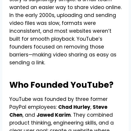
wanted an easier way to share video online.
In the early 2000s, uploading and sending
video files was slow, formats were
inconsistent, and most websites weren’t
built for smooth playback. YouTube’s
founders focused on removing those
barriers—making video sharing as easy as
sending a link.
Who Founded YouTube?
YouTube was founded by three former
PayPal employees:
Chad Hurley
,
Steve
Chen
, and
Jawed Karim
. They combined
product thinking, engineering skills, and a
clear user goal: create a website where