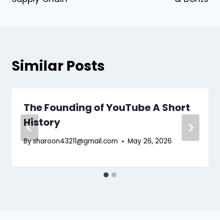
Similar Posts
The Founding of YouTube A Short
History
By
sharoon43211@gmail.com
May 26, 2026