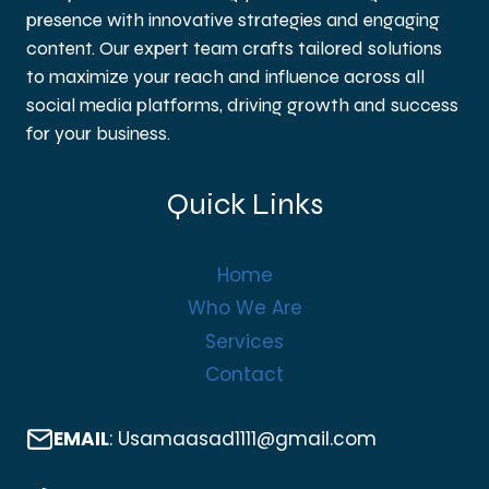
presence with innovative strategies and engaging
content. Our expert team crafts tailored solutions
to maximize your reach and influence across all
social media platforms, driving growth and success
for your business.
Quick Links
Home
Who We Are
Services
Contact
EMAIL
: Usamaasad1111@gmail.com