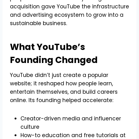
acquisition gave YouTube the infrastructure
and advertising ecosystem to grow into a
sustainable business.
What YouTube’s
Founding Changed
YouTube didn’t just create a popular
website; it reshaped how people learn,
entertain themselves, and build careers
online. Its founding helped accelerate:
Creator-driven media and influencer
culture
How-to education and free tutorials at