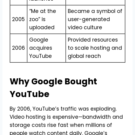
“Me at the
Became a symbol of
2005
zoo” is
user-generated
uploaded
video culture
Google
Provided resources
2006
acquires
to scale hosting and
YouTube
global reach
Why Google Bought
YouTube
By 2006, YouTube’s traffic was exploding.
Video hosting is expensive—bandwidth and
storage costs rise fast when millions of
people watch content daily. Google’s