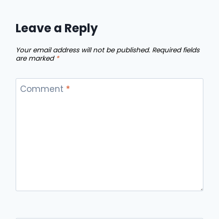
Leave a Reply
Your email address will not be published.
Required fields
are marked
*
Comment
*