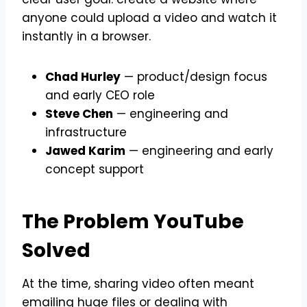
anyone could upload a video and watch it
instantly in a browser.
Chad Hurley
— product/design focus
and early CEO role
Steve Chen
— engineering and
infrastructure
Jawed Karim
— engineering and early
concept support
The Problem YouTube
Solved
At the time, sharing video often meant
emailing huge files or dealing with