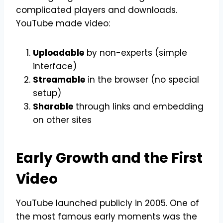
complicated players and downloads.
YouTube made video:
Uploadable
by non-experts (simple
interface)
Streamable
in the browser (no special
setup)
Sharable
through links and embedding
on other sites
Early Growth and the First
Video
YouTube launched publicly in 2005. One of
the most famous early moments was the