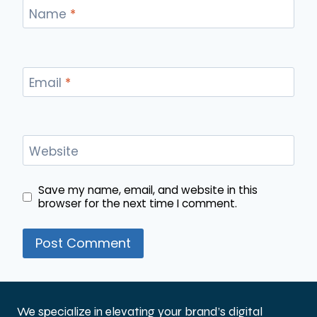
Name
*
Email
*
Website
Save my name, email, and website in this
browser for the next time I comment.
We specialize in elevating your brand’s digital