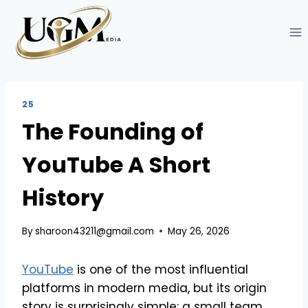
Skip
to
content
25
The Founding of
YouTube A Short
History
By
sharoon43211@gmail.com
May 26, 2026
YouTube
is one of the most influential
platforms in modern media, but its origin
story is surprisingly simple: a small team