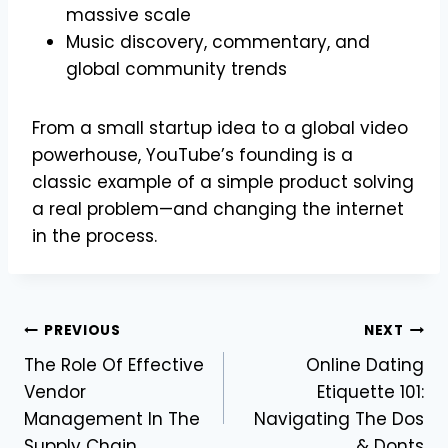
massive scale
Music discovery, commentary, and
global community trends
From a small startup idea to a global video
powerhouse, YouTube’s founding is a
classic example of a simple product solving
a real problem—and changing the internet
in the process.
Post
PREVIOUS
NEXT
The Role Of Effective
Online Dating
navigation
Vendor
Etiquette 101:
Management In The
Navigating The Dos
Supply Chain
& Donts