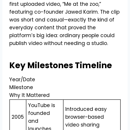
first uploaded video, “Me at the zoo,”
featuring co-founder Jawed Karim. The clip
was short and casual—exactly the kind of
everyday content that proved the
platform’s big idea: ordinary people could
publish video without needing a studio.
Key Milestones Timeline
Year/Date
Milestone
Why It Mattered
YouTube is
Introduced easy
founded
2005
browser-based
and
video sharing
launches