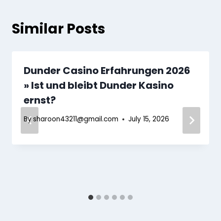
Similar Posts
Dunder Casino Erfahrungen 2026
» Ist und bleibt Dunder Kasino
ernst?
By
sharoon43211@gmail.com
July 15, 2026