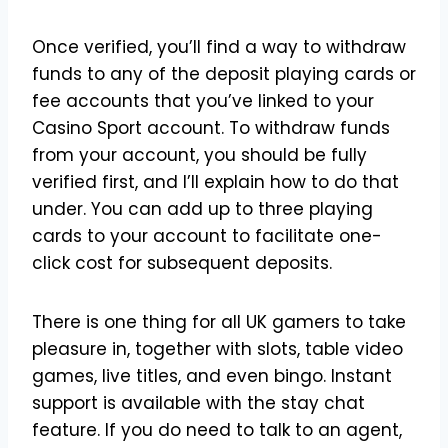
Once verified, you’ll find a way to withdraw
funds to any of the deposit playing cards or
fee accounts that you’ve linked to your
Casino Sport account. To withdraw funds
from your account, you should be fully
verified first, and I’ll explain how to do that
under. You can add up to three playing
cards to your account to facilitate one-
click cost for subsequent deposits.
There is one thing for all UK gamers to take
pleasure in, together with slots, table video
games, live titles, and even bingo. Instant
support is available with the stay chat
feature. If you do need to talk to an agent,