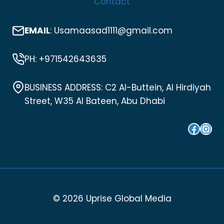
Contact
EMAIL
: Usamaasad1111@gmail.com
PH: +971542643635
BUSINESS ADDRESS: C2 Al-Buttein, Al Hirdiyah
Street, W35 Al Bateen, Abu Dhabi
Face
Ins
© 2026 Uprise Global Media