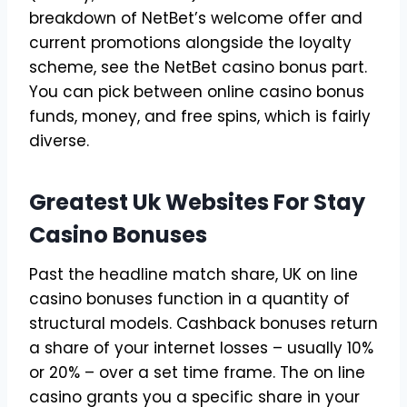
breakdown of NetBet’s welcome offer and
current promotions alongside the loyalty
scheme, see the NetBet casino bonus part.
You can pick between online casino bonus
funds, money, and free spins, which is fairly
diverse.
Greatest Uk Websites For Stay
Casino Bonuses
Past the headline match share, UK on line
casino bonuses function in a quantity of
structural models. Cashback bonuses return
a share of your internet losses – usually 10%
or 20% – over a set time frame. The on line
casino grants you a specific share in your