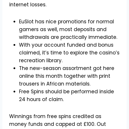
internet losses.
EuSlot has nice promotions for normal
gamers as well, most deposits and
withdrawals are practically immediate.
With your account funded and bonus
claimed, it’s time to explore the casino’s
recreation library.
The new-season assortment got here
online this month together with print
trousers in African materials.
Free Spins should be performed inside
24 hours of claim.
Winnings from free spins credited as
money funds and capped at £100. Out