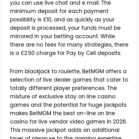
you can use live chat and e mail. The
minimum deposit for each payment
possibility is £10, and as quickly as your
deposit is processed, your funds must be
mirrored in your betting account. While
there are no fees for many strategies, there
is a £2.50 charge for Pay by Cell deposits.
From blackjack to roulette, BetMGM offers a
selection of live dealer games that cater to
totally different player preferences. The
mixture of exclusive stay on line casino
games and the potential for huge jackpots
makes BetMGM the best on-line on line
casino for live vendor video games in 2026.
This massive jackpot adds an additional
layer of pleasure to the gaming expertise,