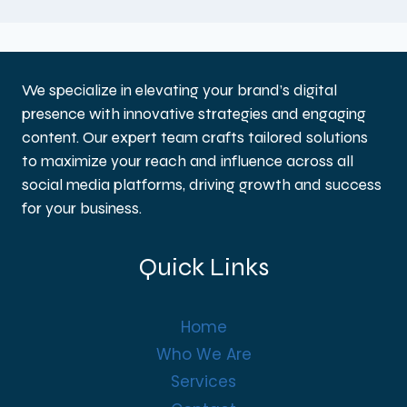
We specialize in elevating your brand’s digital
presence with innovative strategies and engaging
content. Our expert team crafts tailored solutions
to maximize your reach and influence across all
social media platforms, driving growth and success
for your business.
Quick Links
Home
Who We Are
Services