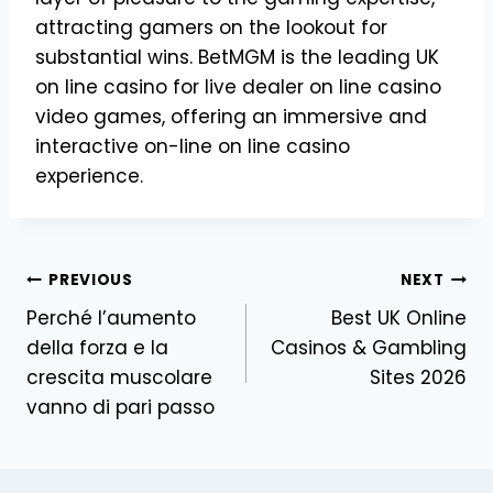
attracting gamers on the lookout for
substantial wins. BetMGM is the leading UK
on line casino for live dealer on line casino
video games, offering an immersive and
interactive on-line on line casino
experience.
Post
PREVIOUS
NEXT
Perché l’aumento
Best UK Online
navigation
della forza e la
Casinos & Gambling
crescita muscolare
Sites 2026
vanno di pari passo