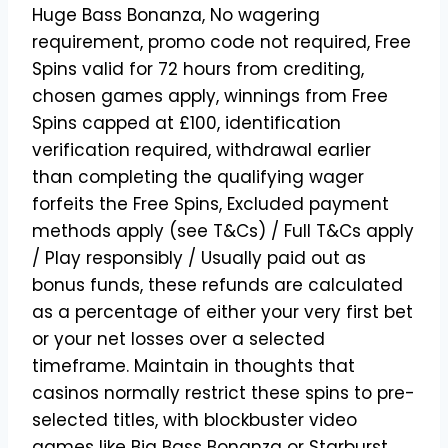
Huge Bass Bonanza, No wagering
requirement, promo code not required, Free
Spins valid for 72 hours from crediting,
chosen games apply, winnings from Free
Spins capped at £100, identification
verification required, withdrawal earlier
than completing the qualifying wager
forfeits the Free Spins, Excluded payment
methods apply (see T&Cs) / Full T&Cs apply
/ Play responsibly / Usually paid out as
bonus funds, these refunds are calculated
as a percentage of either your very first bet
or your net losses over a selected
timeframe. Maintain in thoughts that
casinos normally restrict these spins to pre-
selected titles, with blockbuster video
games like Big Bass Bonanza or Starburst