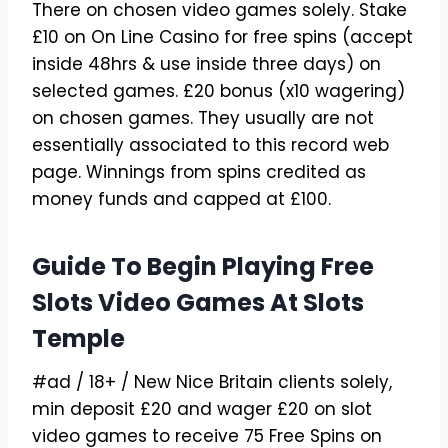
There on chosen video games solely. Stake
£10 on On Line Casino for free spins (accept
inside 48hrs & use inside three days) on
selected games. £20 bonus (x10 wagering)
on chosen games. They usually are not
essentially associated to this record web
page. Winnings from spins credited as
money funds and capped at £100.
Guide To Begin Playing Free
Slots Video Games At Slots
Temple
#ad / 18+ / New Nice Britain clients solely,
min deposit £20 and wager £20 on slot
video games to receive 75 Free Spins on