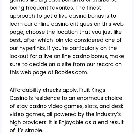
being frequent favorites. The finest
approach to get a live casino bonus is to
learn our online casino critiques on this web
page, choose the location that you just like
best, after which join via considered one of
our hyperlinks. If you’re particularly on the
lookout for a live on line casino bonus, make
sure to decide on a site from our record on
this web page at Bookies.com.
Affordability checks apply. Fruit Kings
Casino is residence to an enormous choice
of stay casino video games, slots, and desk
video games, all powered by the industry’s
high providers. It Is Enjoyable as a end result
of it’s simple.