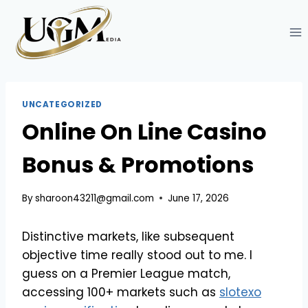
Skip
to
content
UNCATEGORIZED
Online On Line Casino
Bonus & Promotions
By
sharoon43211@gmail.com
June 17, 2026
Distinctive markets, like subsequent
objective time really stood out to me. I
guess on a Premier League match,
accessing 100+ markets such as
slotexo