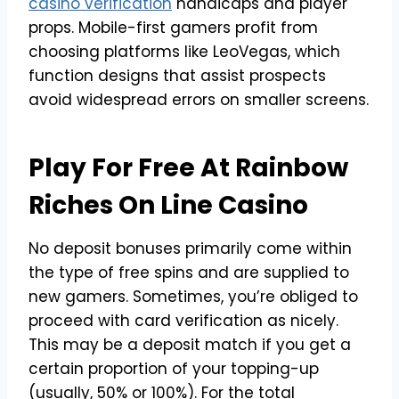
casino verification
handicaps and player
props. Mobile-first gamers profit from
choosing platforms like LeoVegas, which
function designs that assist prospects
avoid widespread errors on smaller screens.
Play For Free At Rainbow
Riches On Line Casino
No deposit bonuses primarily come within
the type of free spins and are supplied to
new gamers. Sometimes, you’re obliged to
proceed with card verification as nicely.
This may be a deposit match if you get a
certain proportion of your topping-up
(usually, 50% or 100%). For the total