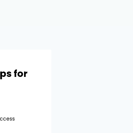
ps for
uccess