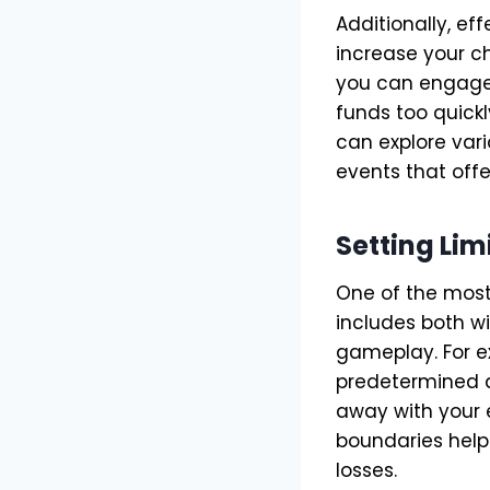
Additionally, e
increase your ch
you can engage 
funds too quickl
can explore var
events that offer
Setting Lim
One of the most
includes both wi
gameplay. For e
predetermined a
away with your e
boundaries help
losses.