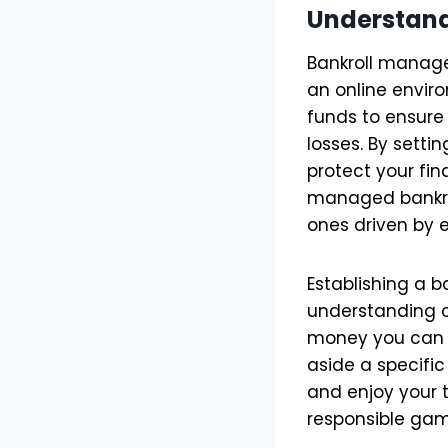
Understan
Bankroll manage
an online enviro
funds to ensure 
losses. By setti
protect your fi
managed bankrol
ones driven by 
Establishing a 
understanding of
money you can a
aside a specifi
and enjoy your t
responsible gami