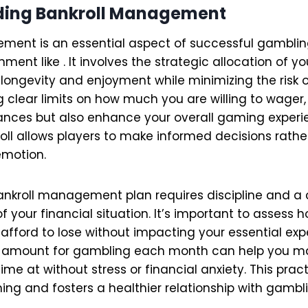
ding Bankroll Management
ment is an essential aspect of successful gambling
nment like . It involves the strategic allocation of 
longevity and enjoyment while minimizing the risk o
ng clear limits on how much you are willing to wager,
nances but also enhance your overall gaming experie
l allows players to make informed decisions rathe
emotion.
bankroll management plan requires discipline and a 
 your financial situation. It’s important to assess
fford to lose without impacting your essential exp
c amount for gambling each month can help you ma
ime at without stress or financial anxiety. This pra
ng and fosters a healthier relationship with gambli