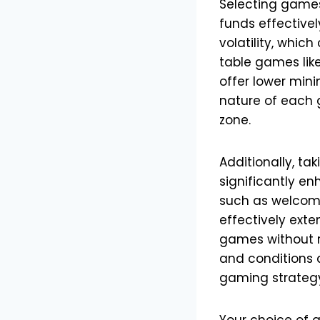
Selecting games 
funds effective
volatility, whic
table games like
offer lower min
nature of each 
zone.
Additionally, t
significantly en
such as welcome
effectively ext
games without ri
and conditions 
gaming strateg
Your choice of g