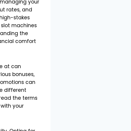
in managing your
ut rates, and
, high-stakes
e slot machines
tanding the
ancial comfort
e at can
rious bonuses,
promotions can
e different
o read the terms
 with your
ity. Opting for