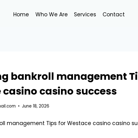
Home
Who We Are
Services
Contact
ng bankroll management Ti
 casino casino success
ail.com
June 18, 2026
oll management Tips for Westace casino casino s