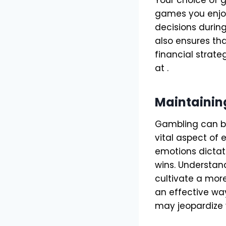
games you enjoy
decisions durin
also ensures tha
financial strate
at .
Maintainin
Gambling can be
vital aspect of 
emotions dictate
wins. Understan
cultivate a mor
an effective wa
may jeopardize y