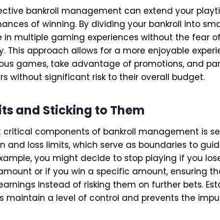
ffective bankroll management can extend your play
ances of winning. By dividing your bankroll into smal
in multiple gaming experiences without the fear of
y. This approach allows for a more enjoyable experi
ious games, take advantage of promotions, and part
s without significant risk to their overall budget.
its and Sticking to Them
 critical components of bankroll management is sett
n and loss limits, which serve as boundaries to gui
xample, you might decide to stop playing if you los
mount or if you win a specific amount, ensuring th
arnings instead of risking them on further bets. Est
s maintain a level of control and prevents the impu