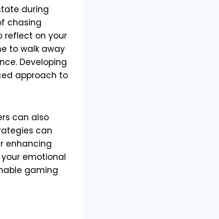
state during
of chasing
o reflect on your
me to walk away
ence. Developing
ced approach to
rs can also
trategies can
er enhancing
g your emotional
ainable gaming