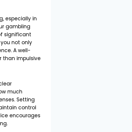
, especially in
your gambling
f significant
 you not only
nce. A well-
r than impulsive
clear
 how much
enses. Setting
intain control
ctice encourages
ng.