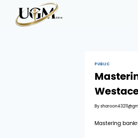
Skip
to
content
PUBLIC
Masteri
Westace
By
sharoon43211@gm
Mastering bankr