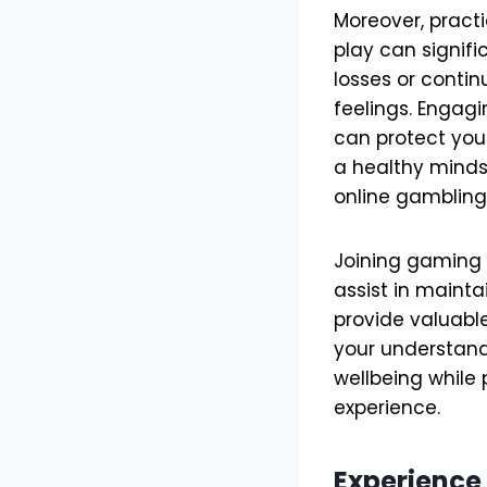
Moreover, pract
play can signifi
losses or contin
feelings. Engag
can protect you
a healthy minds
online gambling
Joining gaming 
assist in mainta
provide valuabl
your understand
wellbeing while
experience.
Experience