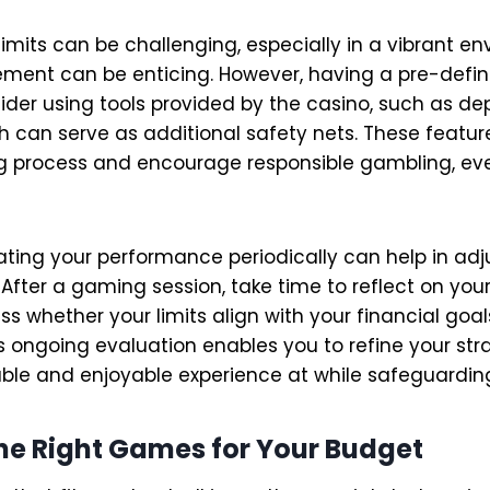
limits can be challenging, especially in a vibrant env
ement can be enticing. However, having a pre-defin
ider using tools provided by the casino, such as dep
ch can serve as additional safety nets. These featur
 process and encourage responsible gambling, eve
ating your performance periodically can help in adj
. After a gaming session, take time to reflect on you
ss whether your limits align with your financial go
s ongoing evaluation enables you to refine your str
ble and enjoyable experience at while safeguarding
he Right Games for Your Budget