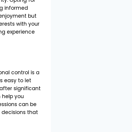
ng informed
 enjoyment but
erests with your
ing experience
al control is a
s easy to let
after significant
 help you
essions can be
 decisions that