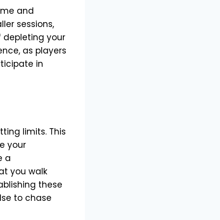
time and
ler sessions,
 depleting your
ence, as players
icipate in
ing limits. This
de your
e a
at you walk
ablishing these
lse to chase