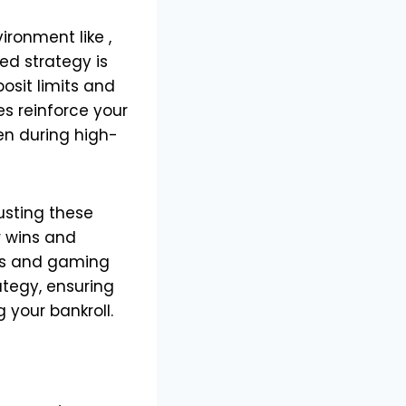
ironment like ,
ed strategy is
osit limits and
es reinforce your
n during high-
usting these
r wins and
als and gaming
ategy, ensuring
 your bankroll.