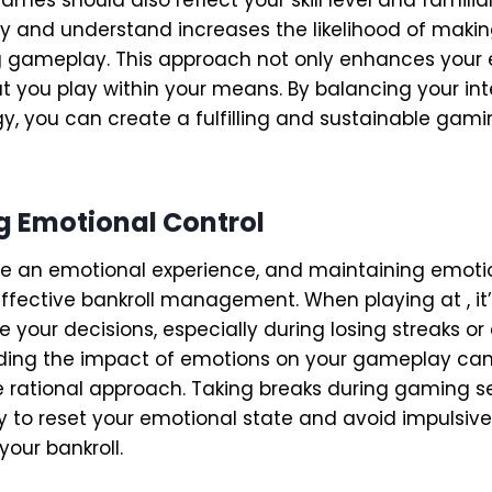
 and understand increases the likelihood of maki
g gameplay. This approach not only enhances your
t you play within your means. By balancing your int
gy, you can create a fulfilling and sustainable gam
g Emotional Control
 an emotional experience, and maintaining emotion
effective bankroll management. When playing at , it’
 your decisions, especially during losing streaks or 
ding the impact of emotions on your gameplay can
e rational approach. Taking breaks during gaming s
y to reset your emotional state and avoid impulsive
our bankroll.