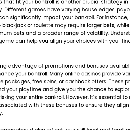
that fit your bankroll is another crucial strategy 
ly. Different games have varying house edges, payo
h can significantly impact your bankroll. For instance
 blackjack or roulette may require larger bets, whil
imum bets and a broader range of volatility. Unders
game can help you align your choices with your fin
aking advantage of promotions and bonuses availabl
hance your bankroll. Many online casinos provide va
 packages, free spins, or cashback offers. These 
end your playtime and give you the chance to explor
sking your entire bankroll. However, it’s essential t
associated with these bonuses to ensure they align
y.
ames should also reflect your skill level and familiar