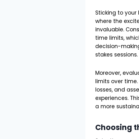
Sticking to your 
where the excit
invaluable. Cons
time limits, whi
decision-making
stakes sessions.
Moreover, evalu
limits over time
losses, and asse
experiences. Thi
a more sustaina
Choosing t