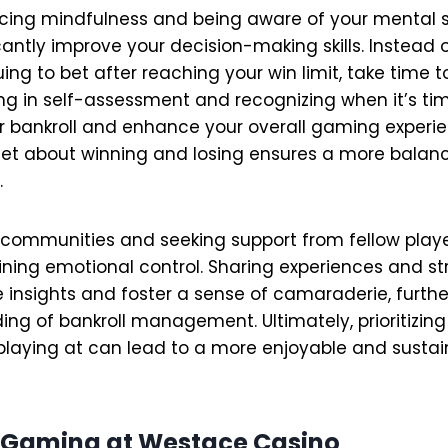
icing mindfulness and being aware of your mental 
cantly improve your decision-making skills. Instead 
uing to bet after reaching your win limit, take time t
ing in self-assessment and recognizing when it’s ti
r bankroll and enhance your overall gaming experi
et about winning and losing ensures a more balan
.
communities and seeking support from fellow playe
ining emotional control. Sharing experiences and s
e insights and foster a sense of camaraderie, furth
ing of bankroll management. Ultimately, prioritizin
 playing at can lead to a more enjoyable and sust
 Gaming at Westace Casino