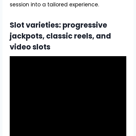
session into a tailored experience.
Slot varieties: progressive
jackpots, classic reels, and
video slots