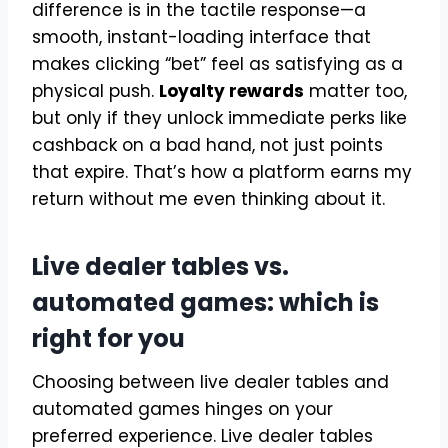
difference is in the tactile response—a
smooth, instant-loading interface that
makes clicking “bet” feel as satisfying as a
physical push.
Loyalty rewards
matter too,
but only if they unlock immediate perks like
cashback on a bad hand, not just points
that expire. That’s how a platform earns my
return without me even thinking about it.
Live dealer tables vs.
automated games: which is
right for you
Choosing between live dealer tables and
automated games hinges on your
preferred experience. Live dealer tables