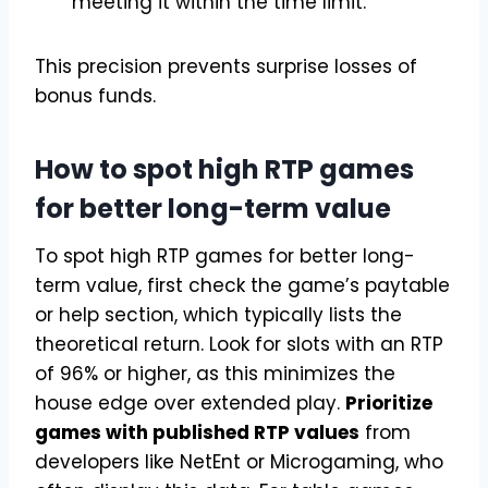
meeting it within the time limit.
This precision prevents surprise losses of
bonus funds.
How to spot high RTP games
for better long-term value
To spot high RTP games for better long-
term value, first check the game’s paytable
or help section, which typically lists the
theoretical return. Look for slots with an RTP
of 96% or higher, as this minimizes the
house edge over extended play.
Prioritize
games with published RTP values
from
developers like NetEnt or Microgaming, who