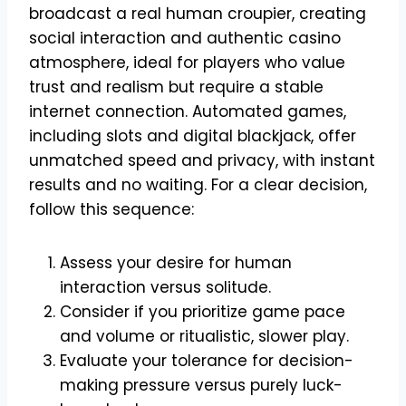
broadcast a real human croupier, creating
social interaction and authentic casino
atmosphere, ideal for players who value
trust and realism but require a stable
internet connection. Automated games,
including slots and digital blackjack, offer
unmatched speed and privacy, with instant
results and no waiting. For a clear decision,
follow this sequence:
Assess your desire for human
interaction versus solitude.
Consider if you prioritize game pace
and volume or ritualistic, slower play.
Evaluate your tolerance for decision-
making pressure versus purely luck-