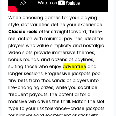
When choosing games for your playing
style, slot varieties define your experience.
Classic reels
offer straightforward, three-
reel action with minimal paylines, ideal for
players who value simplicity and nostalgia.
Video slots provide immersive themes,
bonus rounds, and dozens of paylines,
suiting those who enjoy
adventure
and
longer sessions. Progressive jackpots pool
tiny bets from thousands of players into
life-changing prizes; while you sacrifice
frequent payouts, the potential for a
massive win drives the thrill. Match the slot
type to your risk tolerance—chase jackpots
for high-reward excitement or stick with