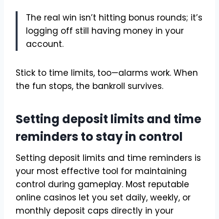
The real win isn’t hitting bonus rounds; it’s
logging off still having money in your
account.
Stick to time limits, too—alarms work. When
the fun stops, the bankroll survives.
Setting deposit limits and time
reminders to stay in control
Setting deposit limits and time reminders is
your most effective tool for maintaining
control during gameplay. Most reputable
online casinos let you set daily, weekly, or
monthly deposit caps directly in your