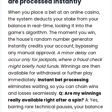
are processed instantly
When you place a bet at an online casino,
the system deducts your stake from your
balance in real-time, locking it into the
game’s algorithm. The moment you win,
the house’s random number generator
instantly credits your account, bypassing
any manual approval.
A minor delay can
occur only for jackpots, where a fraud check
might briefly hold funds.
Winnings are then
available for withdrawal or further play
immediately.
Instant bet processing
eliminates waiting, so you can chain wins
and losses seamlessly.
Q: Are my winnings
really available right after a spin?
A: Yes,
barring rare technical pauses, your balance