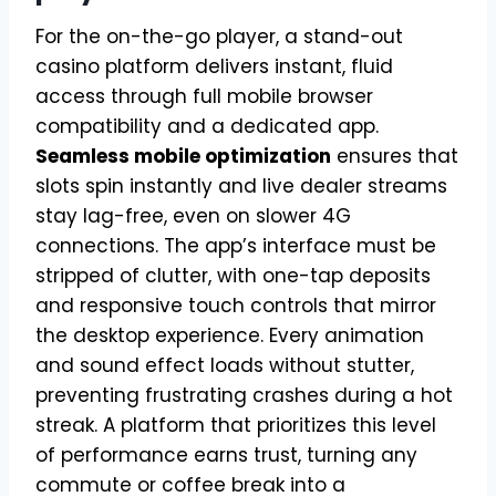
For the on-the-go player, a stand-out
casino platform delivers instant, fluid
access through full mobile browser
compatibility and a dedicated app.
Seamless mobile optimization
ensures that
slots spin instantly and live dealer streams
stay lag-free, even on slower 4G
connections. The app’s interface must be
stripped of clutter, with one-tap deposits
and responsive touch controls that mirror
the desktop experience. Every animation
and sound effect loads without stutter,
preventing frustrating crashes during a hot
streak. A platform that prioritizes this level
of performance earns trust, turning any
commute or coffee break into a