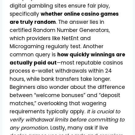
digital gambling sites ensure fair play,
specifically
whether online casino games
are truly random
. The answer lies in
certified Random Number Generators,
which providers like NetEnt and
Microgaming regularly test. Another
common query is
how quickly winnings are
actually paid out
—most reputable casinos
process e-wallet withdrawals within 24
hours, while bank transfers take longer.
Beginners also wonder about the difference
between “welcome bonuses” and “deposit
matches,” overlooking that wagering
requirements typically apply.
It is crucial to
verify withdrawal limits before committing to
any promotion.
Lastly, many ask if live