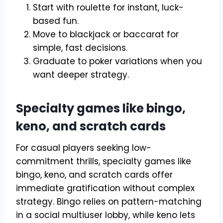
Start with roulette for instant, luck-
based fun.
Move to blackjack or baccarat for
simple, fast decisions.
Graduate to poker variations when you
want deeper strategy.
Specialty games like bingo,
keno, and scratch cards
For casual players seeking low-
commitment thrills, specialty games like
bingo, keno, and scratch cards offer
immediate gratification without complex
strategy. Bingo relies on pattern-matching
in a social multiuser lobby, while keno lets