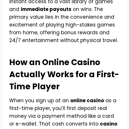
instant access to a vast library of games
and
immediate payouts
on wins. The
primary value lies in the convenience and
excitement of playing high-stakes games
from home, offering bonus rewards and
24/7 entertainment without physical travel.
How an Online Casino
Actually Works for a First-
Time Player
When you sign up at an
online casino
as a
first-time player, you’ll first deposit real
money via a payment method like a card
or e-wallet. That cash converts into
casino