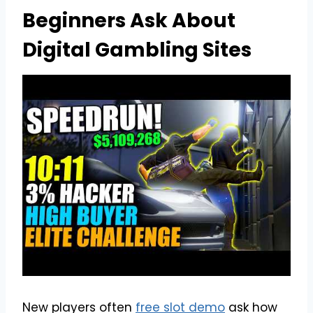
Beginners Ask About
Digital Gambling Sites
New players often
free slot demo
ask how