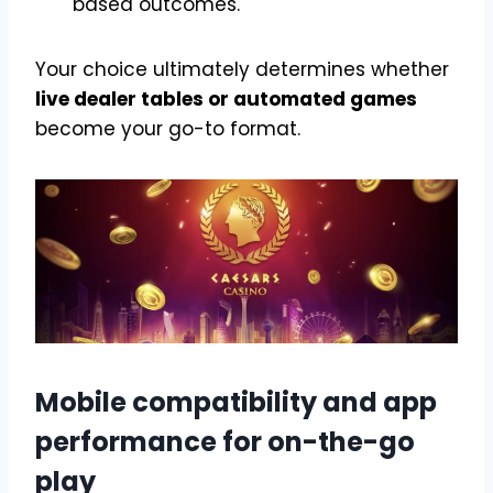
based outcomes.
Your choice ultimately determines whether
live dealer tables or automated games
become your go-to format.
Mobile compatibility and app
performance for on-the-go
play