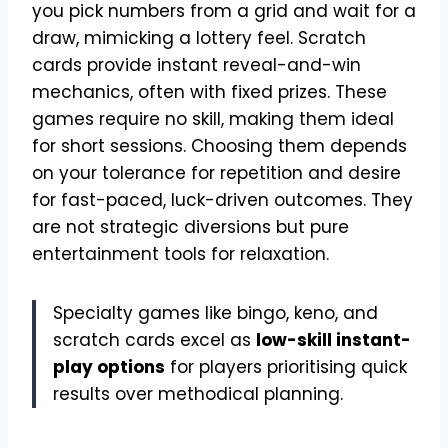
you pick numbers from a grid and wait for a
draw, mimicking a lottery feel. Scratch
cards provide instant reveal-and-win
mechanics, often with fixed prizes. These
games require no skill, making them ideal
for short sessions. Choosing them depends
on your tolerance for repetition and desire
for fast-paced, luck-driven outcomes. They
are not strategic diversions but pure
entertainment tools for relaxation.
Specialty games like bingo, keno, and
scratch cards excel as
low-skill instant-
play options
for players prioritising quick
results over methodical planning.