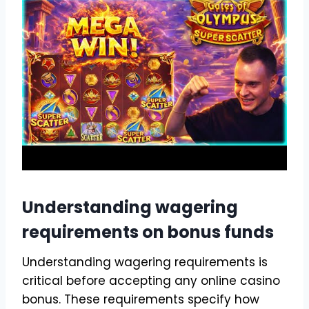
Understanding wagering
requirements on bonus funds
Understanding wagering requirements is
critical before accepting any online casino
bonus. These requirements specify how