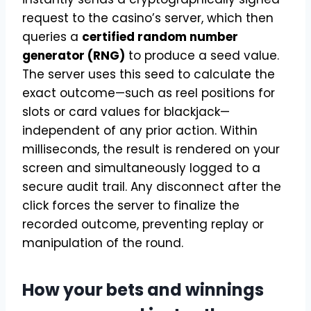
request to the casino’s server, which then
queries a
certified random number
generator (RNG)
to produce a seed value.
The server uses this seed to calculate the
exact outcome—such as reel positions for
slots or card values for blackjack—
independent of any prior action. Within
milliseconds, the result is rendered on your
screen and simultaneously logged to a
secure audit trail. Any disconnect after the
click forces the server to finalize the
recorded outcome, preventing replay or
manipulation of the round.
How your bets and winnings