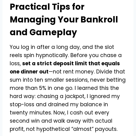
Practical Tips for
Managing Your Bankroll
and Gameplay
You log in after a long day, and the slot
reels spin hypnotically. Before you chase a
loss,
set a strict deposit limit that equals
one dinner out
—not rent money. Divide that
sum into ten smaller sessions, never betting
more than 5% in one go. I learned this the
hard way: chasing a jackpot, I ignored my
stop-loss and drained my balance in
twenty minutes. Now, I cash out every
second win and walk away with actual
profit, not hypothetical “almost” payouts.