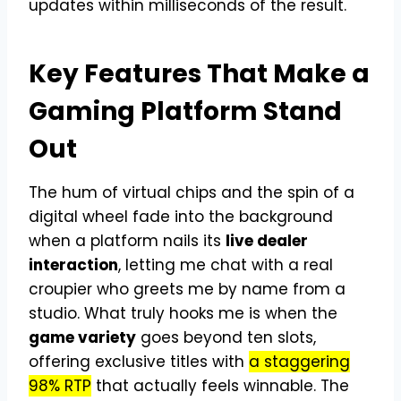
updates within milliseconds of the result.
Key Features That Make a
Gaming Platform Stand
Out
The hum of virtual chips and the spin of a
digital wheel fade into the background
when a platform nails its
live dealer
interaction
, letting me chat with a real
croupier who greets me by name from a
studio. What truly hooks me is when the
game variety
goes beyond ten slots,
offering exclusive titles with
a staggering
98% RTP
that actually feels winnable. The