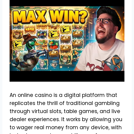
An online casino is a digital platform that
replicates the thrill of traditional gambling
through virtual slots, table games, and live
dealer experiences. It works by allowing you
to wager real money from any device, with