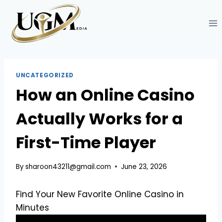
Skip
to
content
UNCATEGORIZED
How an Online Casino
Actually Works for a
First-Time Player
By
sharoon43211@gmail.com
June 23, 2026
Find Your New Favorite Online Casino in
Minutes