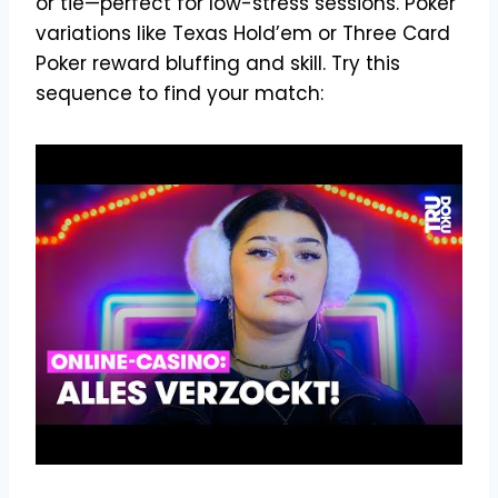
or tie—perfect for low-stress sessions. Poker
variations like Texas Hold’em or Three Card
Poker reward bluffing and skill. Try this
sequence to find your match: