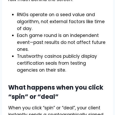
RNGs operate on a seed value and
algorithm, not external factors like time
of day.
Each game round is an independent
event—past results do not affect future
ones.
Trustworthy casinos publicly display
certification seals from testing
agencies on their site.
What happens when you click
“spin” or “deal”
When you click “spin” or “deal”, your client
instantly sends a cryptographically signed