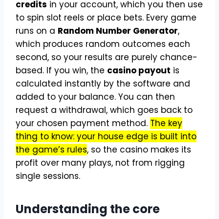
credits
in your account, which you then use
to spin slot reels or place bets. Every game
runs on a
Random Number Generator
,
which produces random outcomes each
second, so your results are purely chance-
based. If you win, the
casino payout
is
calculated instantly by the software and
added to your balance. You can then
request a withdrawal, which goes back to
your chosen payment method.
The key
thing to know: your house edge is built into
the game’s rules
, so the casino makes its
profit over many plays, not from rigging
single sessions.
Understanding the core