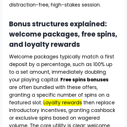
distraction-free, high-stakes session.
Bonus structures explained:
welcome packages, free spins,
and loyalty rewards
Welcome packages typically match a first
deposit by a percentage, such as 100% up
to a set amount, immediately doubling
your playing capital.
Free spins bonuses
are often bundled with these offers,
granting a specific number of spins on a
featured slot.
Loyalty rewards
then replace
introductory incentives, granting cashback
or exclusive spins based on wagered
volume. The core utility is clear: welcome