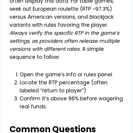
often display this data. For table games,
seek out European roulette (RTP ~97.3%)
versus American versions, and blackjack
variants with rules favoring the player.
Always verify the specific RTP in the game’s
settings, as providers often release multiple
versions with different rates.
A simple
sequence to follow:
Open the game’s info or rules panel
Locate the RTP percentage (often
labeled “return to player”)
Confirm it’s above 96% before wagering
real funds.
Common Questions