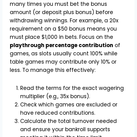
many times you must bet the bonus
amount (or deposit plus bonus) before
withdrawing winnings. For example, a 20x
requirement on a $50 bonus means you
must place $1,000 in bets. Focus on the
playthrough percentage contribution
of
games, as slots usually count 100% while
table games may contribute only 10% or
less. To manage this effectively:
Read the terms for the exact wagering
multiplier (e.g., 35x bonus).
Check which games are excluded or
have reduced contributions.
Calculate the total turnover needed
and ensure your bankroll supports