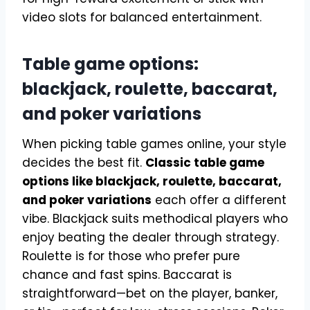
video slots for balanced entertainment.
Table game options:
blackjack, roulette, baccarat,
and poker variations
When picking table games online, your style
decides the best fit.
Classic table game
options like blackjack, roulette, baccarat,
and poker variations
each offer a different
vibe. Blackjack suits methodical players who
enjoy beating the dealer through strategy.
Roulette is for those who prefer pure
chance and fast spins. Baccarat is
straightforward—bet on the player, banker,