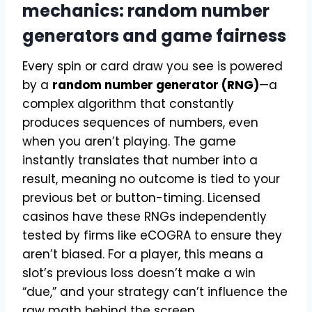
mechanics: random number
generators and game fairness
Every spin or card draw you see is powered
by a
random number generator (RNG)
—a
complex algorithm that constantly
produces sequences of numbers, even
when you aren’t playing. The game
instantly translates that number into a
result, meaning no outcome is tied to your
previous bet or button-timing. Licensed
casinos have these RNGs independently
tested by firms like eCOGRA to ensure they
aren’t biased. For a player, this means a
slot’s previous loss doesn’t make a win
“due,” and your strategy can’t influence the
raw math behind the screen.