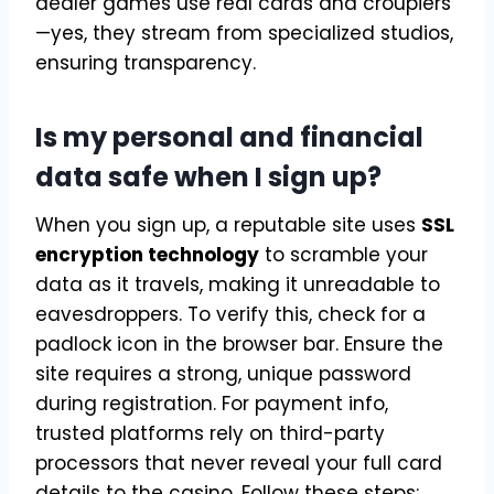
dealer games use real cards and croupiers
—yes, they stream from specialized studios,
ensuring transparency.
Is my personal and financial
data safe when I sign up?
When you sign up, a reputable site uses
SSL
encryption technology
to scramble your
data as it travels, making it unreadable to
eavesdroppers. To verify this, check for a
padlock icon in the browser bar. Ensure the
site requires a strong, unique password
during registration. For payment info,
trusted platforms rely on third-party
processors that never reveal your full card
details to the casino. Follow these steps: