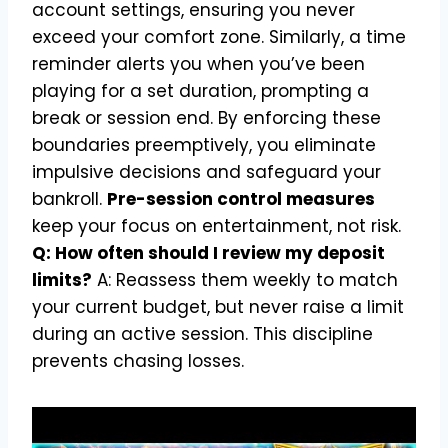
account settings, ensuring you never
exceed your comfort zone. Similarly, a time
reminder alerts you when you’ve been
playing for a set duration, prompting a
break or session end. By enforcing these
boundaries preemptively, you eliminate
impulsive decisions and safeguard your
bankroll.
Pre-session control measures
keep your focus on entertainment, not risk.
Q: How often should I review my deposit
limits?
A: Reassess them weekly to match
your current budget, but never raise a limit
during an active session. This discipline
prevents chasing losses.