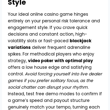
Style
Your ideal online casino game hinges
entirely on your personal risk tolerance and
engagement style. If you crave quick
decisions and constant action, high-
volatility slots or fast-paced
blackjack
variations
deliver frequent adrenaline
spikes. For methodical players who enjoy
strategy,
video poker with optimal play
offers a low house edge and satisfying
control.
Avoid forcing yourself into live dealer
games if you prefer solitary focus, as the
social chatter can disrupt your rhythm.
Instead, test free demo modes to confirm if
a game’s speed and payout structure
genuinely match your tempo, turning each