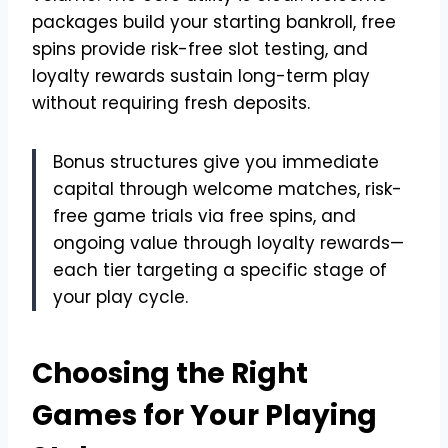
packages build your starting bankroll, free
spins provide risk-free slot testing, and
loyalty rewards sustain long-term play
without requiring fresh deposits.
Bonus structures give you immediate
capital through welcome matches, risk-
free game trials via free spins, and
ongoing value through loyalty rewards—
each tier targeting a specific stage of
your play cycle.
Choosing the Right
Games for Your Playing