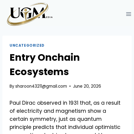
Skip
to
content
UNCATEGORIZED
Entry Onchain
Ecosystems
By
sharoon43211@gmail.com
June 20, 2026
Paul Dirac observed in 1931 that, as a result
of electricity and magnetism show a
certain symmetry, just as quantum
principle predicts that individual optimistic