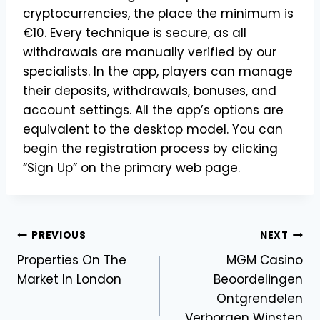
cryptocurrencies, the place the minimum is
€10. Every technique is secure, as all
withdrawals are manually verified by our
specialists. In the app, players can manage
their deposits, withdrawals, bonuses, and
account settings. All the app’s options are
equivalent to the desktop model. You can
begin the registration process by clicking
“Sign Up” on the primary web page.
Post
PREVIOUS
NEXT
Properties On The
MGM Casino
navigation
Market In London
Beoordelingen
Ontgrendelen
Verborgen Winsten