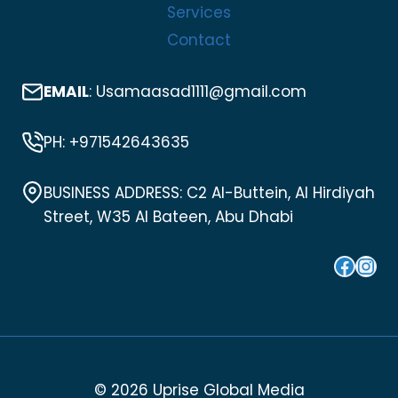
Services
Contact
EMAIL
: Usamaasad1111@gmail.com
PH: +971542643635
BUSINESS ADDRESS: C2 Al-Buttein, Al Hirdiyah
Street, W35 Al Bateen, Abu Dhabi
Face
Ins
© 2026 Uprise Global Media