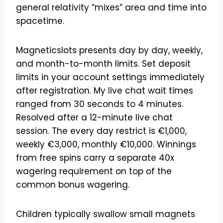
general relativity “mixes” area and time into
spacetime.
Magneticslots presents day by day, weekly,
and month-to-month limits. Set deposit
limits in your account settings immediately
after registration. My live chat wait times
ranged from 30 seconds to 4 minutes.
Resolved after a 12-minute live chat
session. The every day restrict is €1,000,
weekly €3,000, monthly €10,000. Winnings
from free spins carry a separate 40x
wagering requirement on top of the
common bonus wagering.
Children typically swallow small magnets