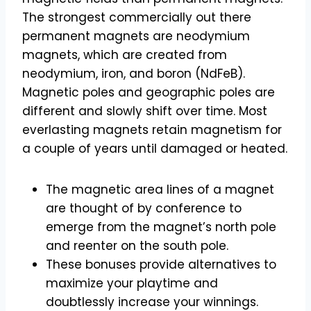
The strongest commercially out there
permanent magnets are neodymium
magnets, which are created from
neodymium, iron, and boron (NdFeB).
Magnetic poles and geographic poles are
different and slowly shift over time. Most
everlasting magnets retain magnetism for
a couple of years until damaged or heated.
The magnetic area lines of a magnet
are thought of by conference to
emerge from the magnet’s north pole
and reenter on the south pole.
These bonuses provide alternatives to
maximize your playtime and
doubtlessly increase your winnings.