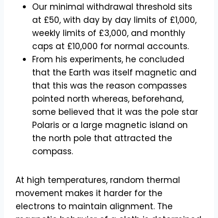
Our minimal withdrawal threshold sits
at £50, with day by day limits of £1,000,
weekly limits of £3,000, and monthly
caps at £10,000 for normal accounts.
From his experiments, he concluded
that the Earth was itself magnetic and
that this was the reason compasses
pointed north whereas, beforehand,
some believed that it was the pole star
Polaris or a large magnetic island on
the north pole that attracted the
compass.
At high temperatures, random thermal
movement makes it harder for the
electrons to maintain alignment. The