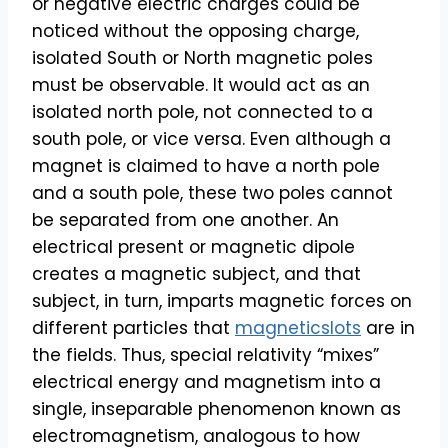
or negative electric charges could be
noticed without the opposing charge,
isolated South or North magnetic poles
must be observable. It would act as an
isolated north pole, not connected to a
south pole, or vice versa. Even although a
magnet is claimed to have a north pole
and a south pole, these two poles cannot
be separated from one another. An
electrical present or magnetic dipole
creates a magnetic subject, and that
subject, in turn, imparts magnetic forces on
different particles that
magneticslots
are in
the fields. Thus, special relativity “mixes”
electrical energy and magnetism into a
single, inseparable phenomenon known as
electromagnetism, analogous to how