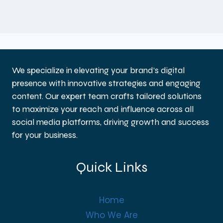
We specialize in elevating your brand’s digital
presence with innovative strategies and engaging
content. Our expert team crafts tailored solutions
to maximize your reach and influence across all
social media platforms, driving growth and success
for your business.
Quick Links
Home
Who We Are