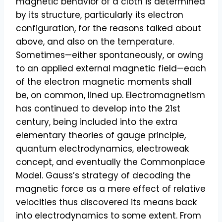
magnetic behavior of a cloth is determined
by its structure, particularly its electron
configuration, for the reasons talked about
above, and also on the temperature.
Sometimes—either spontaneously, or owing
to an applied external magnetic field—each
of the electron magnetic moments shall
be, on common, lined up. Electromagnetism
has continued to develop into the 21st
century, being included into the extra
elementary theories of gauge principle,
quantum electrodynamics, electroweak
concept, and eventually the Commonplace
Model. Gauss’s strategy of decoding the
magnetic force as a mere effect of relative
velocities thus discovered its means back
into electrodynamics to some extent. From