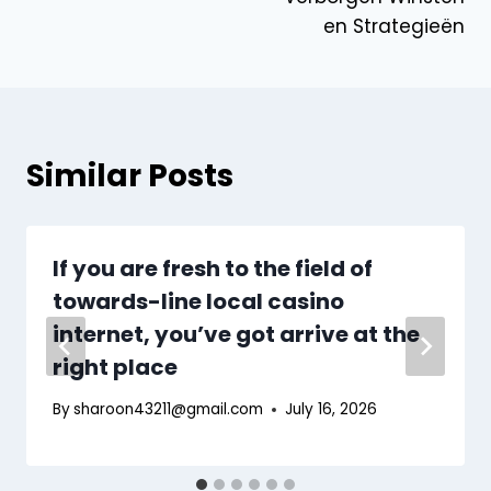
en Strategieën
Similar Posts
If you are fresh to the field of
towards-line local casino
internet, you’ve got arrive at the
right place
By
sharoon43211@gmail.com
July 16, 2026