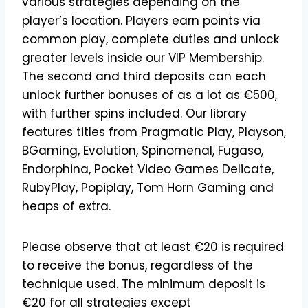
various strategies depending on the
player’s location. Players earn points via
common play, complete duties and unlock
greater levels inside our VIP Membership.
The second and third deposits can each
unlock further bonuses of as a lot as €500,
with further spins included. Our library
features titles from Pragmatic Play, Playson,
BGaming, Evolution, Spinomenal, Fugaso,
Endorphina, Pocket Video Games Delicate,
RubyPlay, Popiplay, Tom Horn Gaming and
heaps of extra.
Please observe that at least €20 is required
to receive the bonus, regardless of the
technique used. The minimum deposit is
€20 for all strategies except