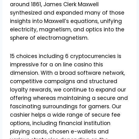
around 1861, James Clerk Maxwell
synthesized and expanded many of those
insights into Maxwell’s equations, unifying
electricity, magnetism, and optics into the
sphere of electromagnetism.
15 choices including 6 cryptocurrencies is
impressive for a on line casino this
dimension. With a broad software network,
competitive campaigns and structured
loyalty rewards, we continue to expand our
offering whereas maintaining a secure and
fascinating surroundings for gamers. Our
cashier helps a wide range of secure fee
options, including financial institution
playing cards, chosen e-wallets and