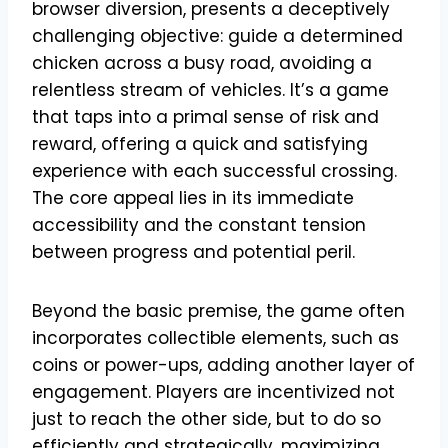
browser diversion, presents a deceptively
challenging objective: guide a determined
chicken across a busy road, avoiding a
relentless stream of vehicles. It’s a game
that taps into a primal sense of risk and
reward, offering a quick and satisfying
experience with each successful crossing.
The core appeal lies in its immediate
accessibility and the constant tension
between progress and potential peril.
Beyond the basic premise, the game often
incorporates collectible elements, such as
coins or power-ups, adding another layer of
engagement. Players are incentivized not
just to reach the other side, but to do so
efficiently and strategically, maximizing