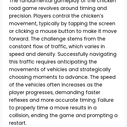
The fundamental gameplay of the chicken
road game revolves around timing and
precision. Players control the chicken’s
movement, typically by tapping the screen
or clicking a mouse button to make it move
forward. The challenge stems from the
constant flow of traffic, which varies in
speed and density. Successfully navigating
this traffic requires anticipating the
movements of vehicles and strategically
choosing moments to advance. The speed
of the vehicles often increases as the
player progresses, demanding faster
reflexes and more accurate timing. Failure
to properly time a move results in a
collision, ending the game and prompting a
restart.