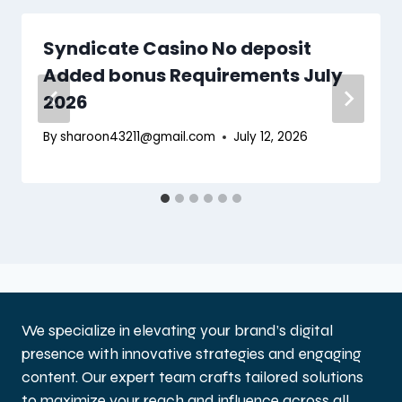
Syndicate Casino No deposit
Added bonus Requirements July
2026
By
sharoon43211@gmail.com
July 12, 2026
We specialize in elevating your brand’s digital
presence with innovative strategies and engaging
content. Our expert team crafts tailored solutions
to maximize your reach and influence across all