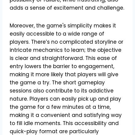
adds a sense of excitement and challenge.
Moreover, the game's simplicity makes it
easily accessible to a wide range of
players. There’s no complicated storyline or
intricate mechanics to learn; the objective
is clear and straightforward. This ease of
entry lowers the barrier to engagement,
making it more likely that players will give
the game a try. The short gameplay
sessions also contribute to its addictive
nature. Players can easily pick up and play
the game for a few minutes at a time,
making it a convenient and satisfying way
to fill idle moments. This accessibility and
quick-play format are particularly