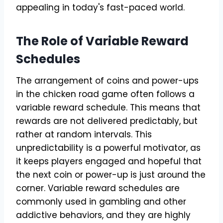
appealing in today's fast-paced world.
The Role of Variable Reward
Schedules
The arrangement of coins and power-ups
in the chicken road game often follows a
variable reward schedule. This means that
rewards are not delivered predictably, but
rather at random intervals. This
unpredictability is a powerful motivator, as
it keeps players engaged and hopeful that
the next coin or power-up is just around the
corner. Variable reward schedules are
commonly used in gambling and other
addictive behaviors, and they are highly