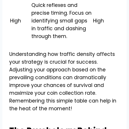
Quick reflexes and
precise timing. Focus on
High
identifying small gaps
High
in traffic and dashing
through them.
Understanding how traffic density affects
your strategy is crucial for success.
Adjusting your approach based on the
prevailing conditions can dramatically
improve your chances of survival and
maximize your coin collection rate.
Remembering this simple table can help in
the heat of the moment!