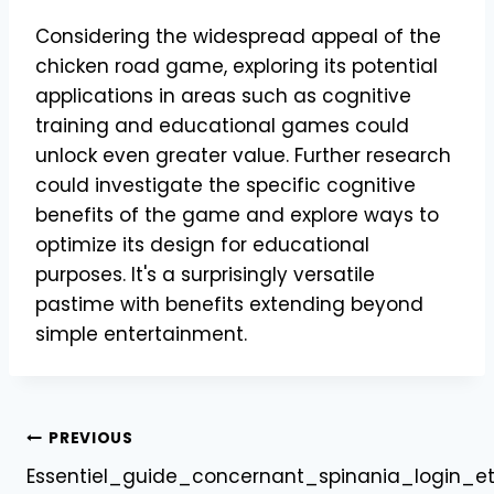
Considering the widespread appeal of the
chicken road game, exploring its potential
applications in areas such as cognitive
training and educational games could
unlock even greater value. Further research
could investigate the specific cognitive
benefits of the game and explore ways to
optimize its design for educational
purposes. It's a surprisingly versatile
pastime with benefits extending beyond
simple entertainment.
Post
PREVIOUS
Essentiel_guide_concernant_spinania_login_e
navigation