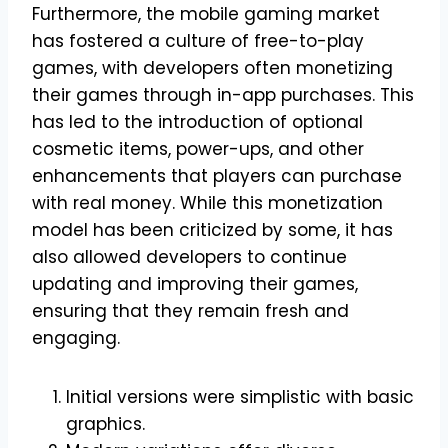
Furthermore, the mobile gaming market
has fostered a culture of free-to-play
games, with developers often monetizing
their games through in-app purchases. This
has led to the introduction of optional
cosmetic items, power-ups, and other
enhancements that players can purchase
with real money. While this monetization
model has been criticized by some, it has
also allowed developers to continue
updating and improving their games,
ensuring that they remain fresh and
engaging.
Initial versions were simplistic with basic
graphics.