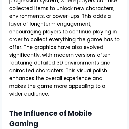
progression system, where players can use
collected items to unlock new characters,
environments, or power-ups. This adds a
layer of long-term engagement,
encouraging players to continue playing in
order to collect everything the game has to
offer. The graphics have also evolved
significantly, with modern versions often
featuring detailed 3D environments and
animated characters. This visual polish
enhances the overall experience and
makes the game more appealing to a
wider audience.
The Influence of Mobile
Gaming