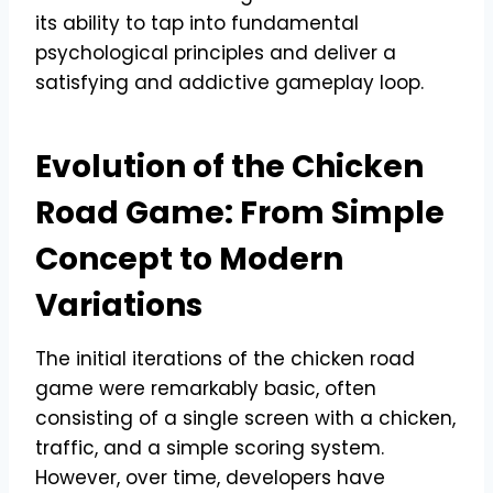
its ability to tap into fundamental
psychological principles and deliver a
satisfying and addictive gameplay loop.
Evolution of the Chicken
Road Game: From Simple
Concept to Modern
Variations
The initial iterations of the chicken road
game were remarkably basic, often
consisting of a single screen with a chicken,
traffic, and a simple scoring system.
However, over time, developers have