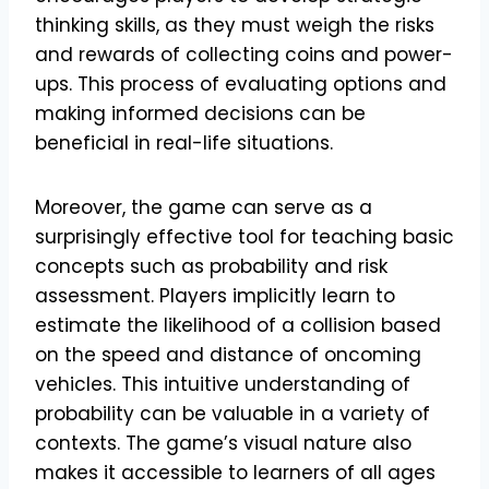
thinking skills, as they must weigh the risks
and rewards of collecting coins and power-
ups. This process of evaluating options and
making informed decisions can be
beneficial in real-life situations.
Moreover, the game can serve as a
surprisingly effective tool for teaching basic
concepts such as probability and risk
assessment. Players implicitly learn to
estimate the likelihood of a collision based
on the speed and distance of oncoming
vehicles. This intuitive understanding of
probability can be valuable in a variety of
contexts. The game’s visual nature also
makes it accessible to learners of all ages