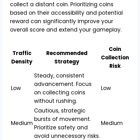
collect a distant coin. Prioritizing coins
based on their accessibility and potential
reward can significantly improve your
overall score and extend your gameplay.
Coin
Traffic
Recommended
Collection
Density
Strategy
Risk
Steady, consistent
advancement. Focus
Low
Low
on collecting coins
without rushing.
Cautious, strategic
bursts of movement.
Medium
Medium
Prioritize safety and
avoid unnecessary risks.