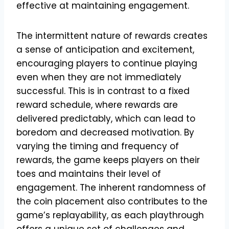
effective at maintaining engagement.
The intermittent nature of rewards creates
a sense of anticipation and excitement,
encouraging players to continue playing
even when they are not immediately
successful. This is in contrast to a fixed
reward schedule, where rewards are
delivered predictably, which can lead to
boredom and decreased motivation. By
varying the timing and frequency of
rewards, the game keeps players on their
toes and maintains their level of
engagement. The inherent randomness of
the coin placement also contributes to the
game’s replayability, as each playthrough
offers a unique set of challenges and