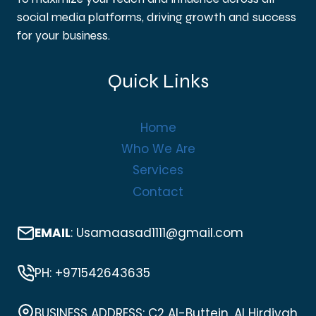
social media platforms, driving growth and success
for your business.
Quick Links
Home
Who We Are
Services
Contact
EMAIL
: Usamaasad1111@gmail.com
PH: +971542643635
BUSINESS ADDRESS: C2 Al-Buttein, Al Hirdiyah