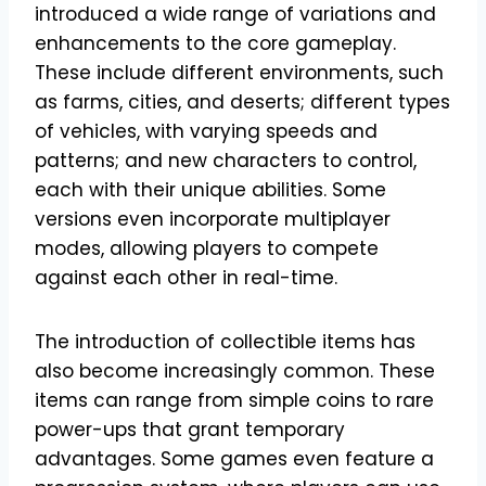
introduced a wide range of variations and
enhancements to the core gameplay.
These include different environments, such
as farms, cities, and deserts; different types
of vehicles, with varying speeds and
patterns; and new characters to control,
each with their unique abilities. Some
versions even incorporate multiplayer
modes, allowing players to compete
against each other in real-time.
The introduction of collectible items has
also become increasingly common. These
items can range from simple coins to rare
power-ups that grant temporary
advantages. Some games even feature a