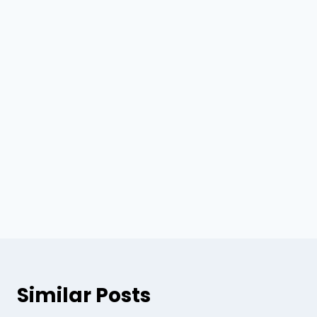
Similar Posts