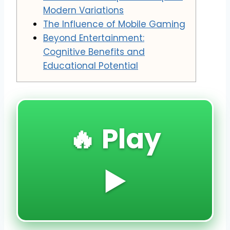
Modern Variations
The Influence of Mobile Gaming
Beyond Entertainment:
Cognitive Benefits and
Educational Potential
🔥 Play
▶️