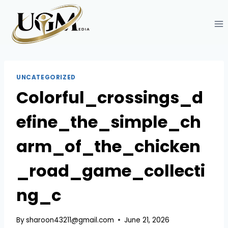
Skip
to
content
UNCATEGORIZED
Colorful_crossings_d
efine_the_simple_ch
arm_of_the_chicken
_road_game_collecti
ng_c
By
sharoon43211@gmail.com
June 21, 2026