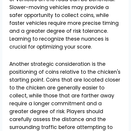
Slower-moving vehicles may provide a
safer opportunity to collect coins, while
faster vehicles require more precise timing
and a greater degree of risk tolerance.
Learning to recognize these nuances is
crucial for optimizing your score.
Another strategic consideration is the
positioning of coins relative to the chicken's
starting point. Coins that are located closer
to the chicken are generally easier to
collect, while those that are farther away
require a longer commitment and a
greater degree of risk. Players should
carefully assess the distance and the
surrounding traffic before attempting to