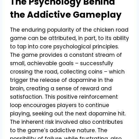
The Psychology Behind
the Addictive Gameplay
The enduring popularity of the chicken road
game can be attributed, in part, to its ability
to tap into core psychological principles.
The game provides a constant stream of
small, achievable goals – successfully
crossing the road, collecting coins – which
trigger the release of dopamine in the
brain, creating a sense of reward and
satisfaction. This positive reinforcement
loop encourages players to continue
playing, seeking out the next dopamine hit.
The inherent risk involved also contributes
to the game’s addictive nature. The
possibility of failure, while frustrating, also