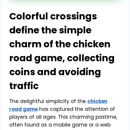
Colorful crossings
define the simple
charm of the chicken
road game, collecting
coins and avoiding
traffic
The delightful simplicity of the
chicken
road game
has captured the attention of
players of all ages. This charming pastime,
often found as a mobile game or a web