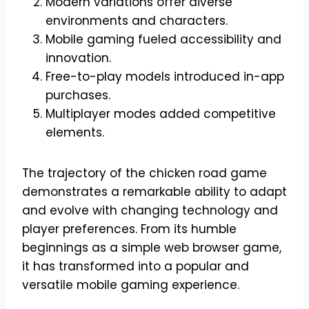
Modern variations offer diverse
environments and characters.
Mobile gaming fueled accessibility and
innovation.
Free-to-play models introduced in-app
purchases.
Multiplayer modes added competitive
elements.
The trajectory of the chicken road game
demonstrates a remarkable ability to adapt
and evolve with changing technology and
player preferences. From its humble
beginnings as a simple web browser game,
it has transformed into a popular and
versatile mobile gaming experience.