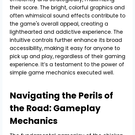
their score. The bright, colorful graphics and
often whimsical sound effects contribute to
the game's overall appeal, creating a
lighthearted and addictive experience. The
intuitive controls further enhance its broad
accessibility, making it easy for anyone to
pick up and play, regardless of their gaming
experience. It’s a testament to the power of
simple game mechanics executed well.
Navigating the Perils of
the Road: Gameplay
Mechanics