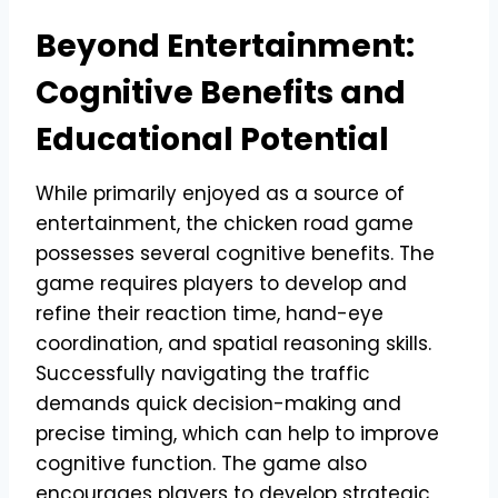
Beyond Entertainment:
Cognitive Benefits and
Educational Potential
While primarily enjoyed as a source of
entertainment, the chicken road game
possesses several cognitive benefits. The
game requires players to develop and
refine their reaction time, hand-eye
coordination, and spatial reasoning skills.
Successfully navigating the traffic
demands quick decision-making and
precise timing, which can help to improve
cognitive function. The game also
encourages players to develop strategic