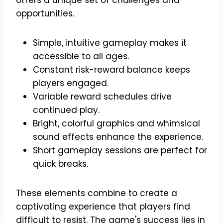
opportunities.
Simple, intuitive gameplay makes it
accessible to all ages.
Constant risk-reward balance keeps
players engaged.
Variable reward schedules drive
continued play.
Bright, colorful graphics and whimsical
sound effects enhance the experience.
Short gameplay sessions are perfect for
quick breaks.
These elements combine to create a
captivating experience that players find
difficult to resist. The game's success lies in