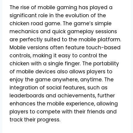
The rise of mobile gaming has played a
significant role in the evolution of the
chicken road game. The game’s simple
mechanics and quick gameplay sessions
are perfectly suited to the mobile platform.
Mobile versions often feature touch-based
controls, making it easy to control the
chicken with a single finger. The portability
of mobile devices also allows players to
enjoy the game anywhere, anytime. The
integration of social features, such as
leaderboards and achievements, further
enhances the mobile experience, allowing
players to compete with their friends and
track their progress.