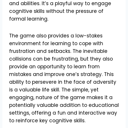
and abilities. It’s a playful way to engage
cognitive skills without the pressure of
formal learning.
The game also provides a low-stakes
environment for learning to cope with
frustration and setbacks. The inevitable
collisions can be frustrating, but they also
provide an opportunity to learn from
mistakes and improve one’s strategy. This
ability to persevere in the face of adversity
is a valuable life skill. The simple, yet
engaging, nature of the game makes it a
potentially valuable addition to educational
settings, offering a fun and interactive way
to reinforce key cognitive skills.