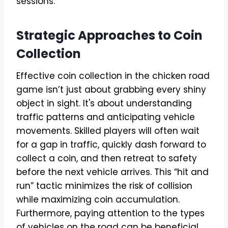
sessions.
Strategic Approaches to Coin
Collection
Effective coin collection in the chicken road
game isn’t just about grabbing every shiny
object in sight. It's about understanding
traffic patterns and anticipating vehicle
movements. Skilled players will often wait
for a gap in traffic, quickly dash forward to
collect a coin, and then retreat to safety
before the next vehicle arrives. This “hit and
run” tactic minimizes the risk of collision
while maximizing coin accumulation.
Furthermore, paying attention to the types
of vehicles on the road can be beneficial.