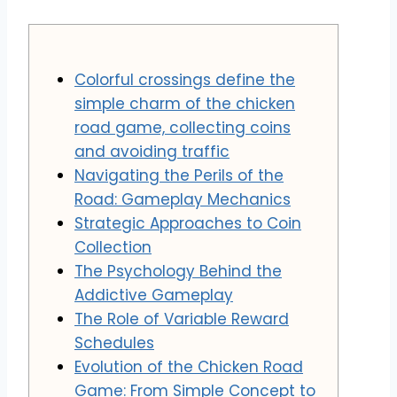
Colorful crossings define the
simple charm of the chicken
road game, collecting coins
and avoiding traffic
Navigating the Perils of the
Road: Gameplay Mechanics
Strategic Approaches to Coin
Collection
The Psychology Behind the
Addictive Gameplay
The Role of Variable Reward
Schedules
Evolution of the Chicken Road
Game: From Simple Concept to