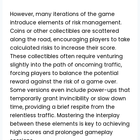
However, many iterations of the game
introduce elements of risk management.
Coins or other collectibles are scattered
along the road, encouraging players to take
calculated risks to increase their score.
These collectibles often require venturing
slightly into the path of oncoming traffic,
forcing players to balance the potential
reward against the risk of a game over.
Some versions even include power-ups that
temporarily grant invincibility or slow down
time, providing a brief respite from the
relentless traffic. Mastering the interplay
between these elements is key to achieving
high scores and prolonged gameplay