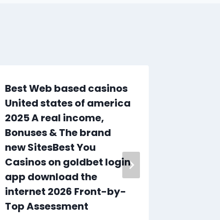
Best Web based casinos
I plus 
United states of america
gambli
2025 A real income,
you to 
Bonuses & The brand
kindne
new SitesBest You
precise
Casinos on goldbet login
provid
app download the
advert
internet 2026 Front-by-
award 
Top Assessment
By
sharoo