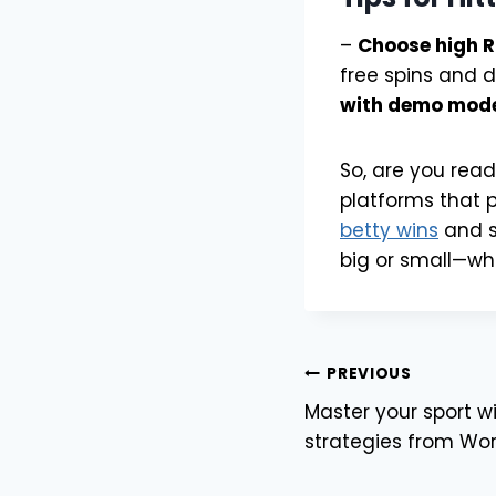
–
Choose high R
free spins and 
with demo mod
So, are you read
platforms that pr
betty wins
and s
big or small—whe
Post
PREVIOUS
Master your sport wi
navigation
strategies from Wor