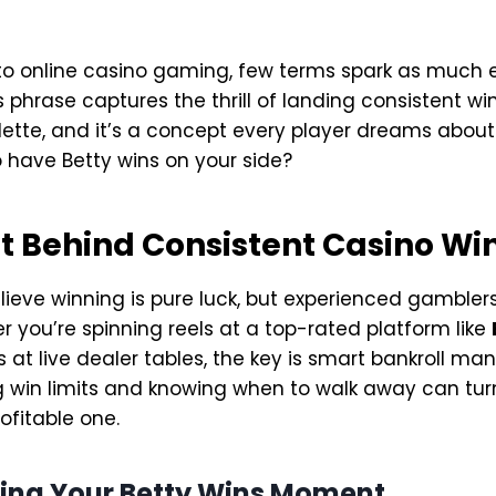
o online casino gaming, few terms spark as much 
s phrase captures the thrill of landing consistent wins
ulette, and it’s a concept every player dreams abou
o have Betty wins on your side?
t Behind Consistent Casino Wi
lieve winning is pure luck, but experienced gambler
 you’re spinning reels at a top-rated platform like
lls at live dealer tables, the key is smart bankroll m
ng win limits and knowing when to walk away can tur
rofitable one.
tting Your Betty Wins Moment