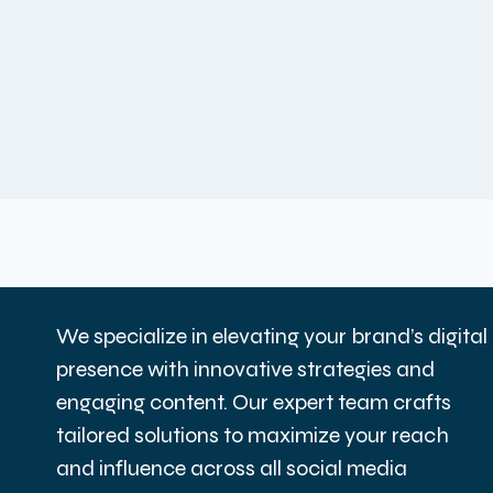
We specialize in elevating your brand’s digital
presence with innovative strategies and
engaging content. Our expert team crafts
tailored solutions to maximize your reach
and influence across all social media