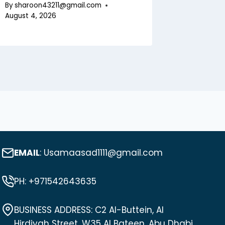
July 16, 20
By
sharoon43211@gmail.com
August 4, 2026
EMAIL
: Usamaasad1111@gmail.com
PH: +971542643635
BUSINESS ADDRESS: C2 Al-Buttein, Al
Hirdiyah Street, W35 Al Bateen, Abu Dhabi