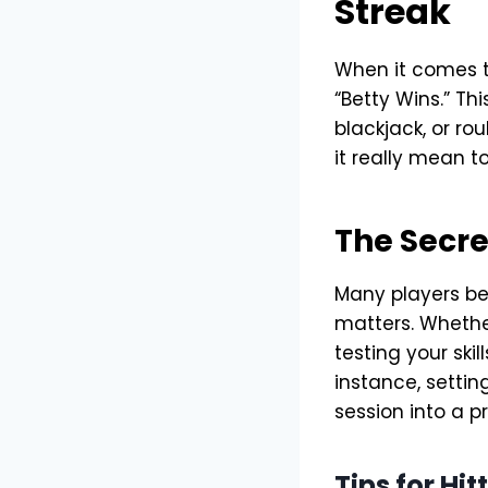
Streak
When it comes t
“Betty Wins.” Thi
blackjack, or ro
it really mean t
The Secre
Many players be
matters. Whether
testing your ski
instance, setti
session into a p
Tips for Hi