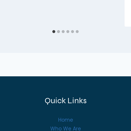
Quick Links
Home
Who We Are