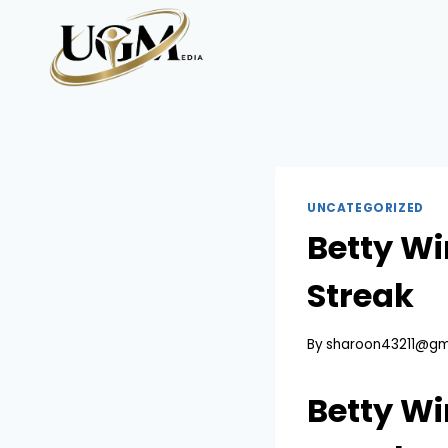
Skip
to
content
UNCATEGORIZED
Betty Wi
Streak
By
sharoon43211@gm
Betty Wi