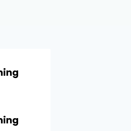
ning
ning