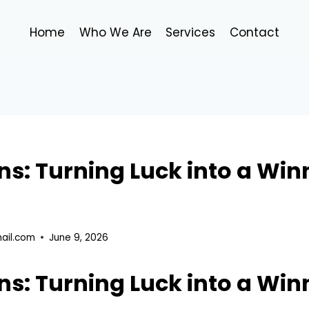
Home
Who We Are
Services
Contact
ns: Turning Luck into a Win
ail.com
June 9, 2026
ns: Turning Luck into a Win