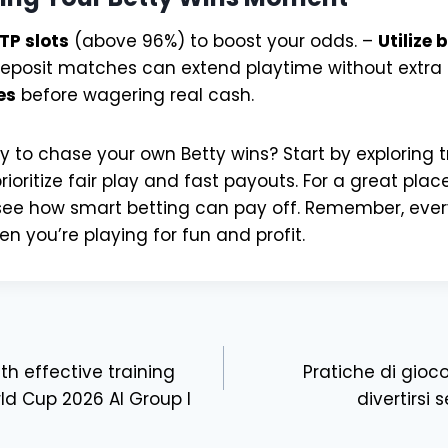
TP slots
(above 96%) to boost your odds. –
Utilize
deposit matches can extend playtime without extra 
es
before wagering real cash.
y to chase your own Betty wins? Start by exploring 
ioritize fair play and fast payouts. For a great place
ee how smart betting can pay off. Remember, ever
n you’re playing for fun and profit.
th effective training
Pratiche di gio
ld Cup 2026 AI Group I
divertirsi 