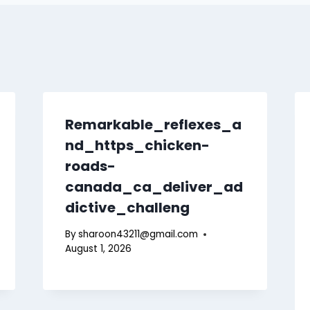
Remarkable_reflexes_a
nd_https_chicken-
roads-
canada_ca_deliver_ad
dictive_challeng
By
sharoon43211@gmail.com
August 1, 2026