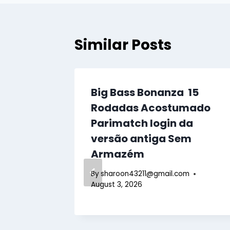
Similar Posts
lement
Big Bass Bonanza ️ 15
Rodadas Acostumado
uide
Parimatch login da
versão antiga Sem
m
Armazém
By
sharoon43211@gmail.com
August 3, 2026