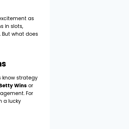
excitement as
 in slots,
t. But what does
ns
s know strategy
Betty Wins
or
anagement. For
n a lucky