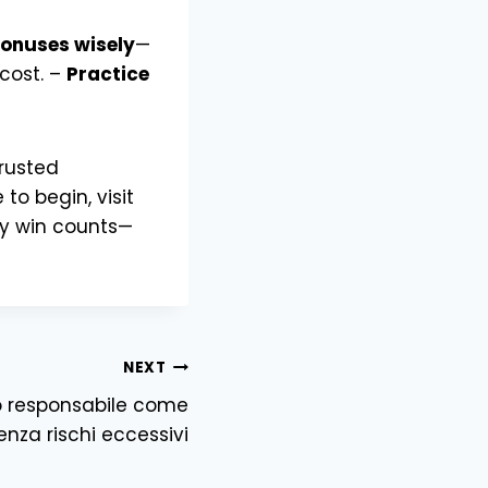
 bonuses wisely
—
cost. –
Practice
trusted
 to begin, visit
y win counts—
NEXT
co responsabile come
senza rischi eccessivi