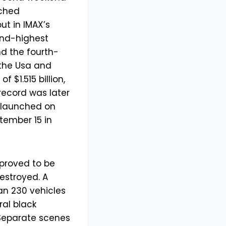
nched
ut in IMAX’s
cond-highest
nd the fourth-
n the Usa and
 $1.515 billion,
record was later
s launched on
tember 15 in
proved to be
estroyed. A
an 230 vehicles
ral black
 Separate scenes