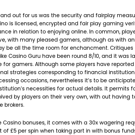
and out for us was the security and fairplay meas
ino is licensed, encrypted and fair play gaming verif
nce in relation to enjoying online. In common, playe
ive, with many pleased gamers, although as with any
y be all the time room for enchancment. Critiques f
like Casino Guru have been round 8/10, and it was l
or gamers. Although some players have reported l
onal strategies corresponding to financial institutio
essing occasions, nevertheless it’s to be anticipat
stitution’s necessities for actual details. It permits
olved by players on their very own, with out having 
e brokers.
Line Casino bonuses, it comes with a 30x wagering r
t of £5 per spin when taking part in with bonus fun