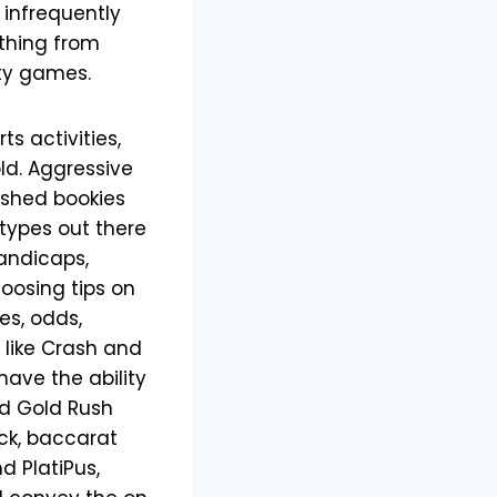
 infrequently
 thing from
lty games.
s activities,
ld. Aggressive
ished bookies
 types out there
handicaps,
hoosing tips on
es, odds,
 like Crash and
have the ability
nd Gold Rush
ck, baccarat
d PlatiPus,