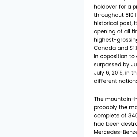
holdover for a 
throughout 810 I
historical past,
opening of all t
highest-grossing
Canada and $1.163
in opposition to
surpassed by Ju
July 6, 2015, in
different nations
The mountain-h
probably the mo
complete of 340
had been destro
Mercedes-Benzes