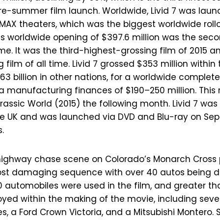
pre-summer film launch. Worldwide, Livid 7 was lau
MAX theaters, which was the biggest worldwide rollo
 Its worldwide opening of $397.6 million was the se
ime. It was the third-highest-grossing film of 2015 a
 film of all time. Livid 7 grossed $353 million withi
 billion in other nations, for a worldwide complete of
 a manufacturing finances of $190–250 million. This 
rassic World (2015) the following month. Livid 7 wa
 the UK and was launched via DVD and Blu-ray on Sep
.
ighway chase scene on Colorado’s Monarch Cross 
st damaging sequence with over 40 autos being d
 automobiles were used in the film, and greater th
yed within the making of the movie, including seve
, a Ford Crown Victoria, and a Mitsubishi Montero.