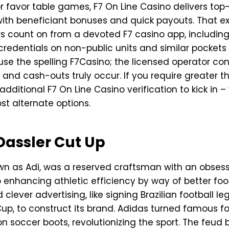
or favor table games, F7 On Line Casino delivers top
ith beneficiant bonuses and quick payouts. That ex
 count on from a devoted F7 casino app, including
credentials on non-public units and similar pockets h
se the spelling F7Casino; the licensed operator con
C and cash-outs truly occur. If you require greater th
dditional F7 On Line Casino verification to kick in – 
st alternate options.
Dassler Cut Up
own as Adi, was a reserved craftsman with an obsess
o enhancing athletic efficiency by way of better fo
 clever advertising, like signing Brazilian football l
up, to construct its brand. Adidas turned famous fo
n soccer boots, revolutionizing the sport. The feud