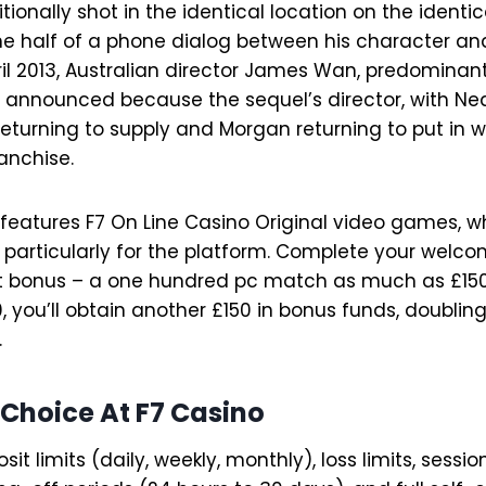
tionally shot in the identical location on the identic
ne half of a phone dialog between his character a
pril 2013, Australian director James Wan, predominan
s announced because the sequel’s director, with Nea
 returning to supply and Morgan returning to put in wr
ranchise.
 features F7 On Line Casino Original video games, w
d particularly for the platform. Complete your welc
it bonus – a one hundred pc match as much as £150
, you’ll obtain another £150 in bonus funds, doublin
.
 Choice At F7 Casino
t limits (daily, weekly, monthly), loss limits, sessio