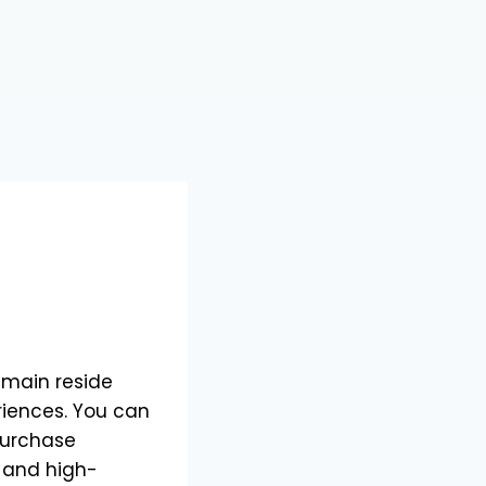
 main reside
iences. You can
 purchase
s and high-