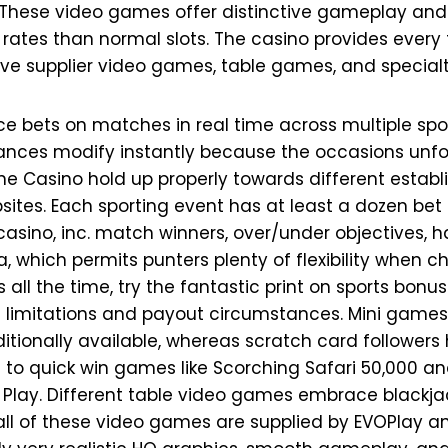
 These video games offer distinctive gameplay and
 rates than normal slots. The casino provides every
 live supplier video games, table games, and specia
e bets on matches in real time across multiple sport
nces modify instantly because the occasions unfo
ne Casino hold up properly towards different establ
ites. Each sporting event has at least a dozen bet
 casino, inc. match winners, over/under objectives, 
, which permits punters plenty of flexibility when c
 all the time, try the fantastic print on sports bonus
g limitations and payout circumstances. Mini games
itionally available, whereas scratch card followers 
e to quick win games like Scorching Safari 50,000 a
Play. Different table video games embrace blackja
all of these video games are supplied by EVOPlay an