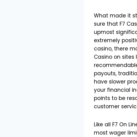
What made it st
sure that F7 Cas
upmost significa
extremely posit
casino, there ma
Casino on sites 
recommendable f
payouts, traditi
have slower proc
your financial in
points to be res
customer servic
Like all F7 On 
most wager limi