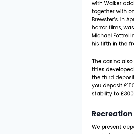
with Walker addi
together with o
Brewster’s. In A
horror films, wa
Michael Fottrell
his fifth in the f
The casino also
titles develope
the third depos
you deposit £150
stability to £300
Recreation
We present deposi