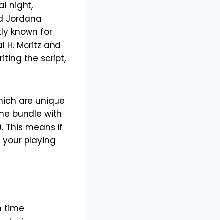
al night,
nd Jordana
tly known for
l H. Moritz and
iting the script,
hich are unique
ome bundle with
. This means if
g your playing
n time