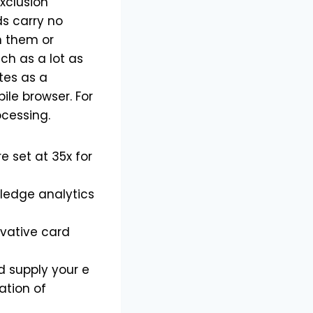
exclusion
s carry no
th them or
h as a lot as
tes as a
le browser. For
ocessing.
 set at 35x for
wledge analytics
vative card
d supply your e
ation of