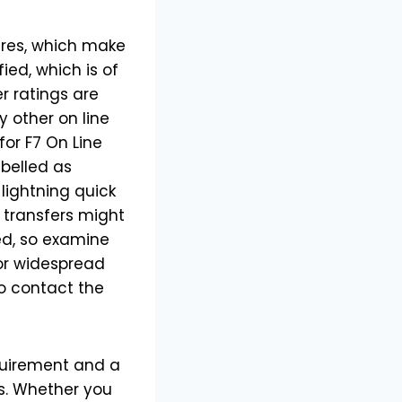
ures, which make
ied, which is of
r ratings are
 other on line
or F7 On Line
abelled as
ightning quick
n transfers might
ed, so examine
 for widespread
to contact the
equirement and a
ds. Whether you