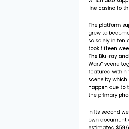
which also supp
line casino to t
The platform sup
grew to become 
so solely in te
took fifteen wee
The Blu-ray and
Wars” scene tog
featured within 
scene by which 
happen due to th
the primary phot
In its second we
own document o
estimated $59.6 