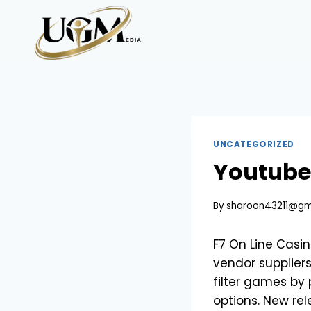
Skip
to
content
UNCATEGORIZED
Youtube
By
sharoon43211@gm
F7 On Line Casi
vendor suppliers
filter games by p
options. New re