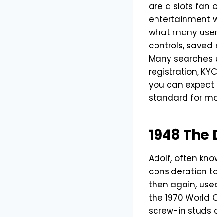
are a slots fan 
entertainment w
what many users
controls, saved 
Many searches u
registration, KY
you can expect a
standard for mo
1948 The 
Adolf, often kn
consideration t
then again, used
the 1970 World C
screw-in studs o