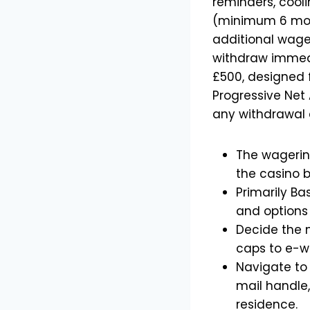
reminders, cooli
(minimum 6 mont
additional wager
withdraw immedi
£500, designed 
Progressive Net
any withdrawal a
The wagerin
the casino b
Primarily Ba
and options
Decide the 
caps to e-wal
Navigate to 
mail handle,
residence.