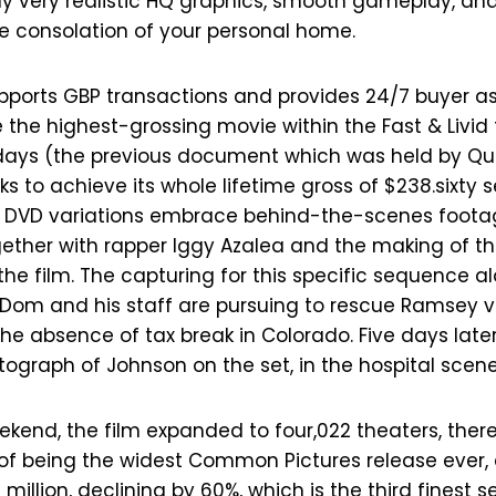
ly very realistic HQ graphics, smooth gameplay, an
he consolation of your personal home.
ports GBP transactions and provides 24/7 buyer assis
the highest-grossing movie within the Fast & Livid 
n days (the previous document which was held by Qui
ks to achieve its whole lifetime gross of $238.sixty s
 DVD variations embrace behind-the-scenes foota
ether with rapper Iggy Azalea and the making of t
the film. The capturing for this specific sequence a
Dom and his staff are pursuing to rescue Ramsey vir
e absence of tax break in Colorado. Five days later
ograph of Johnson on the set, in the hospital scene
ekend, the film expanded to four,022 theaters, there
f being the widest Common Pictures release ever,
million, declining by 60%, which is the third fines