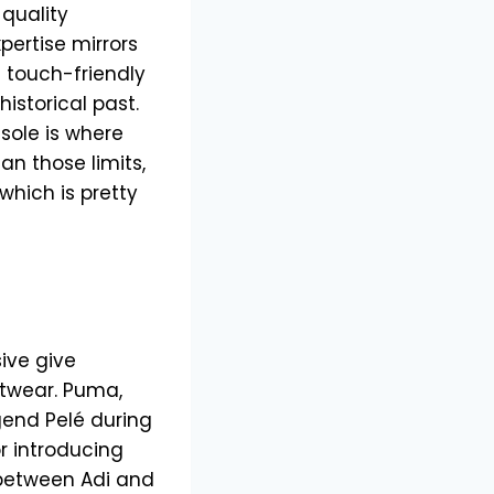
-quality
pertise mirrors
 touch-friendly
istorical past.
sole is where
an those limits,
which is pretty
ive give
otwear. Puma,
egend Pelé during
r introducing
 between Adi and