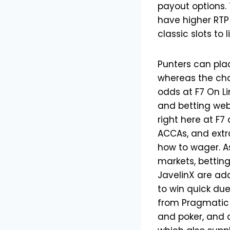
payout options.
have higher RTP
classic slots to
Punters can plac
whereas the cha
odds at F7 On Li
and betting webs
right here at F7
ACCAs, and extra
how to wager. As
markets, bettin
JavelinX are add
to win quick du
from Pragmatic 
and poker, and 