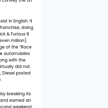
d convey the on
t in English. It
franchise, doing
ck & Furious 6
even million).
ge of the “Race
he automobiles
long with the
tually did not
, Diesel posted
.
by breaking its
 and earned an
t second weekend