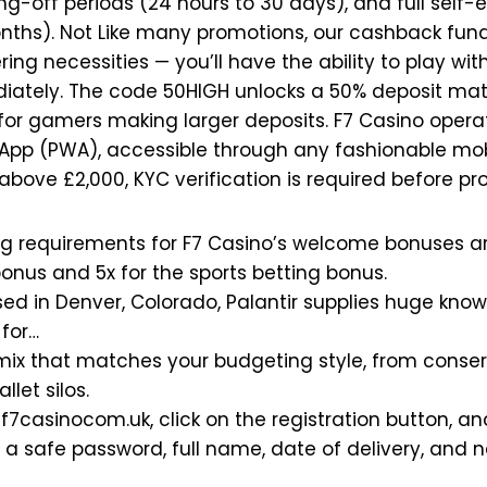
ng-off periods (24 hours to 30 days), and full self-
hs). Not Like many promotions, our cashback fund
ing necessities — you’ll have the ability to play wi
ately. The code 50HIGH unlocks a 50% deposit matc
for gamers making larger deposits. F7 Casino opera
 App (PWA), accessible through any fashionable mobi
bove £2,000, KYC verification is required before pr
g requirements for F7 Casino’s welcome bonuses are
onus and 5x for the sports betting bonus.
sed in Denver, Colorado, Palantir supplies huge kno
 for…
mix that matches your budgeting style, from conser
let silos.
f7casinocom.uk, click on the registration button, an
 a safe password, full name, date of delivery, and n