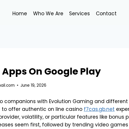
Home
Who We Are
Services
Contact
 Apps On Google Play
ail.com
June 19, 2026
no companions with Evolution Gaming and different
 to offer authentic on line casino
f7cas.gb.net
exper
rovider, volatility, or particular features like bonus
leases seem first, followed by trending video game