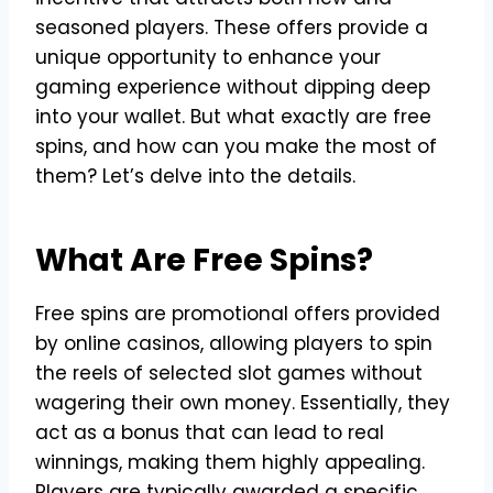
seasoned players. These offers provide a
unique opportunity to enhance your
gaming experience without dipping deep
into your wallet. But what exactly are free
spins, and how can you make the most of
them? Let’s delve into the details.
What Are Free Spins?
Free spins are promotional offers provided
by online casinos, allowing players to spin
the reels of selected slot games without
wagering their own money. Essentially, they
act as a bonus that can lead to real
winnings, making them highly appealing.
Players are typically awarded a specific