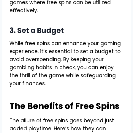
games where free spins can be utilized
effectively.
3. Set a Budget
While free spins can enhance your gaming
experience, it’s essential to set a budget to
avoid overspending. By keeping your
gambling habits in check, you can enjoy
the thrill of the game while safeguarding
your finances.
The Benefits of Free Spins
The allure of free spins goes beyond just
added playtime. Here’s how they can