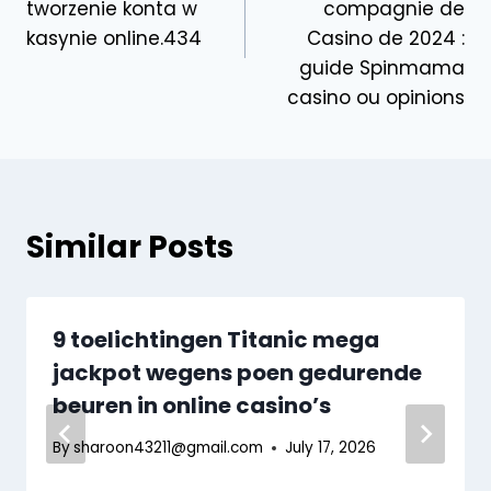
tworzenie konta w
compagnie de
kasynie online.434
Casino de 2024 :
guide Spinmama
casino ou opinions
Similar Posts
9 toelichtingen Titanic mega
jackpot wegens poen gedurende
beuren in online casino’s
By
sharoon43211@gmail.com
July 17, 2026