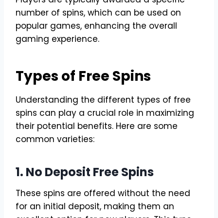
number of spins, which can be used on
popular games, enhancing the overall
gaming experience.
Types of Free Spins
Understanding the different types of free
spins can play a crucial role in maximizing
their potential benefits. Here are some
common varieties:
1. No Deposit Free Spins
These spins are offered without the need
for an initial deposit, making them an