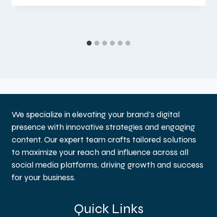
We specialize in elevating your brand’s digital
presence with innovative strategies and engaging
content. Our expert team crafts tailored solutions
to maximize your reach and influence across all
social media platforms, driving growth and success
for your business.
Quick Links