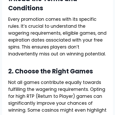
Conditions
Every promotion comes with its specific
rules. It’s crucial to understand the
wagering requirements, eligible games, and
expiration dates associated with your free
spins. This ensures players don’t
inadvertently miss out on winning potential.
2. Choose the Right Games
Not all games contribute equally towards
fulfilling the wagering requirements. Opting
for high RTP (Return to Player) games can
significantly improve your chances of
winning. Some casinos might even highlight