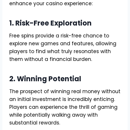
enhance your casino experience:
1. Risk-Free Exploration
Free spins provide a risk-free chance to
explore new games and features, allowing
players to find what truly resonates with
them without a financial burden.
2. Winning Potential
The prospect of winning real money without
an initial investment is incredibly enticing.
Players can experience the thrill of gaming
while potentially walking away with
substantial rewards.