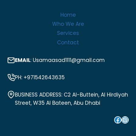
Home
Who We Are
Services
Contact
EMAIL
: Usamaasad1111@gmail.com
PH: +971542643635
BUSINESS ADDRESS: C2 Al-Buttein, Al Hirdiyah
Street, W35 Al Bateen, Abu Dhabi
Face
Ins