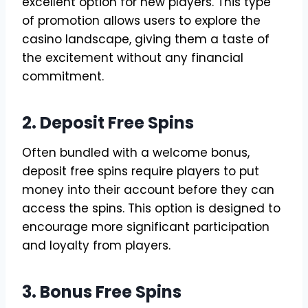
excellent option for new players. This type
of promotion allows users to explore the
casino landscape, giving them a taste of
the excitement without any financial
commitment.
2. Deposit Free Spins
Often bundled with a welcome bonus,
deposit free spins require players to put
money into their account before they can
access the spins. This option is designed to
encourage more significant participation
and loyalty from players.
3. Bonus Free Spins