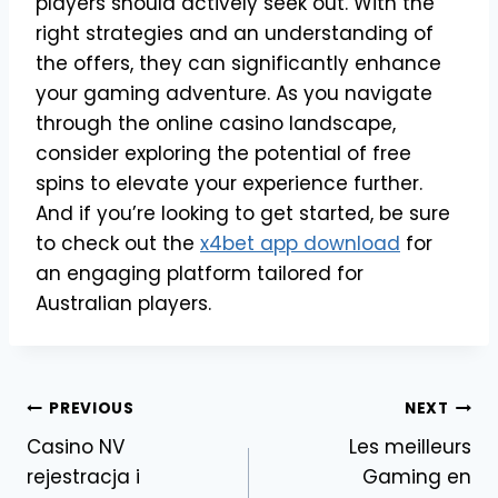
players should actively seek out. With the
right strategies and an understanding of
the offers, they can significantly enhance
your gaming adventure. As you navigate
through the online casino landscape,
consider exploring the potential of free
spins to elevate your experience further.
And if you’re looking to get started, be sure
to check out the
x4bet app download
for
an engaging platform tailored for
Australian players.
Post
PREVIOUS
NEXT
Casino NV
Les meilleurs
navigation
rejestracja i
Gaming en