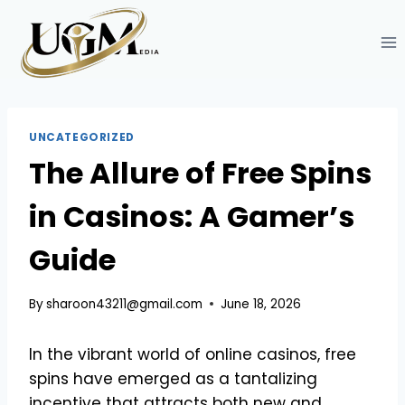
Skip
to
content
UNCATEGORIZED
The Allure of Free Spins
in Casinos: A Gamer’s
Guide
By
sharoon43211@gmail.com
June 18, 2026
In the vibrant world of online casinos, free
spins have emerged as a tantalizing
incentive that attracts both new and