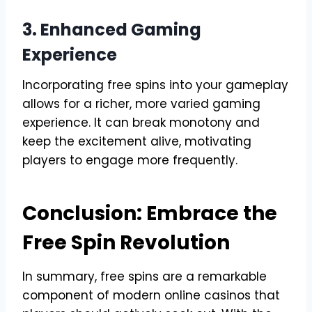
3. Enhanced Gaming
Experience
Incorporating free spins into your gameplay
allows for a richer, more varied gaming
experience. It can break monotony and
keep the excitement alive, motivating
players to engage more frequently.
Conclusion: Embrace the
Free Spin Revolution
In summary, free spins are a remarkable
component of modern online casinos that