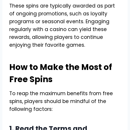
These spins are typically awarded as part
of ongoing promotions, such as loyalty
programs or seasonal events. Engaging
regularly with a casino can yield these
rewards, allowing players to continue
enjoying their favorite games.
How to Make the Most of
Free Spins
To reap the maximum benefits from free
spins, players should be mindful of the
following factors:
1. Read the Terms and