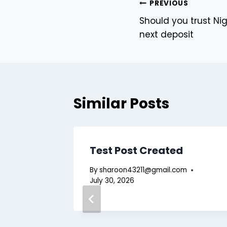
Post
PREVIOUS
Should you trust Ni
navigation
next deposit
Similar Posts
e Wild
Test Post Created
t free
By
sharoon43211@gmail.com
otally
July 30, 2026
ot