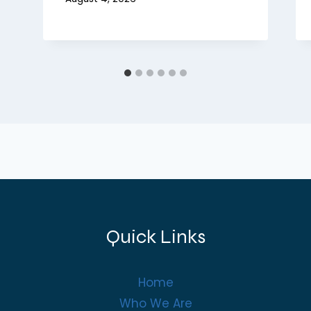
Quick Links
Home
Who We Are