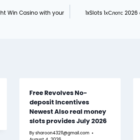
ght Win Casino with your
1xSlots 1хСлотс 2026
Free Revolves No-
deposit Incentives
Newest Also real money
slots provides July 2026
By
sharoon43211@gmail.com
August 4, 2026