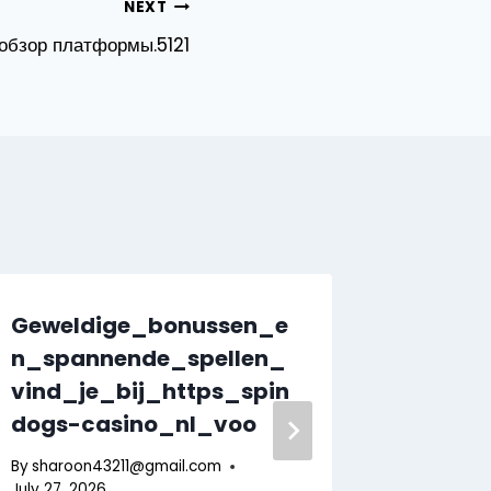
NEXT
 обзор платформы.5121
Geweldige_bonussen_e
Wild Or
n_spannende_spellen_
actual
vind_je_bij_https_spin
about 
dogs-casino_nl_voo
establ
By
sharoon43211@gmail.com
By
sharoo
July 27, 2026
July 11, 202