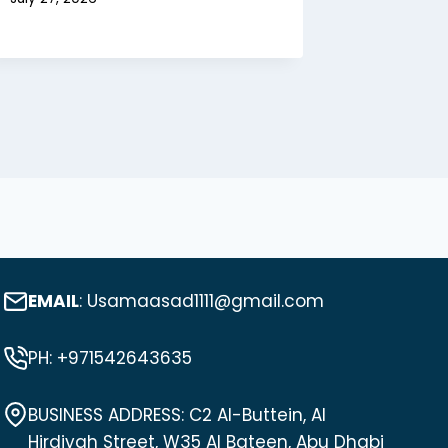
EMAIL
: Usamaasad1111@gmail.com
PH: +971542643635
BUSINESS ADDRESS: C2 Al-Buttein, Al
Hirdiyah Street, W35 Al Bateen, Abu Dhabi