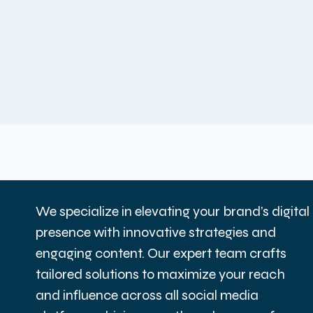
m
We specialize in elevating your brand’s digital
presence with innovative strategies and
engaging content. Our expert team crafts
tailored solutions to maximize your reach
and influence across all social media