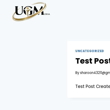
Skip
to
content
UNCATEGORIZED
Test Pos
By
sharoon43211@gm
Test Post Creat