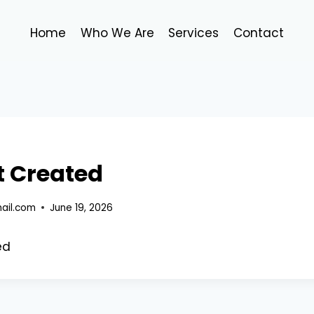
Home
Who We Are
Services
Contact
t Created
ail.com
June 19, 2026
ed