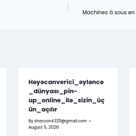
Machines à sous en l
Həyəcanverici_əyləncə
_dünyası_pin-
up_online_ilə_sizin_üç
ün_açılır
By
sharoon43211@gmail.com
August 5, 2026