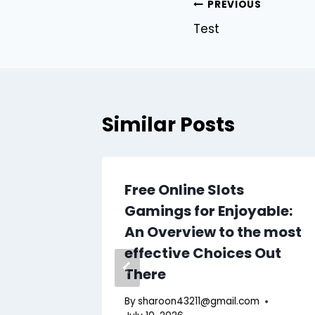
Post
PREVIOUS
Test
navigation
Similar Posts
ing
Free Online Slots
ng
Gamings for Enjoyable:
An Overview to the most
effective Choices Out
There
m
By
sharoon43211@gmail.com