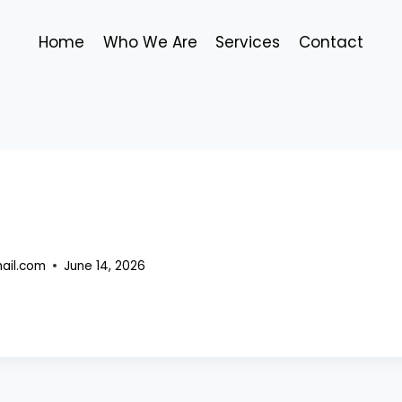
Home
Who We Are
Services
Contact
ail.com
June 14, 2026