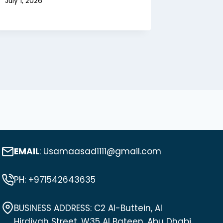
July 1, 2026
EMAIL
: Usamaasad1111@gmail.com
PH: +971542643635
BUSINESS ADDRESS: C2 Al-Buttein, Al
Hirdiyah Street, W35 Al Bateen, Abu Dhabi