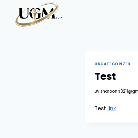
Skip
to
content
UNCATEGORIZED
Test
By
sharoon43211@gm
Test
link