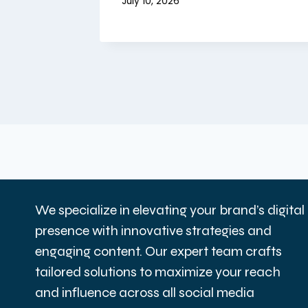
July 10, 2026
We specialize in elevating your brand’s digital
presence with innovative strategies and
engaging content. Our expert team crafts
tailored solutions to maximize your reach
and influence across all social media