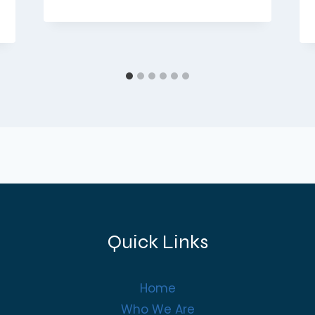
Quick Links
Home
Who We Are