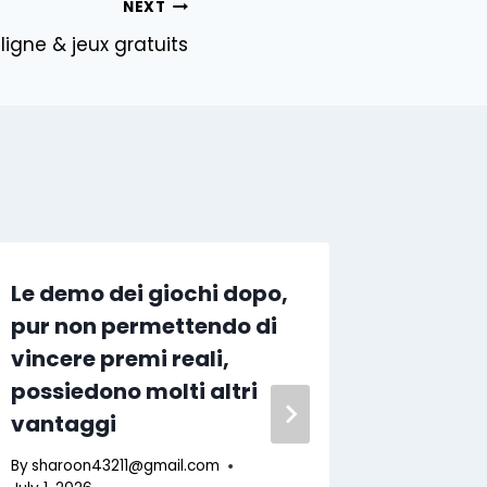
NEXT
igne & jeux gratuits
Le demo dei giochi dopo,
No-dep
pur non permettendo di
July 2
vincere premi reali,
Wageri
possiedono molti altri
Every
vantaggi
By
sharoo
July 11, 202
By
sharoon43211@gmail.com