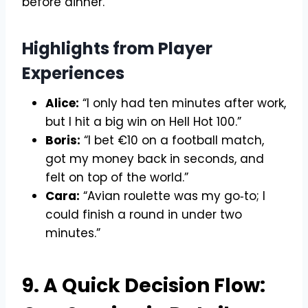
before dinner.
Highlights from Player
Experiences
Alice:
“I only had ten minutes after work,
but I hit a big win on Hell Hot 100.”
Boris:
“I bet €10 on a football match,
got my money back in seconds, and
felt on top of the world.”
Cara:
“Avian roulette was my go‑to; I
could finish a round in under two
minutes.”
9. A Quick Decision Flow: