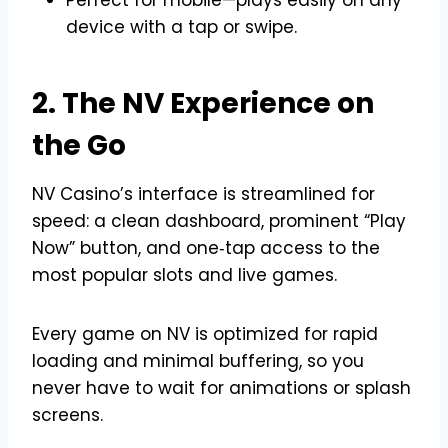
device with a tap or swipe.
2. The NV Experience on
the Go
NV Casino’s interface is streamlined for
speed: a clean dashboard, prominent “Play
Now” button, and one‑tap access to the
most popular slots and live games.
Every game on NV is optimized for rapid
loading and minimal buffering, so you
never have to wait for animations or splash
screens.