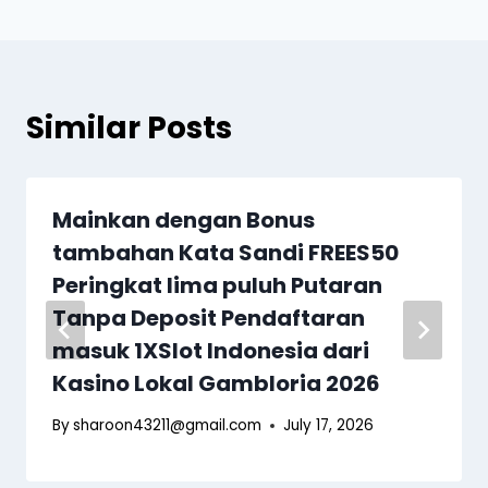
Similar Posts
Mainkan dengan Bonus
tambahan Kata Sandi FREES50
Peringkat lima puluh Putaran
Tanpa Deposit Pendaftaran
masuk 1XSlot Indonesia dari
Kasino Lokal Gambloria 2026
By
sharoon43211@gmail.com
July 17, 2026