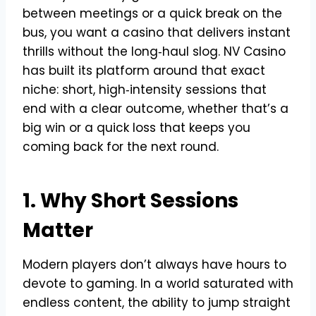
between meetings or a quick break on the
bus, you want a casino that delivers instant
thrills without the long‑haul slog. NV Casino
has built its platform around that exact
niche: short, high‑intensity sessions that
end with a clear outcome, whether that’s a
big win or a quick loss that keeps you
coming back for the next round.
1. Why Short Sessions
Matter
Modern players don’t always have hours to
devote to gaming. In a world saturated with
endless content, the ability to jump straight