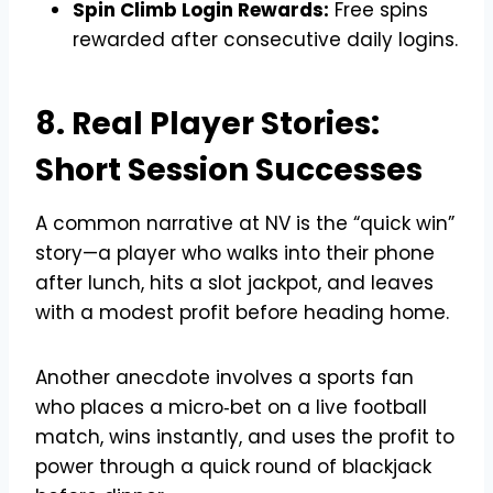
Spin Climb Login Rewards:
Free spins
rewarded after consecutive daily logins.
8. Real Player Stories:
Short Session Successes
A common narrative at NV is the “quick win”
story—a player who walks into their phone
after lunch, hits a slot jackpot, and leaves
with a modest profit before heading home.
Another anecdote involves a sports fan
who places a micro‑bet on a live football
match, wins instantly, and uses the profit to
power through a quick round of blackjack