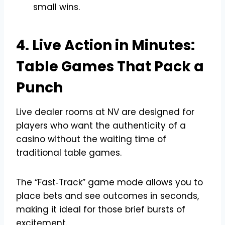
small wins.
4. Live Action in Minutes:
Table Games That Pack a
Punch
Live dealer rooms at NV are designed for
players who want the authenticity of a
casino without the waiting time of
traditional table games.
The “Fast‑Track” game mode allows you to
place bets and see outcomes in seconds,
making it ideal for those brief bursts of
excitement.