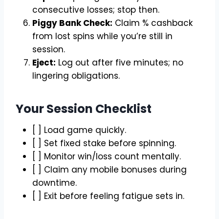
consecutive losses; stop then.
Piggy Bank Check:
Claim % cashback
from lost spins while you’re still in
session.
Eject:
Log out after five minutes; no
lingering obligations.
Your Session Checklist
[ ] Load game quickly.
[ ] Set fixed stake before spinning.
[ ] Monitor win/loss count mentally.
[ ] Claim any mobile bonuses during
downtime.
[ ] Exit before feeling fatigue sets in.