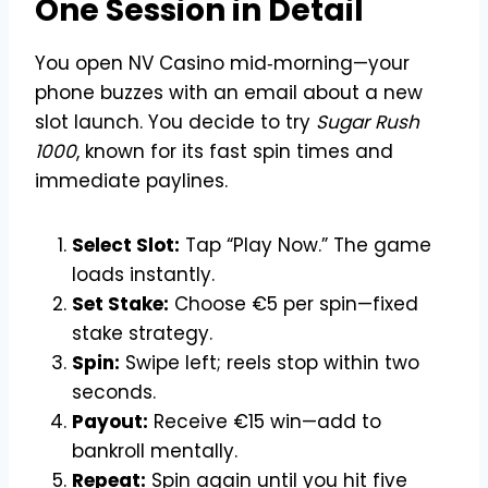
One Session in Detail
You open NV Casino mid‑morning—your
phone buzzes with an email about a new
slot launch. You decide to try
Sugar Rush
1000
, known for its fast spin times and
immediate paylines.
Select Slot:
Tap “Play Now.” The game
loads instantly.
Set Stake:
Choose €5 per spin—fixed
stake strategy.
Spin:
Swipe left; reels stop within two
seconds.
Payout:
Receive €15 win—add to
bankroll mentally.
Repeat:
Spin again until you hit five