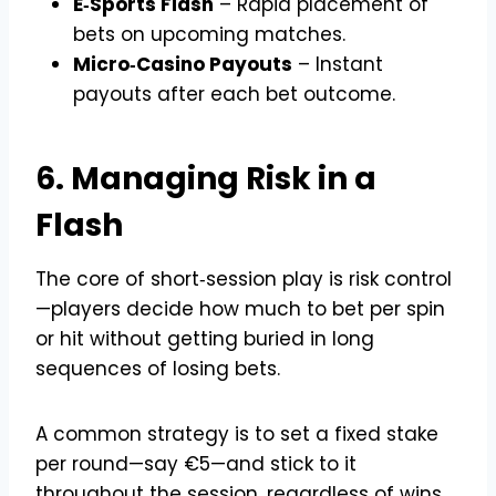
E‑Sports Flash
– Rapid placement of
bets on upcoming matches.
Micro‑Casino Payouts
– Instant
payouts after each bet outcome.
6. Managing Risk in a
Flash
The core of short‑session play is risk control
—players decide how much to bet per spin
or hit without getting buried in long
sequences of losing bets.
A common strategy is to set a fixed stake
per round—say €5—and stick to it
throughout the session, regardless of wins