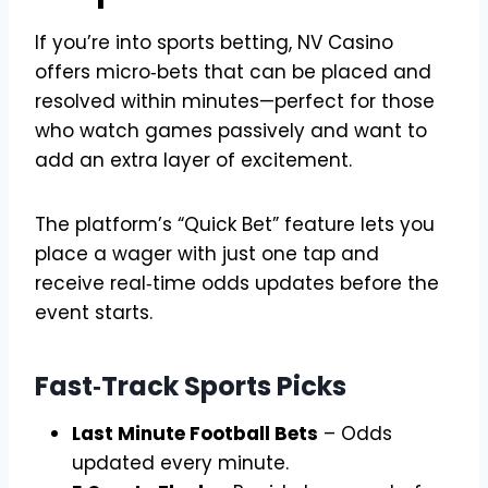
If you’re into sports betting, NV Casino
offers micro‑bets that can be placed and
resolved within minutes—perfect for those
who watch games passively and want to
add an extra layer of excitement.
The platform’s “Quick Bet” feature lets you
place a wager with just one tap and
receive real‑time odds updates before the
event starts.
Fast‑Track Sports Picks
Last Minute Football Bets
– Odds
updated every minute.