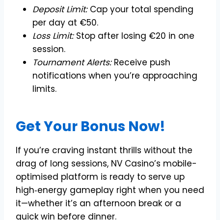
Deposit Limit:
Cap your total spending
per day at €50.
Loss Limit:
Stop after losing €20 in one
session.
Tournament Alerts:
Receive push
notifications when you’re approaching
limits.
Get Your Bonus Now!
If you’re craving instant thrills without the
drag of long sessions, NV Casino’s mobile-
optimised platform is ready to serve up
high‑energy gameplay right when you need
it—whether it’s an afternoon break or a
quick win before dinner.