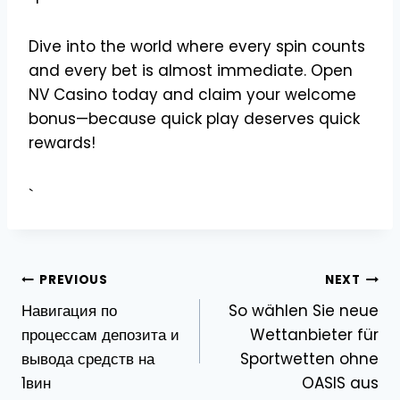
Dive into the world where every spin counts
and every bet is almost immediate. Open
NV Casino today and claim your welcome
bonus—because quick play deserves quick
rewards!
`
Post
PREVIOUS
NEXT
Навигация по
So wählen Sie neue
navigation
процессам депозита и
Wettanbieter für
вывода средств на
Sportwetten ohne
1вин
OASIS aus