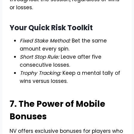
or losses.
Your Quick Risk Toolkit
Fixed Stake Method:
Bet the same
amount every spin.
Short Stop Rule:
Leave after five
consecutive losses.
Trophy Tracking:
Keep a mental tally of
wins versus losses.
7. The Power of Mobile
Bonuses
NV offers exclusive bonuses for players who