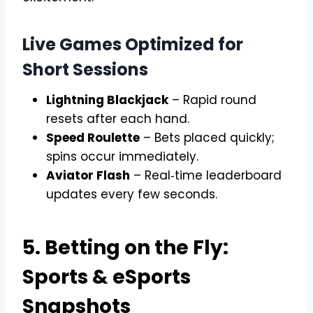
Live Games Optimized for
Short Sessions
Lightning Blackjack
– Rapid round
resets after each hand.
Speed Roulette
– Bets placed quickly;
spins occur immediately.
Aviator Flash
– Real‑time leaderboard
updates every few seconds.
5. Betting on the Fly:
Sports & eSports
Snapshots