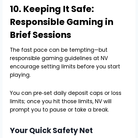
10. Keeping It Safe:
Responsible Gaming in
Brief Sessions
The fast pace can be tempting—but
responsible gaming guidelines at NV
encourage setting limits before you start
playing.
You can pre‑set daily deposit caps or loss
limits; once you hit those limits, NV will
prompt you to pause or take a break.
Your Quick Safety Net