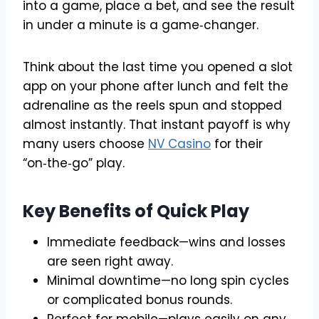
into a game, place a bet, and see the result
in under a minute is a game‑changer.
Think about the last time you opened a slot
app on your phone after lunch and felt the
adrenaline as the reels spun and stopped
almost instantly. That instant payoff is why
many users choose
NV Casino
for their
“on‑the‑go” play.
Key Benefits of Quick Play
Immediate feedback—wins and losses
are seen right away.
Minimal downtime—no long spin cycles
or complicated bonus rounds.
Perfect for mobile—plays easily on any