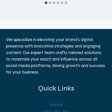
We specialize in elevating your brand’s digital
presence with innovative strategies and engaging
content. Our expert team crafts tailored solutions
to maximize your reach and influence across all
social media platforms, driving growth and success
for your business.
Quick Links
Home