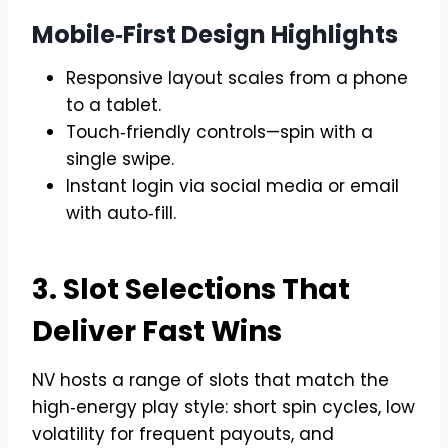
Mobile‑First Design Highlights
Responsive layout scales from a phone
to a tablet.
Touch‑friendly controls—spin with a
single swipe.
Instant login via social media or email
with auto‑fill.
3. Slot Selections That
Deliver Fast Wins
NV hosts a range of slots that match the
high‑energy play style: short spin cycles, low
volatility for frequent payouts, and