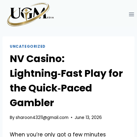
Skip
to
content
UNCATEGORIZED
NV Casino:
Lightning‑Fast Play for
the Quick‑Paced
Gambler
By
sharoon43211@gmail.com
June 13, 2026
When you’re only got a few minutes