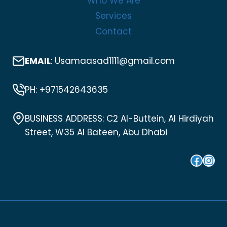
Who We Are
Services
Contact
EMAIL
: Usamaasad1111@gmail.com
PH: +971542643635
BUSINESS ADDRESS: C2 Al-Buttein, Al Hirdiyah
Street, W35 Al Bateen, Abu Dhabi
Face
Ins