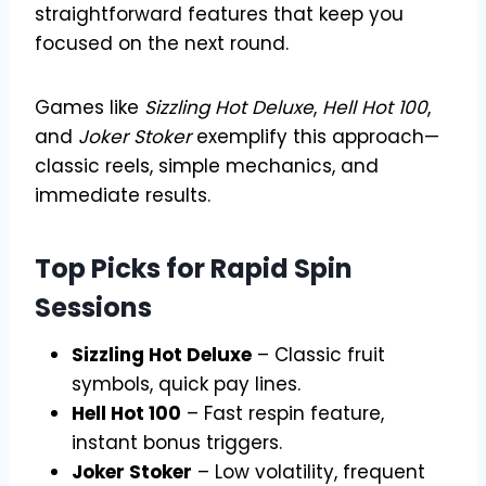
straightforward features that keep you
focused on the next round.
Games like
Sizzling Hot Deluxe
,
Hell Hot 100
,
and
Joker Stoker
exemplify this approach—
classic reels, simple mechanics, and
immediate results.
Top Picks for Rapid Spin
Sessions
Sizzling Hot Deluxe
– Classic fruit
symbols, quick pay lines.
Hell Hot 100
– Fast respin feature,
instant bonus triggers.
Joker Stoker
– Low volatility, frequent