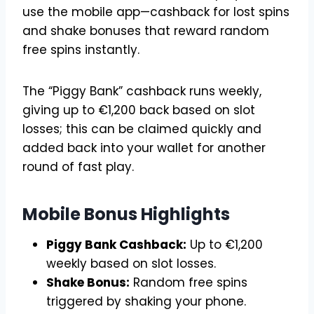
use the mobile app—cashback for lost spins
and shake bonuses that reward random
free spins instantly.
The “Piggy Bank” cashback runs weekly,
giving up to €1,200 back based on slot
losses; this can be claimed quickly and
added back into your wallet for another
round of fast play.
Mobile Bonus Highlights
Piggy Bank Cashback:
Up to €1,200
weekly based on slot losses.
Shake Bonus:
Random free spins
triggered by shaking your phone.