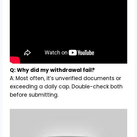
Q: Why did my withdrawal fail?
A: Most often, it’s unverified documents or
exceeding a daily cap. Double-check both
before submitting.