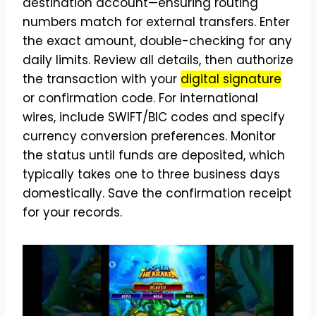
destination account—ensuring routing
numbers match for external transfers. Enter
the exact amount, double-checking for any
daily limits. Review all details, then authorize
the transaction with your
digital signature
or confirmation code. For international
wires, include SWIFT/BIC codes and specify
currency conversion preferences. Monitor
the status until funds are deposited, which
typically takes one to three business days
domestically. Save the confirmation receipt
for your records.