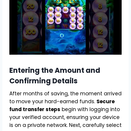
Entering the Amount and
Confirming Details
After months of saving, the moment arrived
to move your hard-earned funds.
Secure
fund transfer steps
begin with logging into
your verified account, ensuring your device
is on a private network. Next, carefully select