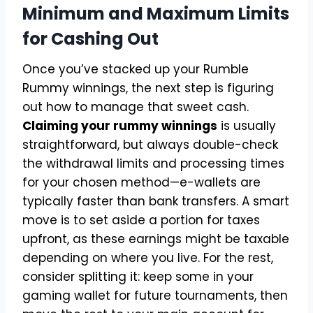
Minimum and Maximum Limits
for Cashing Out
Once you’ve stacked up your Rumble
Rummy winnings, the next step is figuring
out how to manage that sweet cash.
Claiming your rummy winnings
is usually
straightforward, but always double-check
the withdrawal limits and processing times
for your chosen method—e-wallets are
typically faster than bank transfers. A smart
move is to set aside a portion for taxes
upfront, as these earnings might be taxable
depending on where you live. For the rest,
consider splitting it: keep some in your
gaming wallet for future tournaments, then