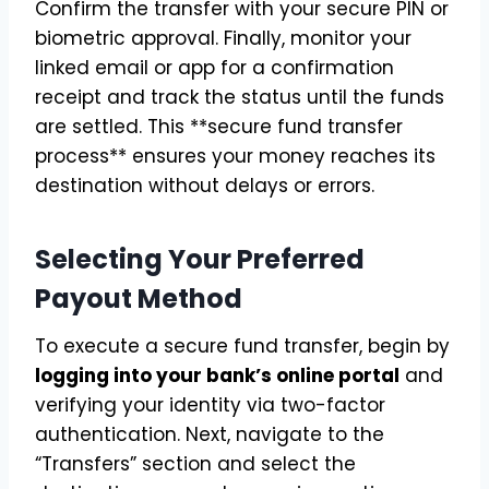
Confirm the transfer with your secure PIN or
biometric approval. Finally, monitor your
linked email or app for a confirmation
receipt and track the status until the funds
are settled. This **secure fund transfer
process** ensures your money reaches its
destination without delays or errors.
Selecting Your Preferred
Payout Method
To execute a secure fund transfer, begin by
logging into your bank’s online portal
and
verifying your identity via two-factor
authentication. Next, navigate to the
“Transfers” section and select the