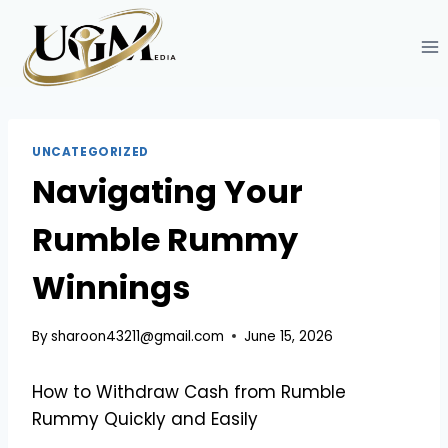
Skip
to
content
UNCATEGORIZED
Navigating Your
Rumble Rummy
Winnings
By
sharoon43211@gmail.com
June 15, 2026
How to Withdraw Cash from Rumble
Rummy Quickly and Easily