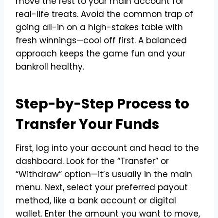
move the rest to your main account for
real-life treats. Avoid the common trap of
going all-in on a high-stakes table with
fresh winnings—cool off first. A balanced
approach keeps the game fun and your
bankroll healthy.
Step-by-Step Process to
Transfer Your Funds
First, log into your account and head to the
dashboard. Look for the “Transfer” or
“Withdraw” option—it’s usually in the main
menu. Next, select your preferred payout
method, like a bank account or digital
wallet. Enter the amount you want to move,