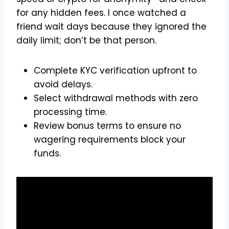
for any hidden fees. I once watched a
friend wait days because they ignored the
daily limit; don’t be that person.
Complete KYC verification upfront to
avoid delays.
Select withdrawal methods with zero
processing time.
Review bonus terms to ensure no
wagering requirements block your
funds.