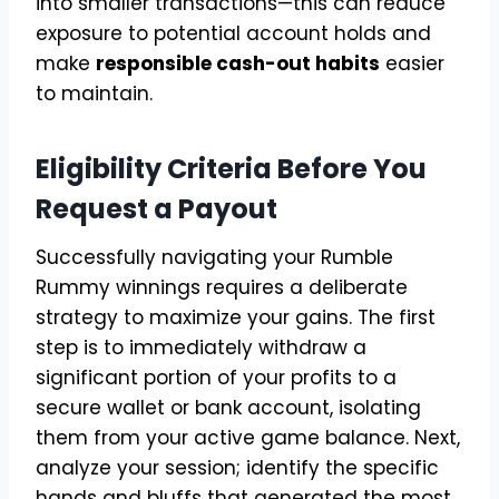
into smaller transactions—this can reduce
exposure to potential account holds and
make
responsible cash-out habits
easier
to maintain.
Eligibility Criteria Before You
Request a Payout
Successfully navigating your Rumble
Rummy winnings requires a deliberate
strategy to maximize your gains. The first
step is to immediately withdraw a
significant portion of your profits to a
secure wallet or bank account, isolating
them from your active game balance. Next,
analyze your session; identify the specific
hands and bluffs that generated the most