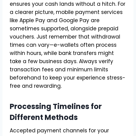
ensures your cash lands without a hitch. For
a clearer picture, mobile payment services
like Apple Pay and Google Pay are
sometimes supported, alongside prepaid
vouchers. Just remember that withdrawal
times can vary—e-wallets often process
within hours, while bank transfers might
take a few business days. Always verify
transaction fees and minimum limits
beforehand to keep your experience stress-
free and rewarding.
Processing Timelines for
Different Methods
Accepted payment channels for your