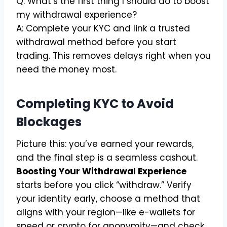
Q: What’s the first thing I should do to boost
my withdrawal experience?
A: Complete your KYC and link a trusted
withdrawal method before you start
trading. This removes delays right when you
need the money most.
Completing KYC to Avoid
Blockages
Picture this: you’ve earned your rewards,
and the final step is a seamless cashout.
Boosting Your Withdrawal Experience
starts before you click “withdraw.” Verify
your identity early, choose a method that
aligns with your region—like e-wallets for
speed or crypto for anonymity—and check