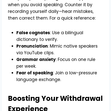
when you avoid speaking. Counter it by
recording yourself daily—hear mistakes,
then correct them. For a quick reference:
False cognates
: Use a bilingual
dictionary to verify.
Pronunciation
: Mimic native speakers
via YouTube clips.
Grammar anxiety
: Focus on one rule
per week.
Fear of speaking
: Join a low-pressure
language exchange.
Boosting Your Withdrawal
Experience