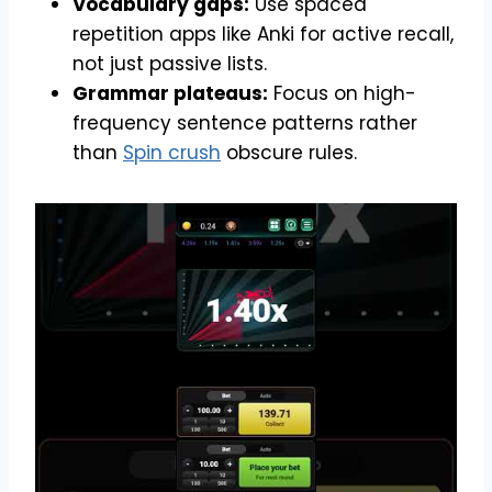
Vocabulary gaps:
Use spaced
repetition apps like Anki for active recall,
not just passive lists.
Grammar plateaus:
Focus on high-
frequency sentence patterns rather
than
Spin crush
obscure rules.