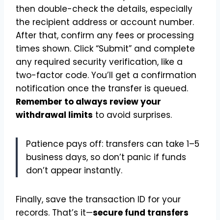
then double-check the details, especially
the recipient address or account number.
After that, confirm any fees or processing
times shown. Click “Submit” and complete
any required security verification, like a
two-factor code. You’ll get a confirmation
notification once the transfer is queued.
Remember to always review your
withdrawal limits
to avoid surprises.
Patience pays off: transfers can take 1–5
business days, so don’t panic if funds
don’t appear instantly.
Finally, save the transaction ID for your
records. That’s it—
secure fund transfers