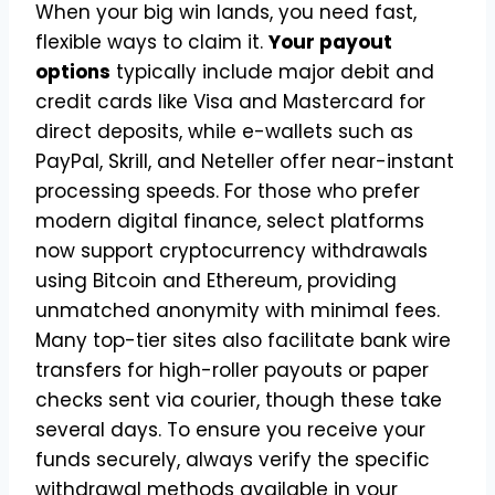
When your big win lands, you need fast,
flexible ways to claim it.
Your payout
options
typically include major debit and
credit cards like Visa and Mastercard for
direct deposits, while e-wallets such as
PayPal, Skrill, and Neteller offer near-instant
processing speeds. For those who prefer
modern digital finance, select platforms
now support cryptocurrency withdrawals
using Bitcoin and Ethereum, providing
unmatched anonymity with minimal fees.
Many top-tier sites also facilitate bank wire
transfers for high-roller payouts or paper
checks sent via courier, though these take
several days. To ensure you receive your
funds securely, always verify the specific
withdrawal methods available in your