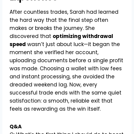
After countless trades, Sarah had learned
the hard way that the final step often
makes or breaks the journey. She
discovered that
optimizing withdrawal
speed
wasn’t just about luck—it began the
moment she verified her account,
uploading documents before a single profit
was made. Choosing a wallet with low fees
and instant processing, she avoided the
dreaded weekend lag. Now, every
successful trade ends with the same quiet
satisfaction: a smooth, reliable exit that
feels as rewarding as the win itself.
Q&A