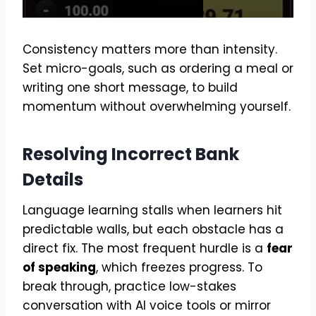
Consistency matters more than intensity.
Set micro-goals, such as ordering a meal or
writing one short message, to build
momentum without overwhelming yourself.
Resolving Incorrect Bank
Details
Language learning stalls when learners hit
predictable walls, but each obstacle has a
direct fix. The most frequent hurdle is a
fear
of speaking
, which freezes progress. To
break through, practice low-stakes
conversation with AI voice tools or mirror