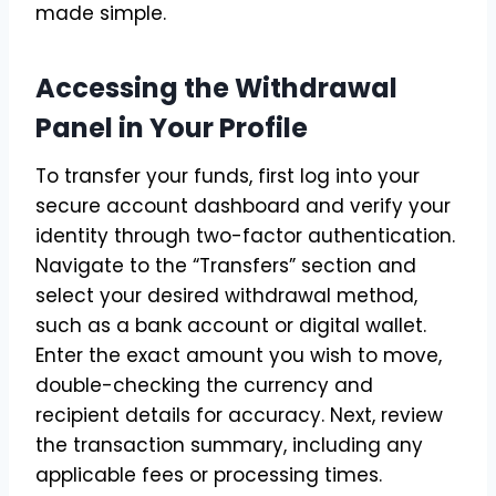
made simple.
Accessing the Withdrawal
Panel in Your Profile
To transfer your funds, first log into your
secure account dashboard and verify your
identity through two-factor authentication.
Navigate to the “Transfers” section and
select your desired withdrawal method,
such as a bank account or digital wallet.
Enter the exact amount you wish to move,
double-checking the currency and
recipient details for accuracy. Next, review
the transaction summary, including any
applicable fees or processing times.