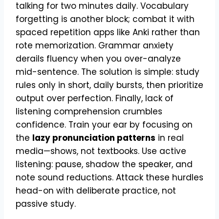
talking for two minutes daily. Vocabulary
forgetting is another block; combat it with
spaced repetition apps like Anki rather than
rote memorization. Grammar anxiety
derails fluency when you over-analyze
mid-sentence. The solution is simple: study
rules only in short, daily bursts, then prioritize
output over perfection. Finally, lack of
listening comprehension crumbles
confidence. Train your ear by focusing on
the
lazy pronunciation patterns
in real
media—shows, not textbooks. Use active
listening: pause, shadow the speaker, and
note sound reductions. Attack these hurdles
head-on with deliberate practice, not
passive study.