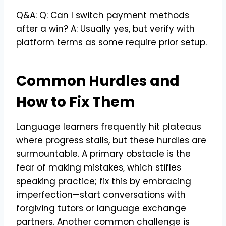
Q&A: Q: Can I switch payment methods
after a win? A: Usually yes, but verify with
platform terms as some require prior setup.
Common Hurdles and
How to Fix Them
Language learners frequently hit plateaus
where progress stalls, but these hurdles are
surmountable. A primary obstacle is the
fear of making mistakes, which stifles
speaking practice; fix this by embracing
imperfection—start conversations with
forgiving tutors or language exchange
partners. Another common challenge is