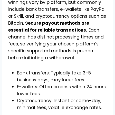
winnings vary by platform, but commonly
include bank transfers, e-wallets like PayPal
or Skrill, and cryptocurrency options such as
Bitcoin.
Secure payout methods are
essential for reliable transactions.
Each
channel has distinct processing times and
fees, so verifying your chosen platform’s
specific supported methods is prudent
before initiating a withdrawal.
Bank transfers: Typically take 3–5
business days, may incur fees.
E-wallets: Often process within 24 hours,
lower fees.
Cryptocurrency: Instant or same-day,
minimal fees, volatile exchange rates.