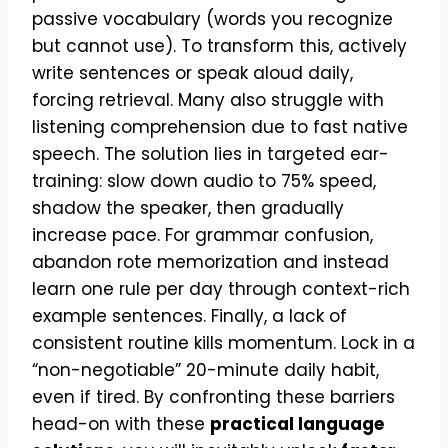
passive vocabulary (words you recognize
but cannot use). To transform this, actively
write sentences or speak aloud daily,
forcing retrieval. Many also struggle with
listening comprehension due to fast native
speech. The solution lies in targeted ear-
training: slow down audio to 75% speed,
shadow the speaker, then gradually
increase pace. For grammar confusion,
abandon rote memorization and instead
learn one rule per day through context-rich
example sentences. Finally, a lack of
consistent routine kills momentum. Lock in a
“non-negotiable” 20-minute daily habit,
even if tired. By confronting these barriers
head-on with these
practical language