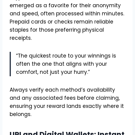
emerged as a favorite for their anonymity
and speed, often processed within minutes.
Prepaid cards or checks remain reliable
staples for those preferring physical
receipts.
“The quickest route to your winnings is
often the one that aligns with your
comfort, not just your hurry.”
Always verify each method’s availability
and any associated fees before claiming,
ensuring your reward lands exactly where it
belongs.
UPI and Digital Wallets: Instant