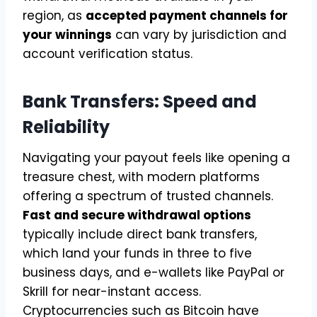
region, as
accepted payment channels for
your winnings
can vary by jurisdiction and
account verification status.
Bank Transfers: Speed and
Reliability
Navigating your payout feels like opening a
treasure chest, with modern platforms
offering a spectrum of trusted channels.
Fast and secure withdrawal options
typically include direct bank transfers,
which land your funds in three to five
business days, and e-wallets like PayPal or
Skrill for near-instant access.
Cryptocurrencies such as Bitcoin have