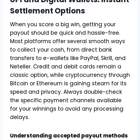
Settlement Options
When you score a big win, getting your
payout should be quick and hassle-free.
Most platforms offer several smooth ways
to collect your cash, from direct bank
transfers to e-wallets like PayPal, Skrill, and
Neteller. Credit and debit cards remain a
classic option, while cryptocurrency through
Bitcoin or Ethereum is gaining steam for its
speed and privacy. Always double-check
the specific payment channels available
for your winnings to avoid any processing
delays.
Understanding accepted payout methods