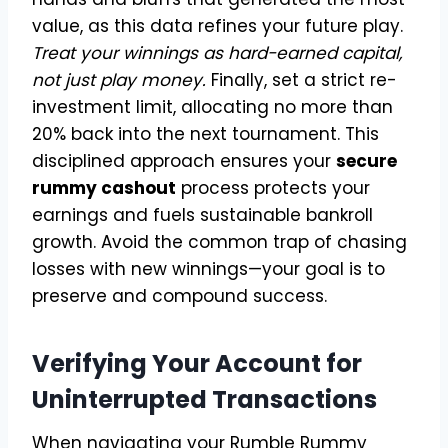
value, as this data refines your future play.
Treat your winnings as hard-earned capital,
not just play money.
Finally, set a strict re-
investment limit, allocating no more than
20% back into the next tournament. This
disciplined approach ensures your
secure
rummy cashout
process protects your
earnings and fuels sustainable bankroll
growth. Avoid the common trap of chasing
losses with new winnings—your goal is to
preserve and compound success.
Verifying Your Account for
Uninterrupted Transactions
When navigating your Rumble Rummy