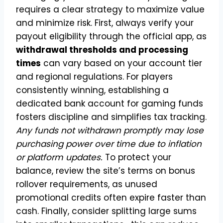
requires a clear strategy to maximize value
and minimize risk. First, always verify your
payout eligibility through the official app, as
withdrawal thresholds and processing
times
can vary based on your account tier
and regional regulations. For players
consistently winning, establishing a
dedicated bank account for gaming funds
fosters discipline and simplifies tax tracking.
Any funds not withdrawn promptly may lose
purchasing power over time due to inflation
or platform updates.
To protect your
balance, review the site’s terms on bonus
rollover requirements, as unused
promotional credits often expire faster than
cash. Finally, consider splitting large sums