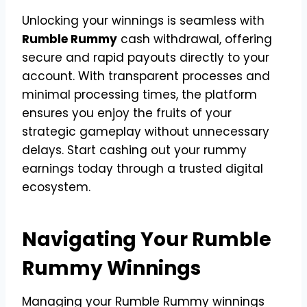
Unlocking your winnings is seamless with
Rumble Rummy
cash withdrawal, offering
secure and rapid payouts directly to your
account. With transparent processes and
minimal processing times, the platform
ensures you enjoy the fruits of your
strategic gameplay without unnecessary
delays. Start cashing out your rummy
earnings today through a trusted digital
ecosystem.
Navigating Your Rumble
Rummy Winnings
Managing your Rumble Rummy winnings