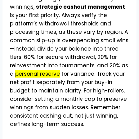
winnings,
strategic cashout management
is your first priority. Always verify the
platform’s withdrawal thresholds and
processing times, as these vary by region. A
common slip-up is overspending small wins
—instead, divide your balance into three
tiers: 60% for secure withdrawal, 20% for
reinvestment into tournaments, and 20% as
a
personal reserve
for variance. Track your
net profit separately from your buy-in
budget to maintain clarity. For high-rollers,
consider setting a monthly cap to preserve
winnings from sudden losses. Remember:
consistent cashing out, not just winning,
defines long-term success.