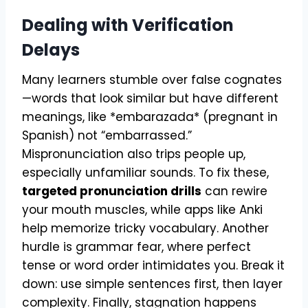
Dealing with Verification
Delays
Many learners stumble over false cognates
—words that look similar but have different
meanings, like *embarazada* (pregnant in
Spanish) not “embarrassed.”
Mispronunciation also trips people up,
especially unfamiliar sounds. To fix these,
targeted pronunciation drills
can rewire
your mouth muscles, while apps like Anki
help memorize tricky vocabulary. Another
hurdle is grammar fear, where perfect
tense or word order intimidates you. Break it
down: use simple sentences first, then layer
complexity. Finally, stagnation happens