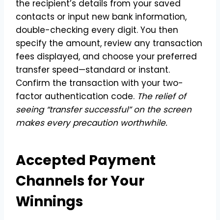
the recipient’s details from your saved
contacts or input new bank information,
double-checking every digit. You then
specify the amount, review any transaction
fees displayed, and choose your preferred
transfer speed—standard or instant.
Confirm the transaction with your two-
factor authentication code.
The relief of
seeing “transfer successful” on the screen
makes every precaution worthwhile.
Accepted Payment
Channels for Your
Winnings