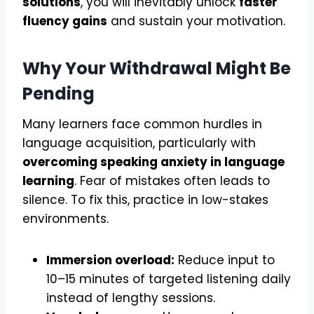
solutions
, you will inevitably unlock
faster
fluency gains
and sustain your motivation.
Why Your Withdrawal Might Be
Pending
Many learners face common hurdles in
language acquisition, particularly with
overcoming speaking anxiety in language
learning
. Fear of mistakes often leads to
silence. To fix this, practice in low-stakes
environments.
Immersion overload:
Reduce input to
10–15 minutes of targeted listening daily
instead of lengthy sessions.