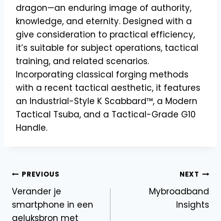
dragon—an enduring image of authority,
knowledge, and eternity. Designed with a
give consideration to practical efficiency,
it’s suitable for subject operations, tactical
training, and related scenarios.
Incorporating classical forging methods
with a recent tactical aesthetic, it features
an Industrial-Style K Scabbard™, a Modern
Tactical Tsuba, and a Tactical-Grade G10
Handle.
Post
PREVIOUS
NEXT
Verander je
Mybroadband
navigation
smartphone in een
Insights
geluksbron met