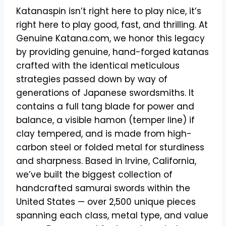
Katanaspin isn’t right here to play nice, it’s
right here to play good, fast, and thrilling. At
Genuine Katana.com, we honor this legacy
by providing genuine, hand-forged katanas
crafted with the identical meticulous
strategies passed down by way of
generations of Japanese swordsmiths. It
contains a full tang blade for power and
balance, a visible hamon (temper line) if
clay tempered, and is made from high-
carbon steel or folded metal for sturdiness
and sharpness. Based in Irvine, California,
we’ve built the biggest collection of
handcrafted samurai swords within the
United States — over 2,500 unique pieces
spanning each class, metal type, and value