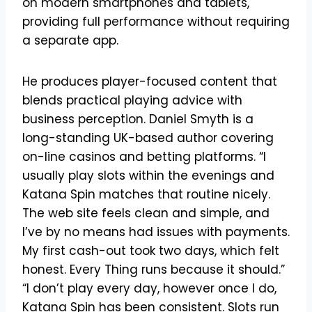
on modern smartphones and tablets,
providing full performance without requiring
a separate app.
He produces player-focused content that
blends practical playing advice with
business perception. Daniel Smyth is a
long-standing UK-based author covering
on-line casinos and betting platforms. “I
usually play slots within the evenings and
Katana Spin matches that routine nicely.
The web site feels clean and simple, and
I’ve by no means had issues with payments.
My first cash-out took two days, which felt
honest. Every Thing runs because it should.”
“I don’t play every day, however once I do,
Katana Spin has been consistent. Slots run