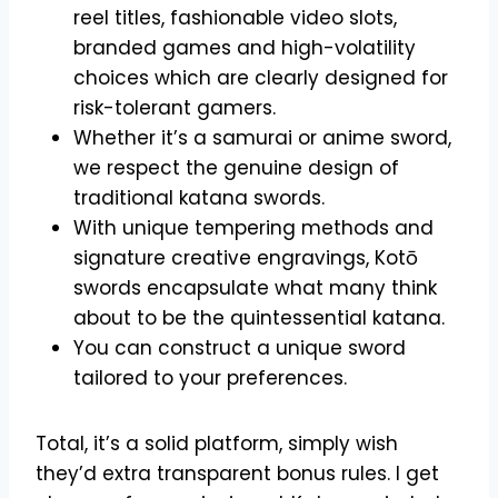
reel titles, fashionable video slots,
branded games and high-volatility
choices which are clearly designed for
risk-tolerant gamers.
Whether it’s a samurai or anime sword,
we respect the genuine design of
traditional katana swords.
With unique tempering methods and
signature creative engravings, Kotō
swords encapsulate what many think
about to be the quintessential katana.
You can construct a unique sword
tailored to your preferences.
Total, it’s a solid platform, simply wish
they’d extra transparent bonus rules. I get