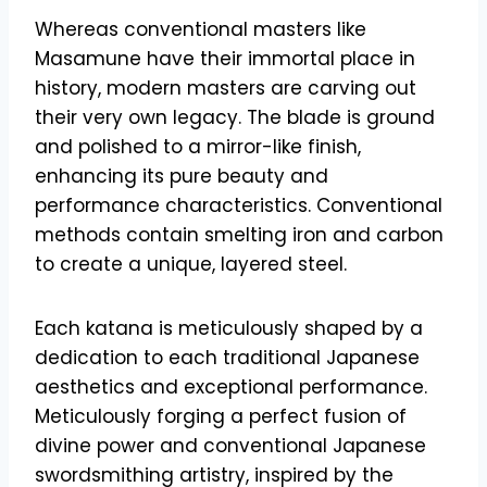
Whereas conventional masters like
Masamune have their immortal place in
history, modern masters are carving out
their very own legacy. The blade is ground
and polished to a mirror-like finish,
enhancing its pure beauty and
performance characteristics. Conventional
methods contain smelting iron and carbon
to create a unique, layered steel.
Each katana is meticulously shaped by a
dedication to each traditional Japanese
aesthetics and exceptional performance.
Meticulously forging a perfect fusion of
divine power and conventional Japanese
swordsmithing artistry, inspired by the