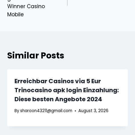
Winner Casino
Mobile
Similar Posts
Erreichbar Casinos via 5 Eur
Trinocasino apk login Einzahlung:
Diese besten Angebote 2024
By
sharoon43211@gmail.com
August 3, 2026