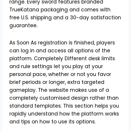
range. Every sword features branded
TrueKatana packaging and comes with
free U.S. shipping and a 30-day satisfaction
guarantee.
As Soon As registration is finished, players
can log in and access all options of the
platform. Completely Different desk limits
and rule settings let you play at your
personal pace, whether or not you favor
brief periods or longer, extra targeted
gameplay. The website makes use of a
completely customised design rather than
standard templates. This section helps you
rapidly understand how the platform works
and tips on how to use its options.