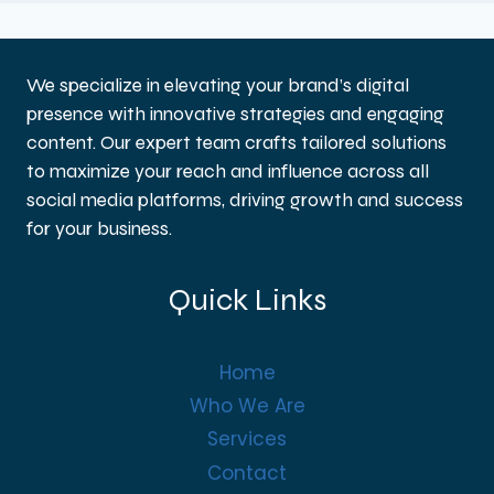
We specialize in elevating your brand’s digital
presence with innovative strategies and engaging
content. Our expert team crafts tailored solutions
to maximize your reach and influence across all
social media platforms, driving growth and success
for your business.
Quick Links
Home
Who We Are
Services
Contact