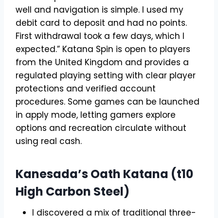
well and navigation is simple. I used my
debit card to deposit and had no points.
First withdrawal took a few days, which I
expected.” Katana Spin is open to players
from the United Kingdom and provides a
regulated playing setting with clear player
protections and verified account
procedures. Some games can be launched
in apply mode, letting gamers explore
options and recreation circulate without
using real cash.
Kanesada’s Oath Katana (t10
High Carbon Steel)
I discovered a mix of traditional three-