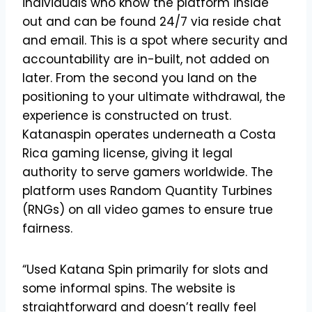
individuals who know the platform inside
out and can be found 24/7 via reside chat
and email. This is a spot where security and
accountability are in-built, not added on
later. From the second you land on the
positioning to your ultimate withdrawal, the
experience is constructed on trust.
Katanaspin operates underneath a Costa
Rica gaming license, giving it legal
authority to serve gamers worldwide. The
platform uses Random Quantity Turbines
(RNGs) on all video games to ensure true
fairness.
“Used Katana Spin primarily for slots and
some informal spins. The website is
straightforward and doesn’t really feel