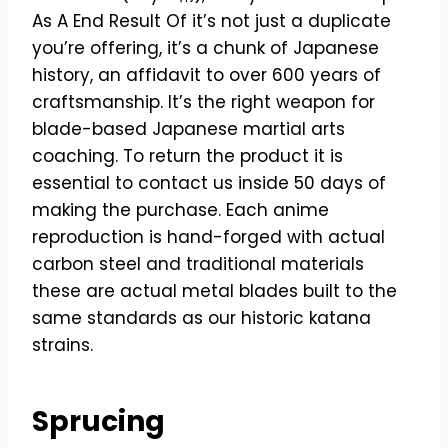
As A End Result Of it’s not just a duplicate
you’re offering, it’s a chunk of Japanese
history, an affidavit to over 600 years of
craftsmanship. It’s the right weapon for
blade-based Japanese martial arts
coaching. To return the product it is
essential to contact us inside 50 days of
making the purchase. Each anime
reproduction is hand-forged with actual
carbon steel and traditional materials
these are actual metal blades built to the
same standards as our historic katana
strains.
Sprucing