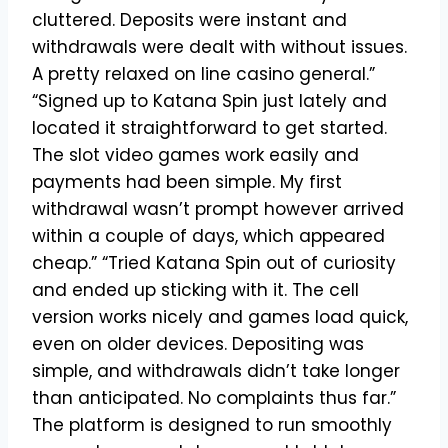
cluttered. Deposits were instant and
withdrawals were dealt with without issues.
A pretty relaxed on line casino general.”
“Signed up to Katana Spin just lately and
located it straightforward to get started.
The slot video games work easily and
payments had been simple. My first
withdrawal wasn’t prompt however arrived
within a couple of days, which appeared
cheap.” “Tried Katana Spin out of curiosity
and ended up sticking with it. The cell
version works nicely and games load quick,
even on older devices. Depositing was
simple, and withdrawals didn’t take longer
than anticipated. No complaints thus far.”
The platform is designed to run smoothly