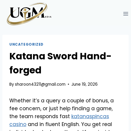
Skip
to
content
UNCATEGORIZED
Katana Sword Hand-
forged
By
sharoon43211@gmail.com
June 19, 2026
Whether it’s a query a couple of bonus, a
fee concern, or just help finding a game,
the team responds fast
katanaspincas
casino
and in fluent English. You get real