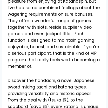
pleasure from enjoying at Katanaspin, but
I’ve had some combined feelings about the
wagering requirements on sure bonuses.
They offer a wonderful range of games,
together with slots, reside supplier video
games, and even jackpot titles. Each
function is designed to maintain gaming
enjoyable, honest, and sustainable. If you’re
a serious participant, that is the kind of VIP
program that really feels worth becoming a
member of.
Discover the handachi, a novel Japanese
sword mixing tachi and katana types,
providing versatility and historic appeal.
From the deal with (tsuka 柄), to the
scabbard (saya 鞘), every katana is unique.