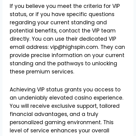
If you believe you meet the criteria for VIP
status, or if you have specific questions
regarding your current standing and
potential benefits, contact the VIP team
directly. You can use their dedicated VIP
email address: vip@highspin.com. They can
provide precise information on your current
standing and the pathways to unlocking
these premium services.
Achieving VIP status grants you access to
an undeniably elevated casino experience.
You will receive exclusive support, tailored
financial advantages, and a truly
personalized gaming environment. This
level of service enhances your overall