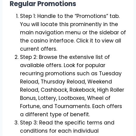
Regular Promotions
Step 1: Handle to the “Promotions” tab.
You will locate this prominently in the
main navigation menu or the sidebar of
the casino interface. Click it to view all
current offers.
Step 2: Browse the extensive list of
available offers. Look for popular
recurring promotions such as Tuesday
Reload, Thursday Reload, Weekend
Reload, Cashback, Rakeback, High Roller
Bonus, Lottery, Lootboxes, Wheel of
Fortune, and Tournaments. Each offers
a different type of benefit.
Step 3: Read the specific terms and
conditions for each individual