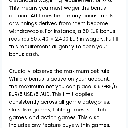
a standard wagering requirement of x40.
This means you must wager the bonus
amount 40 times before any bonus funds
or winnings derived from them become
withdrawable. For instance, a 60 EUR bonus
requires 60 x 40 = 2,400 EUR in wagers. Fulfill
this requirement diligently to open your
bonus cash.
Crucially, observe the maximum bet rule.
While a bonus is active on your account,
the maximum bet you can place is 5 GBP/5
EUR/5 USD/5 AUD. This limit applies
consistently across all game categories:
slots, live games, table games, scratch
games, and action games. This also
includes any feature buys within games.