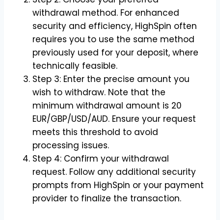
withdrawal method. For enhanced
security and efficiency, HighSpin often
requires you to use the same method
previously used for your deposit, where
technically feasible.
Step 3: Enter the precise amount you
wish to withdraw. Note that the
minimum withdrawal amount is 20
EUR/GBP/USD/AUD. Ensure your request
meets this threshold to avoid
processing issues.
Step 4: Confirm your withdrawal
request. Follow any additional security
prompts from HighSpin or your payment
provider to finalize the transaction.