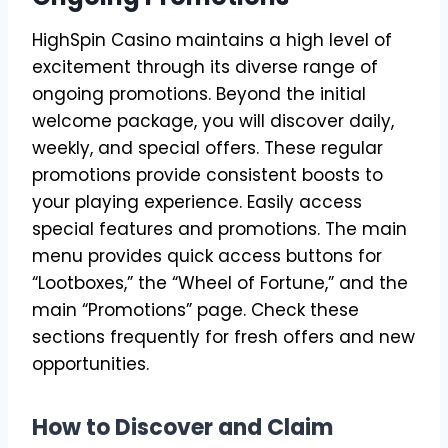
HighSpin Casino maintains a high level of
excitement through its diverse range of
ongoing promotions. Beyond the initial
welcome package, you will discover daily,
weekly, and special offers. These regular
promotions provide consistent boosts to
your playing experience. Easily access
special features and promotions. The main
menu provides quick access buttons for
“Lootboxes,” the “Wheel of Fortune,” and the
main “Promotions” page. Check these
sections frequently for fresh offers and new
opportunities.
How to Discover and Claim