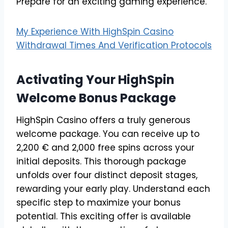
Prepare for an exciting gaming experience.
My Experience With HighSpin Casino
Withdrawal Times And Verification Protocols
Activating Your HighSpin
Welcome Bonus Package
HighSpin Casino offers a truly generous
welcome package. You can receive up to
2,200 € and 2,000 free spins across your
initial deposits. This thorough package
unfolds over four distinct deposit stages,
rewarding your early play. Understand each
specific step to maximize your bonus
potential. This exciting offer is available