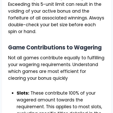
Exceeding this 5-unit limit can result in the
voiding of your active bonus and the
forfeiture of all associated winnings. Always
double-check your bet size before each
spin or hand.
Game Contributions to Wagering
Not all games contribute equally to fulfilling
your wagering requirements. Understand
which games are most efficient for
clearing your bonus quickly
Slots:
These contribute 100% of your
wagered amount towards the
requirement. This applies to most slots,