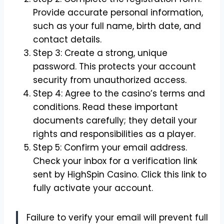
Provide accurate personal information,
such as your full name, birth date, and
contact details.
Step 3: Create a strong, unique
password. This protects your account
security from unauthorized access.
Step 4: Agree to the casino’s terms and
conditions. Read these important
documents carefully; they detail your
rights and responsibilities as a player.
Step 5: Confirm your email address.
Check your inbox for a verification link
sent by HighSpin Casino. Click this link to
fully activate your account.
Failure to verify your email will prevent full