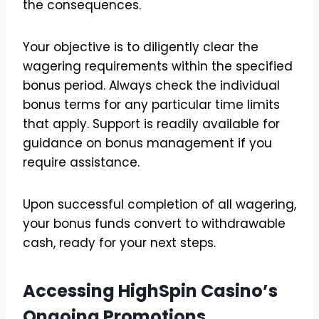
the consequences.
Your objective is to diligently clear the
wagering requirements within the specified
bonus period. Always check the individual
bonus terms for any particular time limits
that apply. Support is readily available for
guidance on bonus management if you
require assistance.
Upon successful completion of all wagering,
your bonus funds convert to withdrawable
cash, ready for your next steps.
Accessing HighSpin Casino’s
Ongoing Promotions