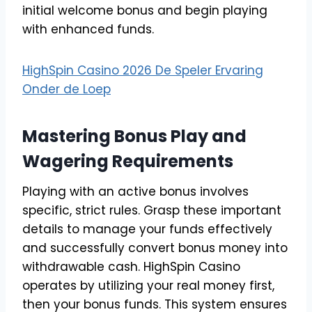
initial welcome bonus and begin playing
with enhanced funds.
HighSpin Casino 2026 De Speler Ervaring
Onder de Loep
Mastering Bonus Play and
Wagering Requirements
Playing with an active bonus involves
specific, strict rules. Grasp these important
details to manage your funds effectively
and successfully convert bonus money into
withdrawable cash. HighSpin Casino
operates by utilizing your real money first,
then your bonus funds. This system ensures