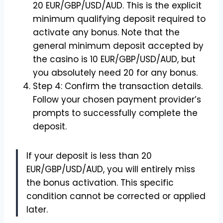
20 EUR/GBP/USD/AUD. This is the explicit
minimum qualifying deposit required to
activate any bonus. Note that the
general minimum deposit accepted by
the casino is 10 EUR/GBP/USD/AUD, but
you absolutely need 20 for any bonus.
Step 4: Confirm the transaction details.
Follow your chosen payment provider’s
prompts to successfully complete the
deposit.
If your deposit is less than 20
EUR/GBP/USD/AUD, you will entirely miss
the bonus activation. This specific
condition cannot be corrected or applied
later.