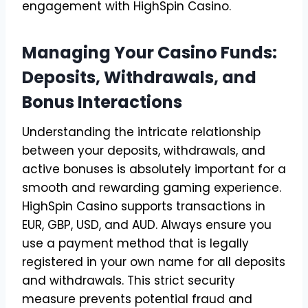
engagement with HighSpin Casino.
Managing Your Casino Funds:
Deposits, Withdrawals, and
Bonus Interactions
Understanding the intricate relationship
between your deposits, withdrawals, and
active bonuses is absolutely important for a
smooth and rewarding gaming experience.
HighSpin Casino supports transactions in
EUR, GBP, USD, and AUD. Always ensure you
use a payment method that is legally
registered in your own name for all deposits
and withdrawals. This strict security
measure prevents potential fraud and