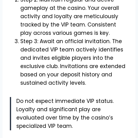
gameplay at the casino. Your overall
activity and loyalty are meticulously
tracked by the VIP team. Consistent
play across various games is key.
Step 3: Await an official invitation. The
dedicated VIP team actively identifies
and invites eligible players into the
exclusive club. Invitations are extended
based on your deposit history and
sustained activity levels.
Do not expect immediate VIP status.
Loyalty and significant play are
evaluated over time by the casino’s
specialized VIP team.