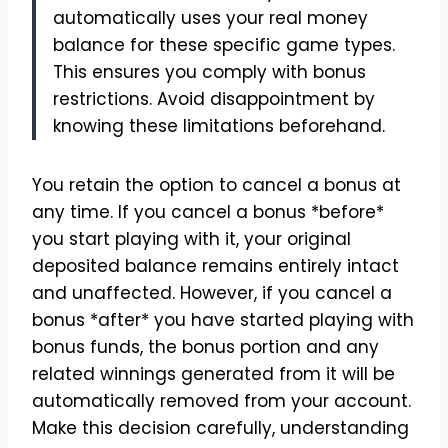
automatically uses your real money
balance for these specific game types.
This ensures you comply with bonus
restrictions. Avoid disappointment by
knowing these limitations beforehand.
You retain the option to cancel a bonus at
any time. If you cancel a bonus *before*
you start playing with it, your original
deposited balance remains entirely intact
and unaffected. However, if you cancel a
bonus *after* you have started playing with
bonus funds, the bonus portion and any
related winnings generated from it will be
automatically removed from your account.
Make this decision carefully, understanding