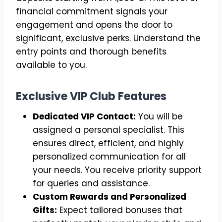
financial commitment signals your
engagement and opens the door to
significant, exclusive perks. Understand the
entry points and thorough benefits
available to you.
Exclusive VIP Club Features
Dedicated VIP Contact:
You will be
assigned a personal specialist. This
ensures direct, efficient, and highly
personalized communication for all
your needs. You receive priority support
for queries and assistance.
Custom Rewards and Personalized
Gifts:
Expect tailored bonuses that