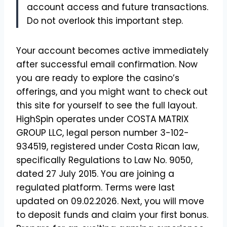
account access and future transactions.
Do not overlook this important step.
Your account becomes active immediately
after successful email confirmation. Now
you are ready to explore the casino’s
offerings, and you might want to check out
this site for yourself to see the full layout.
HighSpin operates under COSTA MATRIX
GROUP LLC, legal person number 3-102-
934519, registered under Costa Rican law,
specifically Regulations to Law No. 9050,
dated 27 July 2015. You are joining a
regulated platform. Terms were last
updated on 09.02.2026. Next, you will move
to deposit funds and claim your first bonus.