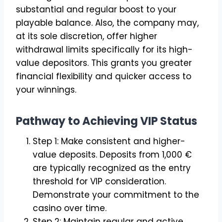
substantial and regular boost to your
playable balance. Also, the company may,
at its sole discretion, offer higher
withdrawal limits specifically for its high-
value depositors. This grants you greater
financial flexibility and quicker access to
your winnings.
Pathway to Achieving VIP Status
Step 1: Make consistent and higher-
value deposits. Deposits from 1,000 €
are typically recognized as the entry
threshold for VIP consideration.
Demonstrate your commitment to the
casino over time.
Step 2: Maintain regular and active