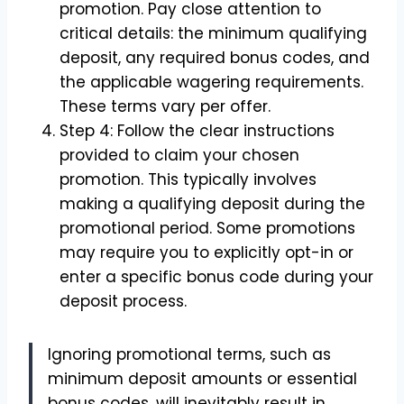
promotion. Pay close attention to
critical details: the minimum qualifying
deposit, any required bonus codes, and
the applicable wagering requirements.
These terms vary per offer.
Step 4: Follow the clear instructions
provided to claim your chosen
promotion. This typically involves
making a qualifying deposit during the
promotional period. Some promotions
may require you to explicitly opt-in or
enter a specific bonus code during your
deposit process.
Ignoring promotional terms, such as
minimum deposit amounts or essential
bonus codes, will inevitably result in