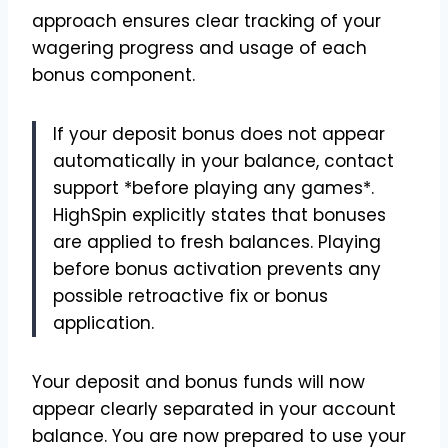
approach ensures clear tracking of your
wagering progress and usage of each
bonus component.
If your deposit bonus does not appear
automatically in your balance, contact
support *before playing any games*.
HighSpin explicitly states that bonuses
are applied to fresh balances. Playing
before bonus activation prevents any
possible retroactive fix or bonus
application.
Your deposit and bonus funds will now
appear clearly separated in your account
balance. You are now prepared to use your