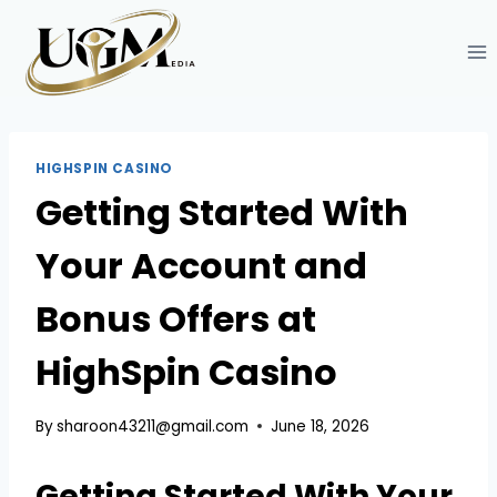
Skip
to
content
HIGHSPIN CASINO
Getting Started With
Your Account and
Bonus Offers at
HighSpin Casino
By
sharoon43211@gmail.com
June 18, 2026
Getting Started With Your