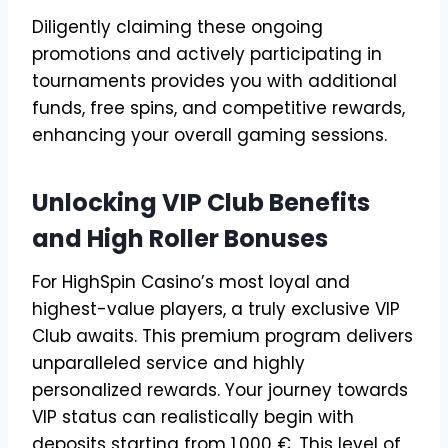
Diligently claiming these ongoing
promotions and actively participating in
tournaments provides you with additional
funds, free spins, and competitive rewards,
enhancing your overall gaming sessions.
Unlocking VIP Club Benefits
and High Roller Bonuses
For HighSpin Casino’s most loyal and
highest-value players, a truly exclusive VIP
Club awaits. This premium program delivers
unparalleled service and highly
personalized rewards. Your journey towards
VIP status can realistically begin with
deposits starting from 1,000 €. This level of