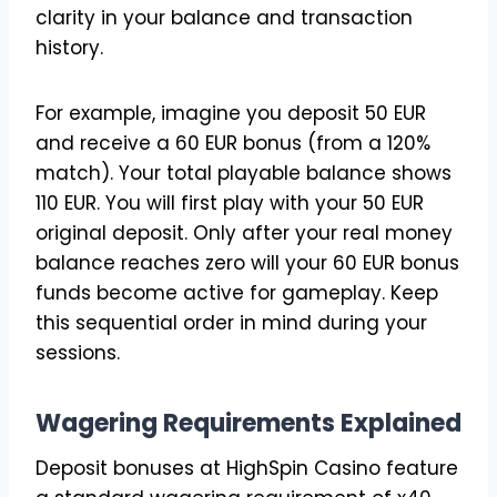
clarity in your balance and transaction
history.
For example, imagine you deposit 50 EUR
and receive a 60 EUR bonus (from a 120%
match). Your total playable balance shows
110 EUR. You will first play with your 50 EUR
original deposit. Only after your real money
balance reaches zero will your 60 EUR bonus
funds become active for gameplay. Keep
this sequential order in mind during your
sessions.
Wagering Requirements Explained
Deposit bonuses at HighSpin Casino feature