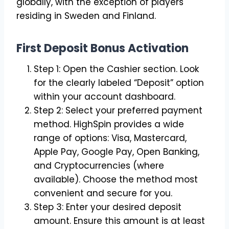
globally, with the exception of players
residing in Sweden and Finland.
First Deposit Bonus Activation
Step 1: Open the Cashier section. Look
for the clearly labeled “Deposit” option
within your account dashboard.
Step 2: Select your preferred payment
method. HighSpin provides a wide
range of options: Visa, Mastercard,
Apple Pay, Google Pay, Open Banking,
and Cryptocurrencies (where
available). Choose the method most
convenient and secure for you.
Step 3: Enter your desired deposit
amount. Ensure this amount is at least