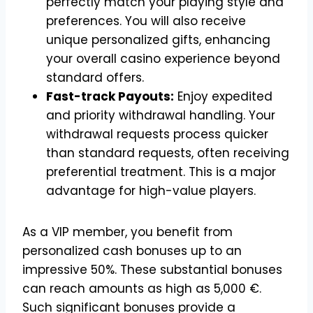
perfectly match your playing style and
preferences. You will also receive
unique personalized gifts, enhancing
your overall casino experience beyond
standard offers.
Fast-track Payouts:
Enjoy expedited
and priority withdrawal handling. Your
withdrawal requests process quicker
than standard requests, often receiving
preferential treatment. This is a major
advantage for high-value players.
As a VIP member, you benefit from
personalized cash bonuses up to an
impressive 50%. These substantial bonuses
can reach amounts as high as 5,000 €.
Such significant bonuses provide a