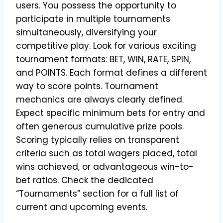
users. You possess the opportunity to
participate in multiple tournaments
simultaneously, diversifying your
competitive play. Look for various exciting
tournament formats: BET, WIN, RATE, SPIN,
and POINTS. Each format defines a different
way to score points. Tournament
mechanics are always clearly defined.
Expect specific minimum bets for entry and
often generous cumulative prize pools.
Scoring typically relies on transparent
criteria such as total wagers placed, total
wins achieved, or advantageous win-to-
bet ratios. Check the dedicated
“Tournaments” section for a full list of
current and upcoming events.