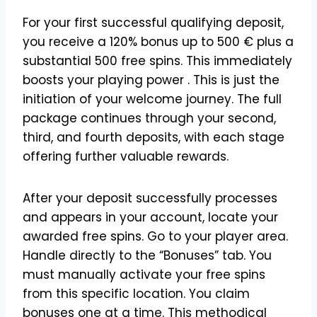
For your first successful qualifying deposit,
you receive a 120% bonus up to 500 € plus a
substantial 500 free spins. This immediately
boosts your playing power . This is just the
initiation of your welcome journey. The full
package continues through your second,
third, and fourth deposits, with each stage
offering further valuable rewards.
After your deposit successfully processes
and appears in your account, locate your
awarded free spins. Go to your player area.
Handle directly to the “Bonuses” tab. You
must manually activate your free spins
from this specific location. You claim
bonuses one at a time. This methodical