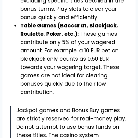
excluding specific titles detailed in the
bonus terms. Play slots to clear your
bonus quickly and efficiently.
Table Games (Baccarat, Blackjack,
Roulette, Poker, etc.):
These games
contribute only 5% of your wagered
amount. For example, a 10 EUR bet on
blackjack only counts as 0.50 EUR
towards your wagering target. These
games are not ideal for clearing
bonuses quickly due to their low
contribution.
Jackpot games and Bonus Buy games
are strictly reserved for real-money play.
Do not attempt to use bonus funds on
these titles. The casino system