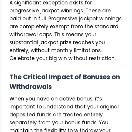
A significant exception exists for
progressive jackpot winnings. These are
paid out in full. Progressive jackpot winnings
are completely exempt from the standard
withdrawal caps. This means your
substantial jackpot prize reaches you
entirely, without monthly limitations.
Celebrate your big win without restriction.
The Critical Impact of Bonuses on
Withdrawals
When you have an active bonus, it’s
important to understand that your original
deposited funds are treated entirely
separately from your bonus funds. You
maintain the flexibility to withdraw your