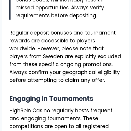
missed opportunities. Always verify
requirements before depositing.
Regular deposit bonuses and tournament
rewards are accessible to players
worldwide. However, please note that
players from Sweden are explicitly excluded
from these specific ongoing promotions.
Always confirm your geographical eligibility
before attempting to claim any offer.
Engaging in Tournaments
HighSpin Casino regularly hosts frequent
and engaging tournaments. These
competitions are open to all registered