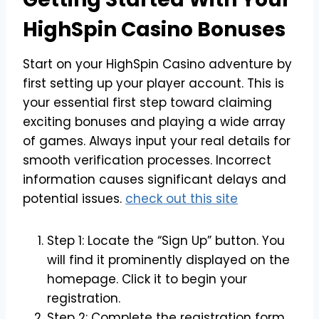
HighSpin Casino Bonuses
Start on your HighSpin Casino adventure by
first setting up your player account. This is
your essential first step toward claiming
exciting bonuses and playing a wide array
of games. Always input your real details for
smooth verification processes. Incorrect
information causes significant delays and
potential issues.
check out this site
Step 1: Locate the “Sign Up” button. You
will find it prominently displayed on the
homepage. Click it to begin your
registration.
Step 2: Complete the registration form.