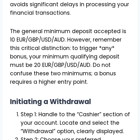
avoids significant delays in processing your
financial transactions.
The general minimum deposit accepted is
10 EUR/GBP/USD/AUD. However, remember
this critical distinction: to trigger *any*
bonus, your minimum qualifying deposit
must be 20 EUR/GBP/USD/AUD. Do not
confuse these two minimums; a bonus
requires a higher entry point.
Initiating a Withdrawal
Step 1: Handle to the “Cashier” section of
your account. Locate and select the
“Withdrawal” option, clearly displayed.
Step 2: Choose your preferred