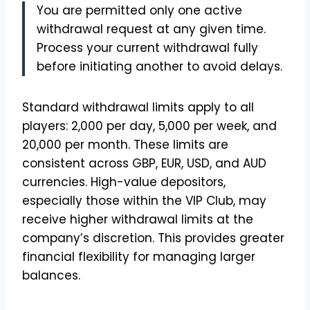
You are permitted only one active
withdrawal request at any given time.
Process your current withdrawal fully
before initiating another to avoid delays.
Standard withdrawal limits apply to all
players: 2,000 per day, 5,000 per week, and
20,000 per month. These limits are
consistent across GBP, EUR, USD, and AUD
currencies. High-value depositors,
especially those within the VIP Club, may
receive higher withdrawal limits at the
company’s discretion. This provides greater
financial flexibility for managing larger
balances.