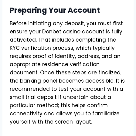
Preparing Your Account
Before initiating any deposit, you must first
ensure your Donbet casino account is fully
activated. That includes completing the
KYC verification process, which typically
requires proof of identity, address, and an
appropriate residence verification
document. Once these steps are finalized,
the banking panel becomes accessible. It is
recommended to test your account with a
small trial deposit if uncertain about a
particular method; this helps confirm
connectivity and allows you to familiarize
yourself with the screen layout.