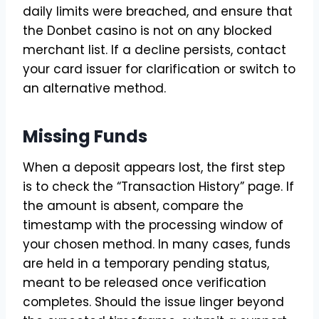
daily limits were breached, and ensure that
the Donbet casino is not on any blocked
merchant list. If a decline persists, contact
your card issuer for clarification or switch to
an alternative method.
Missing Funds
When a deposit appears lost, the first step
is to check the “Transaction History” page. If
the amount is absent, compare the
timestamp with the processing window of
your chosen method. In many cases, funds
are held in a temporary pending status,
meant to be released once verification
completes. Should the issue linger beyond