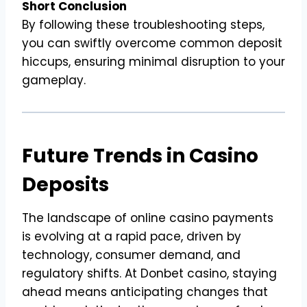
Short Conclusion
By following these troubleshooting steps,
you can swiftly overcome common deposit
hiccups, ensuring minimal disruption to your
gameplay.
Future Trends in Casino
Deposits
The landscape of online casino payments
is evolving at a rapid pace, driven by
technology, consumer demand, and
regulatory shifts. At Donbet casino, staying
ahead means anticipating changes that