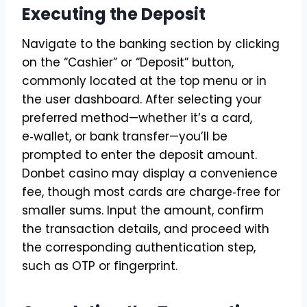
Executing the Deposit
Navigate to the banking section by clicking
on the “Cashier” or “Deposit” button,
commonly located at the top menu or in
the user dashboard. After selecting your
preferred method—whether it’s a card,
e‑wallet, or bank transfer—you’ll be
prompted to enter the deposit amount.
Donbet casino may display a convenience
fee, though most cards are charge‑free for
smaller sums. Input the amount, confirm
the transaction details, and proceed with
the corresponding authentication step,
such as OTP or fingerprint.