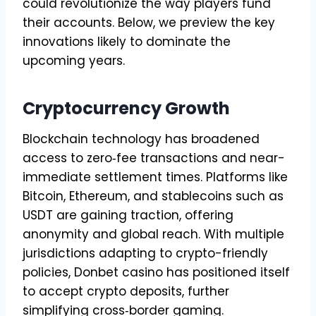
could revolutionize the way players fund
their accounts. Below, we preview the key
innovations likely to dominate the
upcoming years.
Cryptocurrency Growth
Blockchain technology has broadened
access to zero‑fee transactions and near-
immediate settlement times. Platforms like
Bitcoin, Ethereum, and stablecoins such as
USDT are gaining traction, offering
anonymity and global reach. With multiple
jurisdictions adapting to crypto-friendly
policies, Donbet casino has positioned itself
to accept crypto deposits, further
simplifying cross‑border gaming.