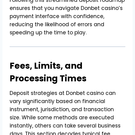
ensures that you navigate Donbet casino’s
payment interface with confidence,
reducing the likelihood of errors and
speeding up the time to play.
Fees, Limits, and
Processing Times
Deposit strategies at Donbet casino can
vary significantly based on financial
instrument, jurisdiction, and transaction
size. While some methods are executed
instantly, others can take several business
days. This section decodes typical fee