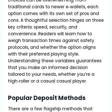
traditional cards to newer e‑wallets, each
option comes with its own set of pros and
cons. A thoughtful selection hinges on three
key criteria: speed, security, and
convenience. Readers will learn how to
weigh transaction times against safety
protocols, and whether the option aligns
with their preferred playing style.
Understanding these variables guarantees
that you make an informed decision
tailored to your needs, whether you’re a
high‑roller or a casual casual player.
Popular Deposit Methods
There are a few flagship methods that