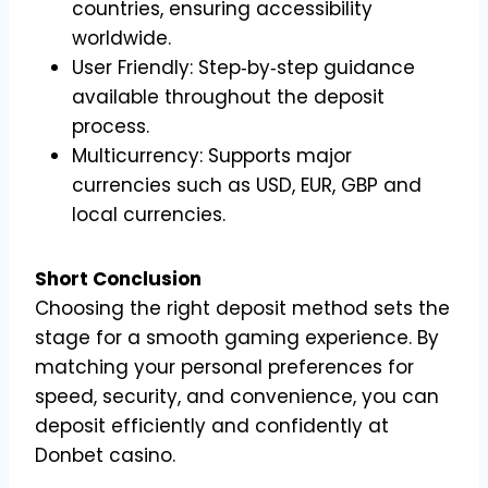
countries, ensuring accessibility
worldwide.
User Friendly: Step‑by‑step guidance
available throughout the deposit
process.
Multicurrency: Supports major
currencies such as USD, EUR, GBP and
local currencies.
Short Conclusion
Choosing the right deposit method sets the
stage for a smooth gaming experience. By
matching your personal preferences for
speed, security, and convenience, you can
deposit efficiently and confidently at
Donbet casino.