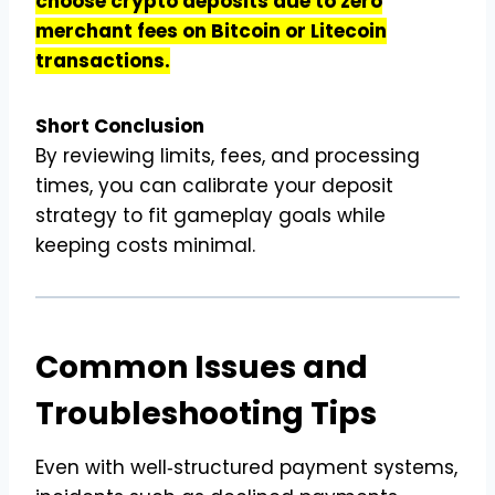
choose crypto deposits due to zero
merchant fees on Bitcoin or Litecoin
transactions.
Short Conclusion
By reviewing limits, fees, and processing
times, you can calibrate your deposit
strategy to fit gameplay goals while
keeping costs minimal.
Common Issues and
Troubleshooting Tips
Even with well‑structured payment systems,