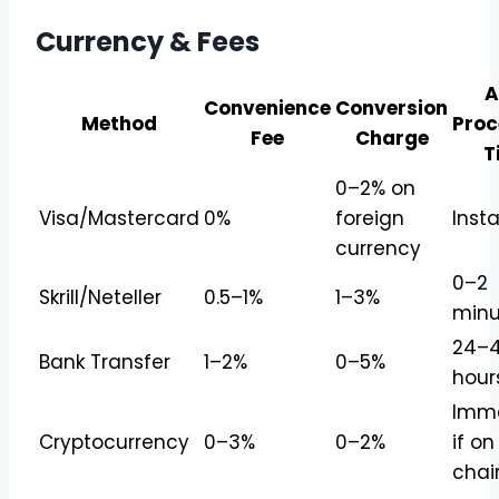
Currency & Fees
A
Convenience
Conversion
Method
Proc
Fee
Charge
T
0–2% on
Visa/Mastercard
0%
foreign
Inst
currency
0–2
Skrill/Neteller
0.5–1%
1–3%
minu
24–
Bank Transfer
1–2%
0–5%
hour
Imm
Cryptocurrency
0–3%
0–2%
if o
chai