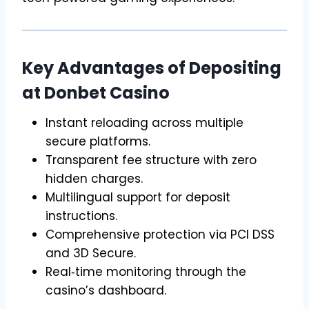
Key Advantages of Depositing
at Donbet Casino
Instant reloading across multiple
secure platforms.
Transparent fee structure with zero
hidden charges.
Multilingual support for deposit
instructions.
Comprehensive protection via PCI DSS
and 3D Secure.
Real‑time monitoring through the
casino’s dashboard.