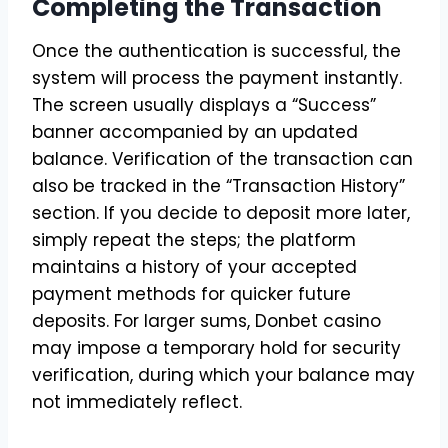
Completing the Transaction
Once the authentication is successful, the
system will process the payment instantly.
The screen usually displays a “Success”
banner accompanied by an updated
balance. Verification of the transaction can
also be tracked in the “Transaction History”
section. If you decide to deposit more later,
simply repeat the steps; the platform
maintains a history of your accepted
payment methods for quicker future
deposits. For larger sums, Donbet casino
may impose a temporary hold for security
verification, during which your balance may
not immediately reflect.