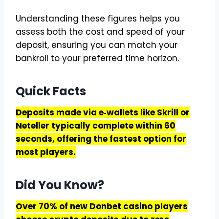
Understanding these figures helps you
assess both the cost and speed of your
deposit, ensuring you can match your
bankroll to your preferred time horizon.
Quick Facts
Deposits made via e‑wallets like Skrill or
Neteller typically complete within 60
seconds, offering the fastest option for
most players.
Did You Know?
Over 70% of new Donbet casino players