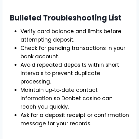
Bulleted Troubleshooting List
Verify card balance and limits before
attempting deposit.
Check for pending transactions in your
bank account.
Avoid repeated deposits within short
intervals to prevent duplicate
processing.
Maintain up‑to‑date contact
information so Donbet casino can
reach you quickly.
Ask for a deposit receipt or confirmation
message for your records.