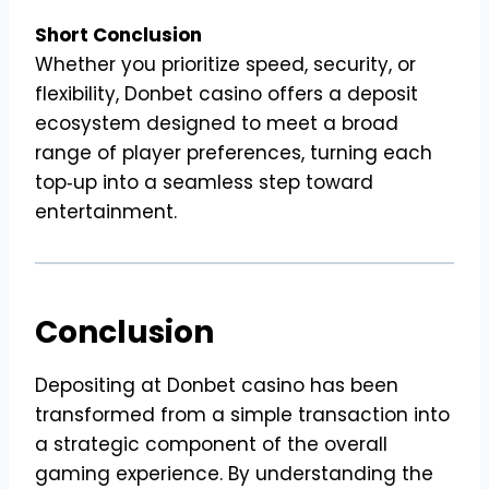
Short Conclusion
Whether you prioritize speed, security, or
flexibility, Donbet casino offers a deposit
ecosystem designed to meet a broad
range of player preferences, turning each
top‑up into a seamless step toward
entertainment.
Conclusion
Depositing at Donbet casino has been
transformed from a simple transaction into
a strategic component of the overall
gaming experience. By understanding the