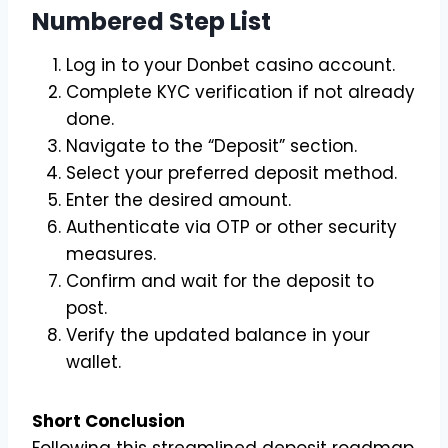
Numbered Step List
Log in to your Donbet casino account.
Complete KYC verification if not already
done.
Navigate to the “Deposit” section.
Select your preferred deposit method.
Enter the desired amount.
Authenticate via OTP or other security
measures.
Confirm and wait for the deposit to
post.
Verify the updated balance in your
wallet.
Short Conclusion
Following this streamlined deposit roadmap