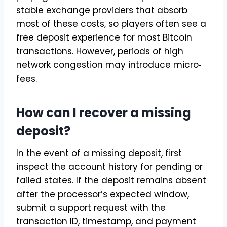
stable exchange providers that absorb
most of these costs, so players often see a
free deposit experience for most Bitcoin
transactions. However, periods of high
network congestion may introduce micro‐
fees.
How can I recover a missing
deposit?
In the event of a missing deposit, first
inspect the account history for pending or
failed states. If the deposit remains absent
after the processor’s expected window,
submit a support request with the
transaction ID, timestamp, and payment