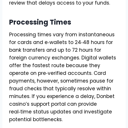
review that delays access to your funds.
Processing Times
Processing times vary from instantaneous
for cards and e‑wallets to 24‑48 hours for
bank transfers and up to 72 hours for
foreign currency exchanges. Digital wallets
offer the fastest route because they
operate on pre‑verified accounts. Card
payments, however, sometimes pause for
fraud checks that typically resolve within
minutes. If you experience a delay, Donbet
casino’s support portal can provide
real‑time status updates and investigate
potential bottlenecks.