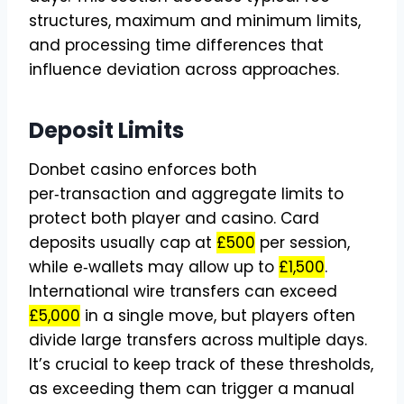
structures, maximum and minimum limits,
and processing time differences that
influence deviation across approaches.
Deposit Limits
Donbet casino enforces both
per‑transaction and aggregate limits to
protect both player and casino. Card
deposits usually cap at
£500
per session,
while e‑wallets may allow up to
£1,500
.
International wire transfers can exceed
£5,000
in a single move, but players often
divide large transfers across multiple days.
It’s crucial to keep track of these thresholds,
as exceeding them can trigger a manual