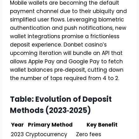
Mobile wallets are becoming the default
payment channel due to their ubiquity and
simplified user flows. Leveraging biometric
authentication and push notifications, new
wallet integrations promise a frictionless
deposit experience. Donbet casino’s
upcoming iteration will bundle an API that
allows Apple Pay and Google Pay to fetch
wallet balances pre‑deposit, cutting down
the number of taps required from 4 to 2.
Table: Evolution of Deposit
Methods (2023‑2025)
Year
Primary Method
Key Benefit
2023
Cryptocurrency
Zero fees