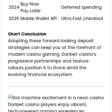
Buy‑Now
2024
Deferred spending
Pay‑Later
2025
Mobile Wallet API
Ultra‑Fast checkout
Short Conclusion
Adopting these forward‑looking deposit
strategies can keep you at the forefront of
modern casino gaming. Donbet casino’s
progressive partnerships and feature
rollouts position it to thrive amid the
evolving financial ecosystem.
Donbet casino players enjoy vibrant,
tech‑powered gaming experiences.