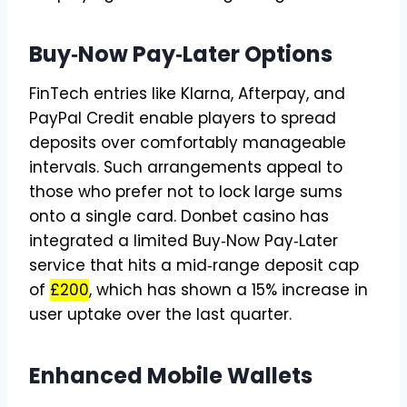
Buy‑Now Pay‑Later Options
FinTech entries like Klarna, Afterpay, and
PayPal Credit enable players to spread
deposits over comfortably manageable
intervals. Such arrangements appeal to
those who prefer not to lock large sums
onto a single card. Donbet casino has
integrated a limited Buy‑Now Pay‑Later
service that hits a mid‑range deposit cap
of
£200
, which has shown a 15% increase in
user uptake over the last quarter.
Enhanced Mobile Wallets