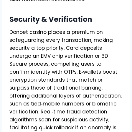
Security & Verification
Donbet casino places a premium on
safeguarding every transaction, making
security a top priority. Card deposits
undergo an EMV chip verification or 3D
Secure process, compelling users to
confirm identity with OTPs. E‑wallets boast
encryption standards that match or
surpass those of traditional banking,
offering additional layers of authentication,
such as tied‑mobile numbers or biometric
verification. Real‑time fraud detection
algorithms scan for suspicious activity,
facilitating quick rollback if an anomaly is