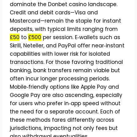
dominate the Donbet casino landscape.
Credit and debit cards—Visa and
Mastercard—remain the staple for instant
deposits, with typical limits ranging from
£50
to
£500
per session. E‑wallets such as
Skrill, Neteller, and PayPal offer near‑instant
capabilities with lower risk for isolated
transactions. For those favoring traditional
banking, bank transfers remain viable but
often incur longer processing periods.
Mobile‑friendly options like Apple Pay and
Google Pay are also ascending, especially
for users who prefer in‑app speed without
the need for a separate account. Each of
these methods fares differently across
jurisdictions, impacting not only fees but
also withdrawal eventualities.