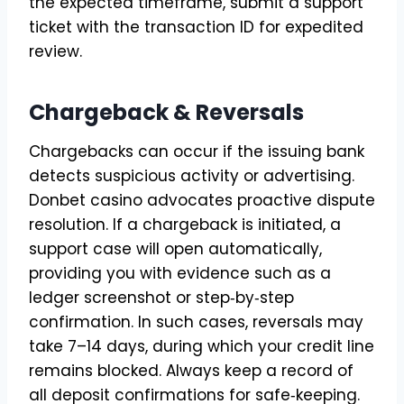
the expected timeframe, submit a support
ticket with the transaction ID for expedited
review.
Chargeback & Reversals
Chargebacks can occur if the issuing bank
detects suspicious activity or advertising.
Donbet casino advocates proactive dispute
resolution. If a chargeback is initiated, a
support case will open automatically,
providing you with evidence such as a
ledger screenshot or step‑by‑step
confirmation. In such cases, reversals may
take 7–14 days, during which your credit line
remains blocked. Always keep a record of
all deposit confirmations for safe‑keeping.