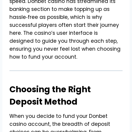
speed. Donbet casino has streamlined its
banking section to make topping up as
hassle‑free as possible, which is why
successful players often start their journey
here. The casino’s user interface is
designed to guide you through each step,
ensuring you never feel lost when choosing
how to fund your account.
Choosing the Right
Deposit Method
When you decide to fund your Donbet
casino account, the breadth of deposit
choices can be overwhelming. From