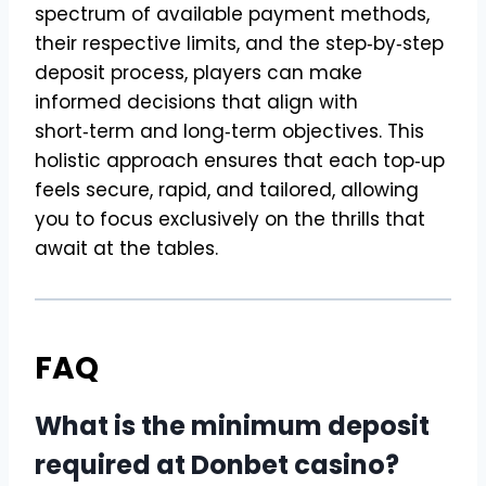
spectrum of available payment methods,
their respective limits, and the step‑by‑step
deposit process, players can make
informed decisions that align with
short‑term and long‑term objectives. This
holistic approach ensures that each top‑up
feels secure, rapid, and tailored, allowing
you to focus exclusively on the thrills that
await at the tables.
FAQ
What is the minimum deposit
required at Donbet casino?