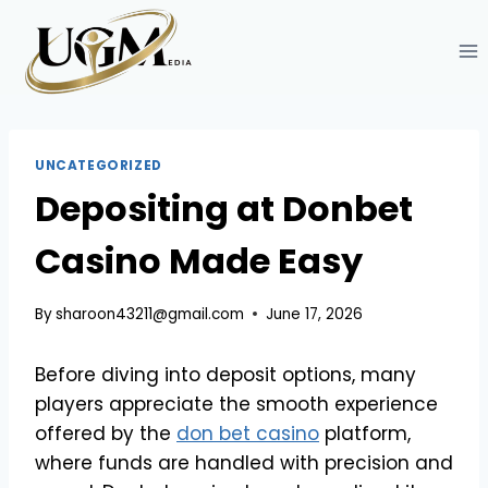
Skip
to
content
UNCATEGORIZED
Depositing at Donbet
Casino Made Easy
By
sharoon43211@gmail.com
June 17, 2026
Before diving into deposit options, many
players appreciate the smooth experience
offered by the
don bet casino
platform,
where funds are handled with precision and