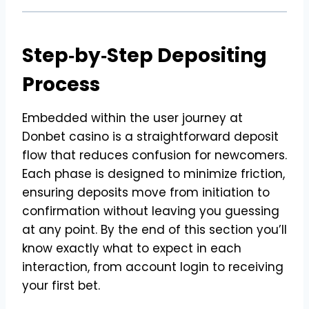
Step‑by‑Step Depositing
Process
Embedded within the user journey at
Donbet casino is a straightforward deposit
flow that reduces confusion for newcomers.
Each phase is designed to minimize friction,
ensuring deposits move from initiation to
confirmation without leaving you guessing
at any point. By the end of this section you’ll
know exactly what to expect in each
interaction, from account login to receiving
your first bet.