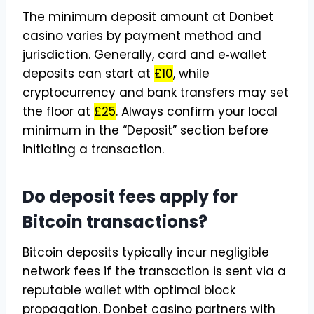
The minimum deposit amount at Donbet
casino varies by payment method and
jurisdiction. Generally, card and e‑wallet
deposits can start at
£10
, while
cryptocurrency and bank transfers may set
the floor at
£25
. Always confirm your local
minimum in the “Deposit” section before
initiating a transaction.
Do deposit fees apply for
Bitcoin transactions?
Bitcoin deposits typically incur negligible
network fees if the transaction is sent via a
reputable wallet with optimal block
propagation. Donbet casino partners with