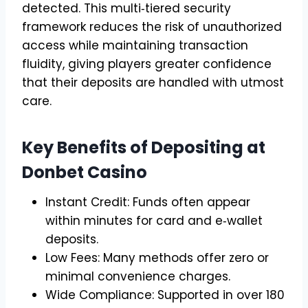
detected. This multi‑tiered security
framework reduces the risk of unauthorized
access while maintaining transaction
fluidity, giving players greater confidence
that their deposits are handled with utmost
care.
Key Benefits of Depositing at
Donbet Casino
Instant Credit: Funds often appear
within minutes for card and e‑wallet
deposits.
Low Fees: Many methods offer zero or
minimal convenience charges.
Wide Compliance: Supported in over 180