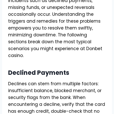
incidents such as declined payments,
missing funds, or unexpected reversals
occasionally occur. Understanding the
triggers and remedies for these problems
empowers you to resolve them swiftly,
minimizing downtime. The following
sections break down the most typical
scenarios you might experience at Donbet
casino.
Declined Payments
Declines can stem from multiple factors:
insufficient balance, blocked merchant, or
security flags from the bank. When
encountering a decline, verify that the card
has enough credit, double-check that no